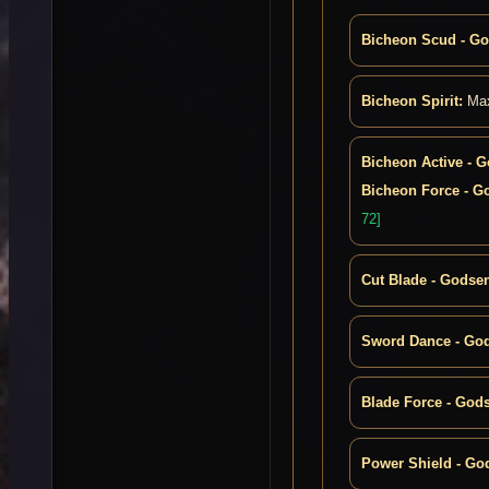
Bicheon Scud - G
Bicheon Spirit:
Max
Bicheon Active - 
Bicheon Force - G
72]
Cut Blade - Godse
Sword Dance - Go
Blade Force - God
Power Shield - Go