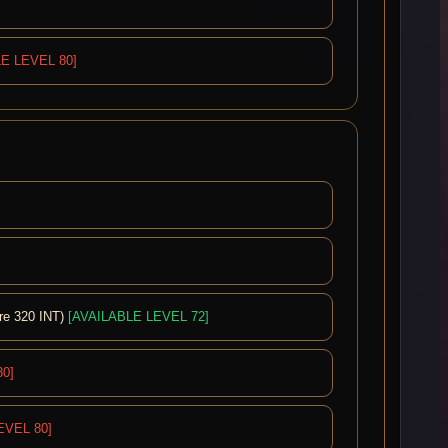
E LEVEL 80]
re 320 INT)
[AVAILABLE LEVEL 72]
0]
EVEL 80]