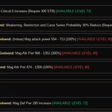
Critical 6 Increase (Require 300 STR)
[AVAILABLE LEVEL 72]
nd:
Weakening, Restriction and Curse Series Probability 30% Reduce (Requ
odsend:
(Imbue) Mag attack power 554 - 713 (100%)
[AVAILABLE LEVEL 80
 Godsend:
Mag Atk Pwr 968 - 1352 (300%)
[AVAILABLE LEVEL 80]
end:
Mag Atk Pwr 874 - 1358 (100%)
[AVAILABLE LEVEL 80]
Godsend:
Mag Def Pwr 195 Increase
[AVAILABLE LEVEL 72]