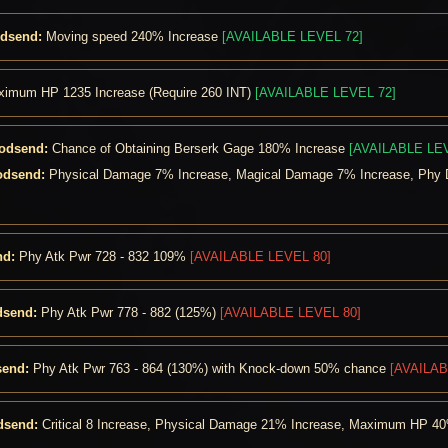
odsend:
Moving speed 240% Increase
[AVAILABLE LEVEL 72]
imum HP 1235 Increase (Require 260 INT)
[AVAILABLE LEVEL 72]
Godsend:
Chance of Obtaining Berserk Gage 180% Increase
[AVAILABLE LEV
odsend:
Physical Damage 7% Increase, Magical Damage 7% Increase, Phy 
nd:
Phy Atk Pwr 728 - 832 109%
[AVAILABLE LEVEL 80]
dsend:
Phy Atk Pwr 778 - 882 (125%)
[AVAILABLE LEVEL 80]
send:
Phy Atk Pwr 763 - 864 (130%) with Knock-down 50% chance
[AVAILAB
dsend:
Critical 8 Increase, Physical Damage 21% Increase, Maximum HP 