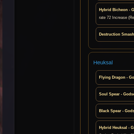
Hybrid Bicheon - 
rate 72 Increase (R
Destruction Smash
Heuksal
Flying Dragon - G
Soul Spear - Gods
Black Spear - God
Hybrid Heuksal - 