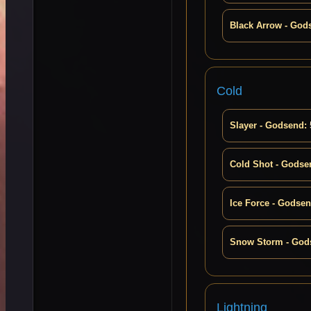
Black Arrow - God
Cold
Slayer - Godsend:
Cold Shot - Godse
Ice Force - Godsen
Snow Storm - God
Lightning