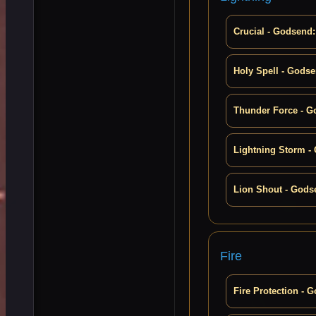
Crucial - Godsend:
Holy Spell - Godse
Thunder Force - G
Lightning Storm -
Lion Shout - Gods
Fire
Fire Protection - 