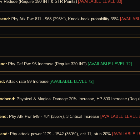
 5% Reduce (Require 190 INT & STR Points)
[AVAILABLE LEVEL 80]
send:
Phy Atk Pwr 811 - 968 (295%), Knock-back probability 35%
[AVAILABL
end:
Phy Def Pwr 96 Increase (Require 320 INT)
[AVAILABLE LEVEL 72]
nd:
Attack rate 99 Increase
[AVAILABLE LEVEL 72]
Godsend:
Physical & Magical Damage 20% Increase, HP 800 Increase (Requi
end:
Phy Atk Pwr 649 - 784 (355%), 3 Critical Increase
[AVAILABLE LEVEL 8
send:
Phy attack power 1179 - 1542 (350%), crit 11, stun 20%
[AVAILABLE L