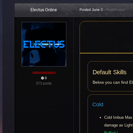
Electus Online
Posted
June 3
·
Report post
Default Skills
Administrators
0
Below you can find E
373 posts
Cold
Cold Imbue Max 
damage as Ligh
Buffed )