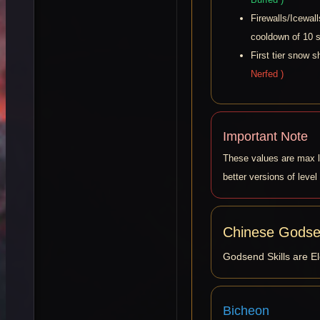
Firewalls/Icewal
cooldown of 10 
First tier snow 
Nerfed )
Important Note
These values are max le
better versions of level
Chinese Godsen
Godsend Skills are El
Bicheon