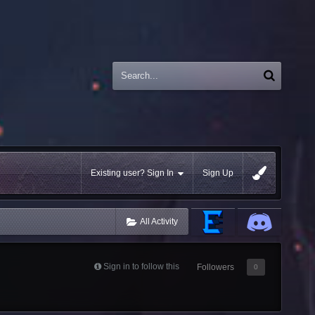
Existing user? Sign In
Sign Up
All Activity
Sign in to follow this
Followers
0