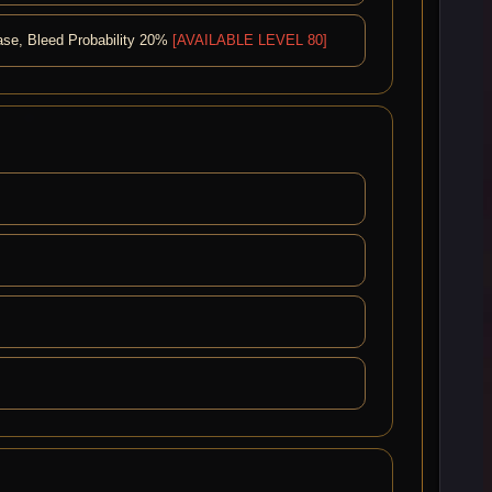
ease, Bleed Probability 20%
[AVAILABLE LEVEL 80]