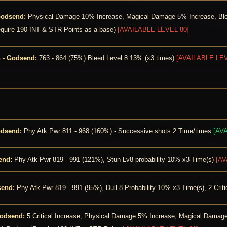
Godsend:
Physical Damage 10% Increase, Magical Damage 5% Increase, Block
equire 190 INT & STR Points as a base)
[AVAILABLE LEVEL 80]
 - Godsend:
763 - 864 (75%) Bleed Level 8 13% (x3 times)
[AVAILABLE LEV
odsend:
Phy Atk Pwr 811 - 968 (160%) - Successive shots 2 Time/times
[AV
end:
Phy Atk Pwr 819 - 991 (121%), Stun Lv8 probability 10% x3 Time(s)
[AV
send:
Phy Atk Pwr 819 - 991 (95%), Dull 8 Probability 10% x3 Time(s), 2 Crit
Godsend:
5 Critical Increase, Physical Damage 5% Increase, Magical Damage