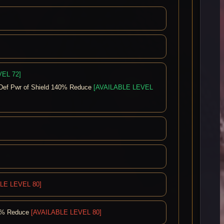
EL 72]
Def Pwr of Shield 140% Reduce
[AVAILABLE LEVEL
LE LEVEL 80]
40% Reduce
[AVAILABLE LEVEL 80]