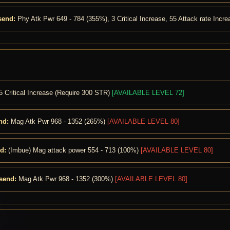
send:
Phy Atk Pwr 649 - 784 (355%), 3 Critical Increase, 55 Attack rate Incr
5 Critical Increase (Require 300 STR)
[AVAILABLE LEVEL 72]
nd:
Mag Atk Pwr 968 - 1352 (265%)
[AVAILABLE LEVEL 80]
d:
(Imbue) Mag attack power 554 - 713 (100%)
[AVAILABLE LEVEL 80]
send:
Mag Atk Pwr 968 - 1352 (300%)
[AVAILABLE LEVEL 80]