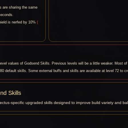
ls are sharing the same
seconds.
shield is nerfed by 10%
(
vel values of Godsend Skills. Previous levels will be a little weaker. Most of 
 80 default skills. Some external buffs and skills are available at level 72 to c
d Skills
ectus-specific upgraded skills designed to improve build variety and ba