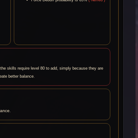
the skills require level 80 to add, simply because they are
reate better balance.
lance.