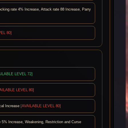
ing rate 4% Increase, Attack rate 88 Increase, Parry
EL 80]
AILABLE LEVEL 72]
AILABLE LEVEL 80]
ical Increase
[AVAILABLE LEVEL 80]
 5% Increase, Weakening, Restriction and Curse