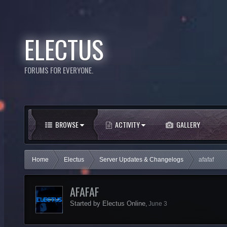
ELECTUS
FORUMS FOR EVERYONE.
BROWSE
ACTIVITY
GALLERY
Home
Electus
Server Updates & Changelogs
afafaf
AFAFAF
Started by
Electus Online
,
June 3