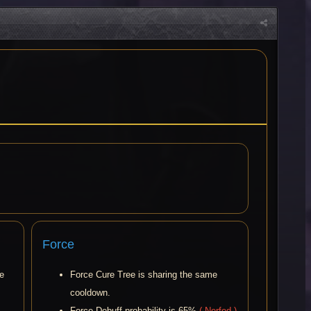
Force
me
Force Cure Tree is sharing the same
cooldown.
Force Debuff probability is 65%
( Nerfed )