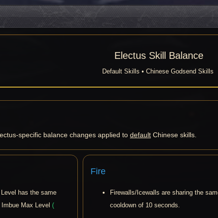
Electus Skill Balance
Default Skills • Chinese Godsend Skills
lectus-specific balance changes applied to
default
Chinese skills.
Fire
Level has the same
Firewalls/Icewalls are sharing the sa
t Imbue Max Level
(
cooldown of 10 seconds.