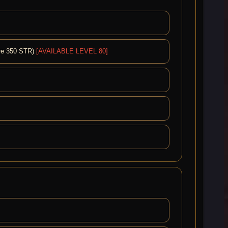
ire 350 STR)
[AVAILABLE LEVEL 80]
]