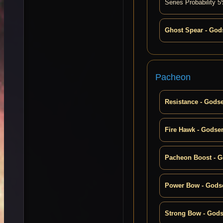
Series Probability
Ghost Spear - God
Pacheon
Resistance - Gods
Fire Hawk - Godse
Pacheon Boost - 
Power Bow - Gods
Strong Bow - God