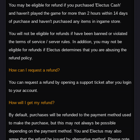
You may be eligible for refund if you purchased 'Electus Cash'
and haven't played the game for more than 2 hours within 14 days
of purchase and haven't purchased any items in ingame store.
You will not be eligible for refunds if have been banned or violated
the terms of service / server rules. In addition, you may not be
eligible for refunds if Electus determines that you are abusing the
refund policy.
How can I request a refund?
You can request a refund by opening a support ticket after you login
to your account.
How will I get my refund?
By default, purchases will be refunded to the payment method used
to make the purchase, but this may not always be possible
depending on the payment method. You and Electus may also
agree that the refund be issued by alternative method. Please note