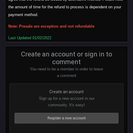
the amount of time for the refund to process is dependent on your
payment method.
Note: Presale are exception and not refundable
Last Updated 01/02/2022
Create an account or sign in to
comment
You need to be a member in order to leave
a comment
Create an account
Sign up for a new account in our
community. It's easy!
Register a new account