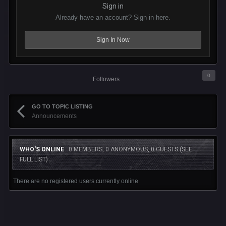
Sign in
Already have an account? Sign in here.
Sign In Now
0
Followers
GO TO TOPIC LISTING
Announcements
WHO'S ONLINE
0 MEMBERS, 0 ANONYMOUS, 0 GUESTS
(SEE
FULL LIST)
There are no registered users currently online