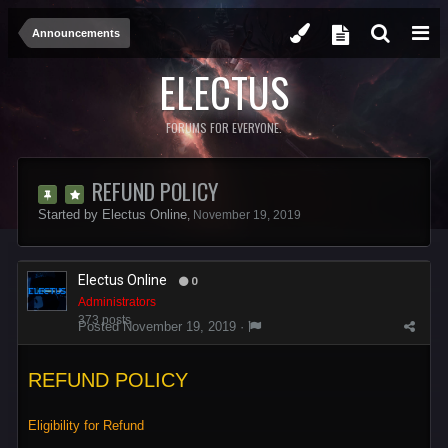
Announcements
ELECTUS
FORUMS FOR EVERYONE.
REFUND POLICY
Started by
Electus Online
,
November 19, 2019
Electus Online
0
Administrators
373 posts
Posted
November 19, 2019
·
REFUND POLICY
Eligibility for Refund