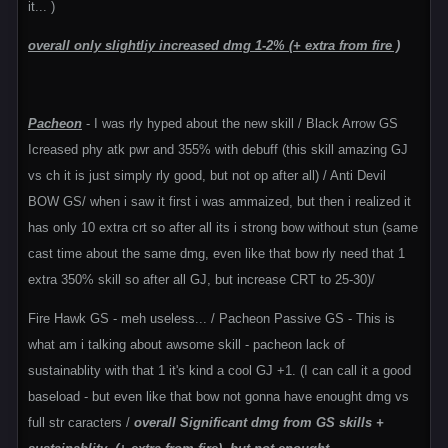
it... )
overall only slightliy increased dmg 1-2% (+ extra from fire )
Pacheon
- I was rly hyped about the new skill / Black Arrow GS
Icreased phy atk pwr and 355% with debuff (this skill amazing GJ
vs ch it is just simply rly good, but not op after all) / Anti Devil
BOW GS/ when i saw it first i was ammaized, but then i realized it
has only 10 extra crt so after all its i strong bow without stun (same
cast time about the same dmg, even like that bow rly need that 1
extra 350% skill so after all GJ, but increase CRT to 25-30)/
Fire Hawk GS - meh useless... / Pacheon Passive GS - This is
what am i talking about awsome skill - pacheon lack of
sustainablity with that 1 it's kind a cool GJ +1. (I can call it a good
baseload - but even like that bow not gonna have enought dmg vs
full str caracters /
overall Significant dmg from GS skills +