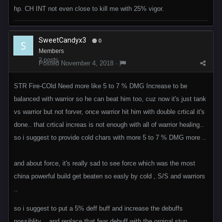
hp. CH INT not even close to kill me with 25% vigor.
SweetCandyx3
0
Members
2 posts
Posted
November 4, 2018
·
STR Fire-COld Need more like 5 to 7 % DMG Increase to be
balanced with warrior so he can beat him too, cuz now it's just tank
vs warrior but not forver, once warrior hit him with double crtical it's
done.. that crtical increas is not enough with all of warrior healing..
so i suggest to provide cold chars with more 5 to 7 % DMG more ..
and about force, it's really sad to see force which was the most
china powerful build get beaten so easly by cold , S/S and warriors
..
so i suggest to put a 5% deff buff and increase the debuffs
possiblity .. and replace that fear debuff with the orginal stun