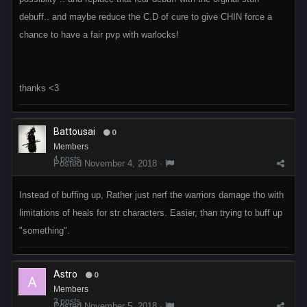
debuff.. and maybe reduce the C.D of cure to give CHIN force a
chance to have a fair pvp with warlocks!
thanks <3
Battousai
0
Members
4 posts
Posted
November 4, 2018
·
Instead of buffing up, Rather just nerf the warriors damage tho with
limitations of heals for str characters. Easier, than trying to buff up
"something".
Astro
0
Members
3 posts
Posted
November 5, 2018
·