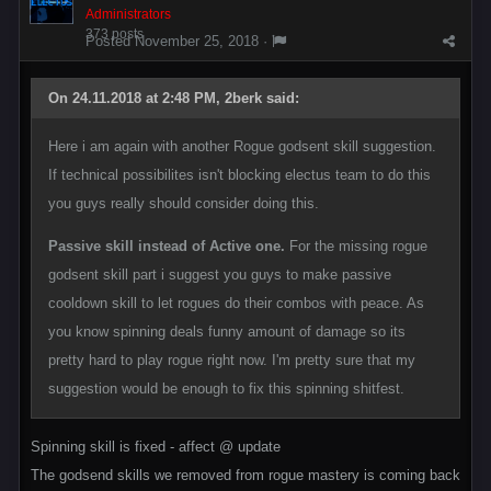
Administrators
373 posts
Posted
November 25, 2018
·
On 24.11.2018 at 2:48 PM, 2berk said:
Here i am again with another Rogue godsent skill suggestion.
If technical possibilites isn't blocking electus team to do this
you guys really should consider doing this.
Passive skill instead of Active one.
For the missing rogue
godsent skill part i suggest you guys to make passive
cooldown skill to let rogues do their combos with peace. As
you know spinning deals funny amount of damage so its
pretty hard to play rogue right now. I'm pretty sure that my
suggestion would be enough to fix this spinning shitfest.
Spinning skill is fixed - affect @ update
The godsend skills we removed from rogue mastery is coming back