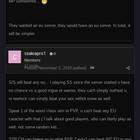
MP sometimes...
They wanted an eu server, they would have an eu server. In total, it
will be simpler.
csakiapro1
0
Members
11 posts
Posted
November 3, 2018
(edited) ·
S/S will beat any eu... I playing SS since the server started u have
no chance vs a good rogue or warrior, they can't simply outheal u,
or warlock can simply beat your ass withot snow as well.
Spear 1 of the worst class atm in PVP, u can't beat any EU
caracter with that ( I talk about good players, who can literly play as
well, not some random kid...
STR CH can bweat eu in what PVP ? evry1 can beat INT EU in pvp