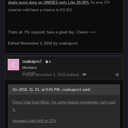
deals more dmg on UNIQES only Like 20-30%
So evry CH
caracter cold have a chance to KS EU
Thats all. Pls respond, have a great day. Cheers +++
Edited
November 3, 2018
by csakiapro1
csakiapro1
0
Members
11 posts
Posted
November 3, 2018
(edited) ·
On 2018. 11. 01. at 0:41 PM, csakiapro1 said:
Force Vital Spot Mind - for some reason sometimes can't cast
it.
Increase Light buff to 21%