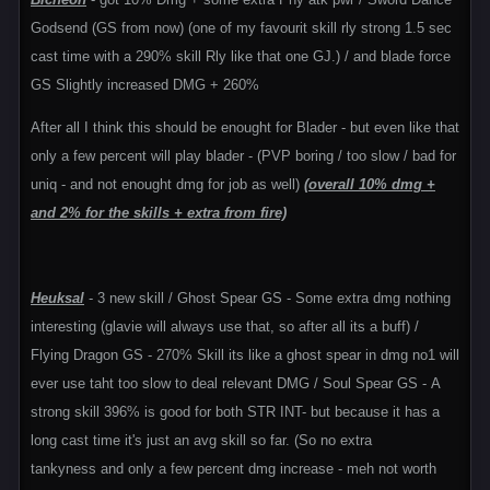
Godsend (GS from now) (one of my favourit skill rly strong 1.5 sec
cast time with a 290% skill Rly like that one GJ.) / and blade force
GS Slightly increased DMG + 260%
After all I think this should be enought for Blader - but even like that
only a few percent will play blader - (PVP boring / too slow / bad for
uniq - and not enought dmg for job as well)
(overall 10% dmg +
and 2% for the skills + extra from fire)
Heuksal
- 3 new skill / Ghost Spear GS - Some extra dmg nothing
interesting (glavie will always use that, so after all its a buff) /
Flying Dragon GS - 270% Skill its like a ghost spear in dmg no1 will
ever use taht too slow to deal relevant DMG / Soul Spear GS - A
strong skill 396% is good for both STR INT- but because it has a
long cast time it's just an avg skill so far. (So no extra
tankyness and only a few percent dmg increase - meh not worth