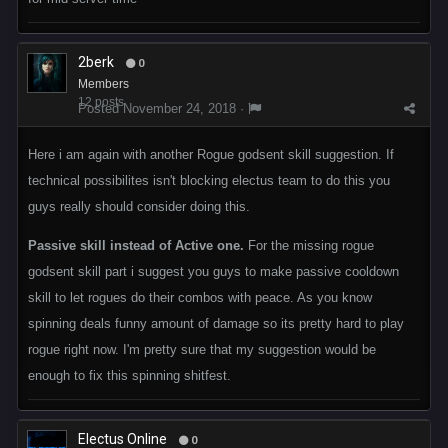
2berk
0
Members
12 posts
Posted
November 24, 2018
·
Here i am again with another Rogue godsent skill suggestion. If
technical possibilites isn't blocking electus team to do this you
guys really should consider doing this.
Passive skill instead of Active one.
For the missing rogue
godsent skill part i suggest you guys to make passive cooldown
skill to let rogues do their combos with peace. As you know
spinning deals funny amount of damage so its pretty hard to play
rogue right now. I'm pretty sure that my suggestion would be
enough to fix this spinning shitfest.
Electus Online
0