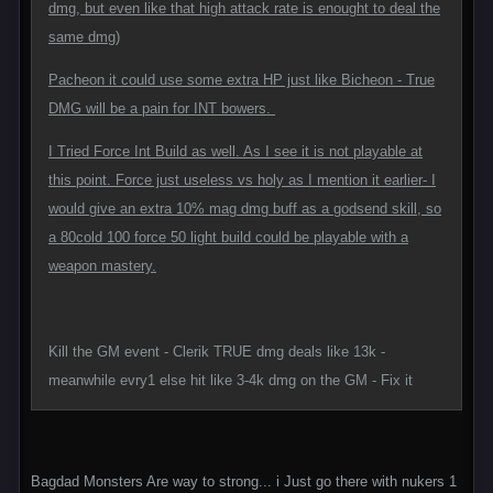
dmg, but even like that high attack rate is enought to deal the
same dmg)
Pacheon it could use some extra HP just like Bicheon - True
DMG will be a pain for INT bowers.
I Tried Force Int Build as well. As I see it is not playable at
this point. Force just useless vs holy as I mention it earlier- I
would give an extra 10% mag dmg buff as a godsend skill, so
a 80cold 100 force 50 light build could be playable with a
weapon mastery.
Kill the GM event - Clerik TRUE dmg deals like 13k -
meanwhile evry1 else hit like 3-4k dmg on the GM - Fix it
Bagdad Monsters Are way to strong... i Just go there with nukers 1