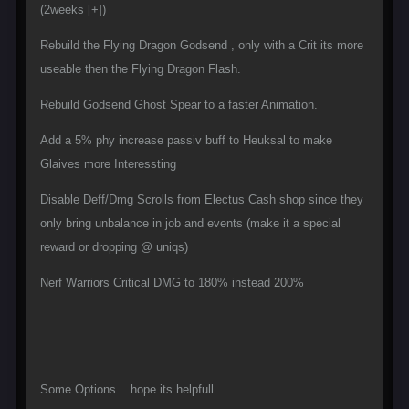
(2weeks [+])
Rebuild the Flying Dragon Godsend , only with a Crit its more
useable then the Flying Dragon Flash.
Rebuild Godsend Ghost Spear to a faster Animation.
Add a 5% phy increase passiv buff to Heuksal to make
Glaives more Interessting
Disable Deff/Dmg Scrolls from Electus Cash shop since they
only bring unbalance in job and events (make it a special
reward or dropping @ uniqs)
Nerf Warriors Critical DMG to 180% instead 200%
Some Options .. hope its helpfull