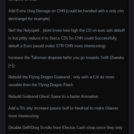
Add Extra Uniq Damage on CHN (could be handled with a only chn
devil/angel for example)
Nerf the Holyspell , (dont know how high the CD on euro anti debuff
is but prbly reduce it to 3secs CD) So CHN could Successfully
debuff a Euro (would make STR CHN more interessting)
Increase the Talisman droprate befor you go towards SoM (2weeks
[+])
Rebuild the Flying Dragon Godsend , only with a Crit its more
useable then the Flying Dragon Flash.
Rebuild Godsend Ghost Spear to a faster Animation.
Add a 5% phy increase passiv buff to Heuksal to make Glaives
more Interessting
Disable Deff/Dmg Scrolls from Electus Cash shop since they only