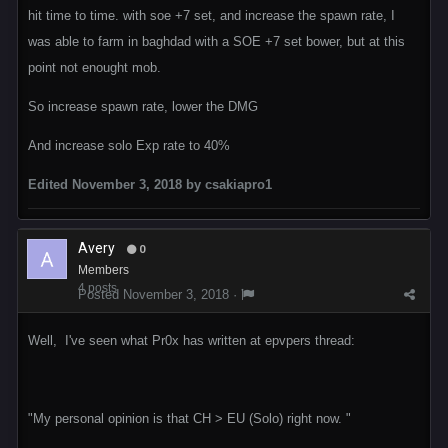
hit time to time. with soe +7 set, and increase the spawn rate, I
was able to farm in baghdad with a SOE +7 set bower, but at this
point not enought mob.
So increase spawn rate, lower the DMG
And increase solo Exp rate to 40%
Edited
November 3, 2018
by csakiapro1
Avery
0
Members
4 posts
Posted
November 3, 2018
·
Well, I've seen what Pr0x has written at epvpers thread:
"My personal opinion is that CH > EU (Solo) right now. "