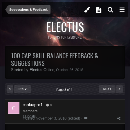
Suggestions & Feedback
ELECTUS
FORUMS FOR EVERYONE.
100 CAP SKILL BALANCE FEEDBACK &
SUGGESTIONS
Started by
Electus Online
,
October 26, 2018
PREV
NEXT
Page 3 of 4
csakiapro1
0
Members
11 posts
Posted
November 3, 2018
(edited) ·