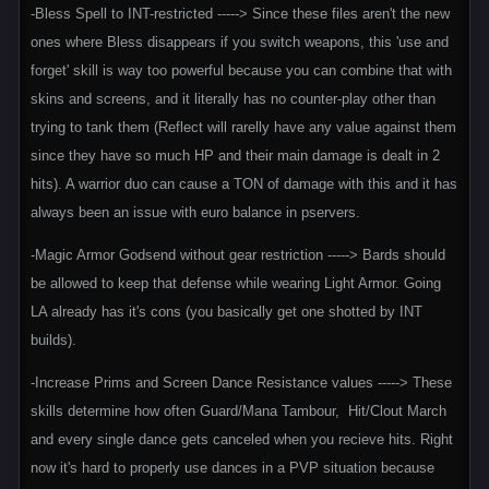
-Bless Spell to INT-restricted -----> Since these files aren't the new
ones where Bless disappears if you switch weapons, this 'use and
forget' skill is way too powerful because you can combine that with
skins and screens, and it literally has no counter-play other than
trying to tank them (Reflect will rarelly have any value against them
since they have so much HP and their main damage is dealt in 2
hits). A warrior duo can cause a TON of damage with this and it has
always been an issue with euro balance in pservers.
-Magic Armor Godsend without gear restriction -----> Bards should
be allowed to keep that defense while wearing Light Armor. Going
LA already has it's cons (you basically get one shotted by INT
builds).
-Increase Prims and Screen Dance Resistance values -----> These
skills determine how often Guard/Mana Tambour, Hit/Clout March
and every single dance gets canceled when you recieve hits. Right
now it's hard to properly use dances in a PVP situation because