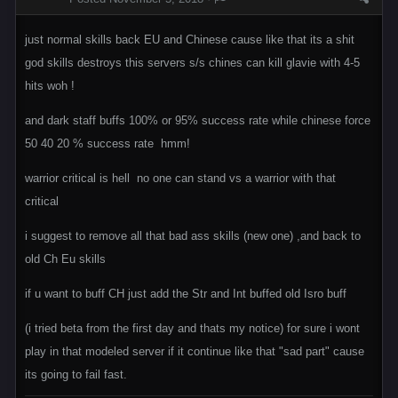
just normal skills back EU and Chinese cause like that its a shit
god skills destroys this servers s/s chines can kill glavie with 4-5
hits woh !
and dark staff buffs 100% or 95% success rate while chinese force
50 40 20 % success rate hmm!
warrior critical is hell no one can stand vs a warrior with that
critical
i suggest to remove all that bad ass skills (new one) ,and back to
old Ch Eu skills
if u want to buff CH just add the Str and Int buffed old Isro buff
(i tried beta from the first day and thats my notice) for sure i wont
play in that modeled server if it continue like that "sad part" cause
its going to fail fast.