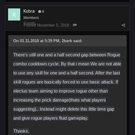
Kobra
0
Members
6 posts
Posted
November 5, 2018
·
On 01.11.2018 at 5:39 PM, 2berk said:
There's still one and a half second gap between Rogue
combo cooldown cycle. By that i mean We are not able
to use any skill for one and a half second. After the last
skill rogues are basically forced to use basic attack. If
electus team aiming to improve rogue other than
increasing the prick damage(thats what players
suggesting).. Instead might delete this little time gap
and give rogue players fluid gameplay.
Thanks.