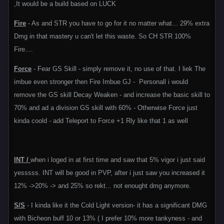
,It would be a build based on LUCK
Fire
- As and STR you have to go for it no matter what... 29% extra
Dmg in that mastery u can't let this waste. So CH STR 100%
Fire....
Force
- Fear GS Skill - simply remove it, no use of that. I liek The
imbue even stronger then Fire Imbue GJ - Personall i would
remove the GS skill Decay Weaken - and increase the basic skill to
70% and ad a division GS skill with 60% - Otherwise Force just
kinda coold - add Teleport to Force +1 Rly like that 1 as well
INT /
when i loged in at first time and saw that 5% vigor i just said
yesssss. INT will be good in PVP, after i just saw you increased it
12% ->20% -> and 25% so rekt... not enought dmg anymore.
S/S
- I kinda like it the Cold Light version- it has a significant DMG
with Bicheon buff 10 or 13% ( I prefer 10% more tankyness - and