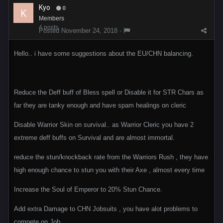
Kyo
0
Members
4 posts
Posted
November 24, 2018
·
Hello.. i have some suggestions about the EU/CHN balancing.
Reduce the Deff buff of Bless spell or Disable it for STR Chars as
far they are tanky enough and have spam healings on cleric
Disable Warrior Skin on survival.. as Warrior Cleric you have 2
extreme deff buffs on Survival and are almost immortal.
reduce the stun/knockback rate from the Warriors Rush , they have
high enough chance to stun you with their Axe , almost every time
Increase the Soul of Emperor to 20% Stun Chance.
Add extra Damage to CHN Jobsuits , you have alot problems to
compete on Job.