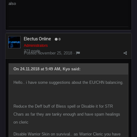
also
Electus Online
0
Administrators
373 posts
Posted
November 25, 2018
·
On 24.11.2018 at 5:49 AM, Kyo said:
Hello.. i have some suggestions about the EU/CHN balancing.
Reduce the Deff buff of Bless spell or Disable it for STR
Chars as far they are tanky enough and have spam healings
on cleric
Disable Warrior Skin on survival.. as Warrior Cleric you have