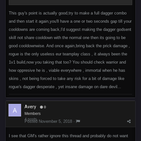
This guy's point is actually good,try to make a full dagger combo
and then start it again,you'll have a one or two seconds gap till your
cooldowns are coming back,I'd suggest making the dagger godsent
skill not share cooldown with the normal one then its going to be
good cooldownwise. And once again,bring back the prick damage ,
rogue is the only useless eur teamplay class , it always been the
1v1 build,now you taking that too? You should check warrior and
how oppresive he is , viable everywhere , immortal when he has
skins , not being forced to take any risk for a bit of damage like
rogue's dagger desperate , yet insane damage on dare devil...
Avery
0
Members
4 posts
Posted
November 5, 2018
·
I see that GM's rather ignore this thread and probably do not want