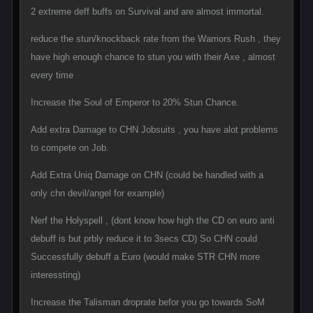
2 extreme deff buffs on Survival and are almost immortal.
reduce the stun/knockback rate from the Warriors Rush , they
have high enough chance to stun you with their Axe , almost
every time
Increase the Soul of Emperor to 20% Stun Chance.
Add extra Damage to CHN Jobsuits , you have alot problems
to compete on Job.
Add Extra Uniq Damage on CHN (could be handled with a
only chn devil/angel for example)
Nerf the Holyspell , (dont know how high the CD on euro anti
debuff is but prbly reduce it to 3secs CD) So CHN could
Successfully debuff a Euro (would make STR CHN more
interessting)
Increase the Talisman droprate befor you go towards SoM