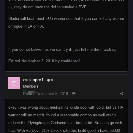
-.-, they do not have the def to survive a PVP.
Blader will beat most EU i wanna see that if you can kill any warrior
or rogue in LA or HA.
If you do not belive me, we can try it, just tell me the match up.
Edited
November 3, 2018
by csakiapro1
csakiapro1
0
Members
11 posts
Posted
November 3, 2018
·
okey i was wrong about heuksal its kinda cool with cold, but vs HA
warrior still no match. found a reasonable combo as well which
reduce the Flyingdragon Godsend cast time a bit. So i can go with
that. With +5 Devil 21% 2block rate this build good. i have 50380