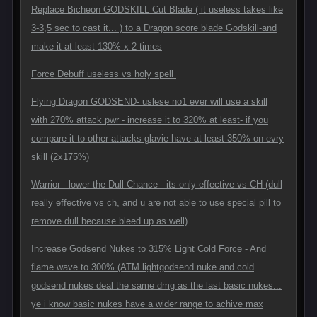
Replace Bicheon GODSKILL Cut Blade ( it useless takes like
3-3,5 sec to cast it... ) to a Dragon score blade Godskill-and
make it at least 130% x 2 times
Force Debuff useless vs holy spell
Flying Dragon GODSEND- uslese no1 ever will use a skill
with 270% attack pwr - increase it to 320% at least- if you
compare it to other attacks glavie have at least 350% on evry
skill (2x175%)
Warrior - lower the Dull Chance - its only effective vs CH (dull
really effective vs ch, and u are not able to use special pill to
remove dull because bleed up as well)
Increase Godsend Nukes to 315% Light Cold Force - And
flame wave to 300% (ATM lightgodsend nuke and cold
godsend nukes deal the same dmg as the last basic nukes...
ye i know basic nukes have a wider range to achive max