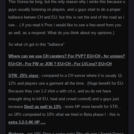
This Gonna be long, but the only reason why i wrote this because u
guys usually listening on players, and u guys start to do a proper
ballance betwen CH and EU, but this is not the end of the road as i
see... ( if you read it Prox i would like to see a few word from you
as well, as a respond. What do you think about my opinions.)
So what ch got in this "ballance"
Where can we use CH caraters? For PVP? EU>CH - for uniqes?
EU>CH - For FW or JOB ? EU>CH - For LVLing? EU>CH
STR/ 25% vigor
- compared to a CH server where it is usualy 11-
12% and players use a garment all the time. (Huge benefit for EU-
Because they can 1-2 shot u with crt-s, and eu do not have
enought dmg to kill EU, heal and crowd controll) and u guys just
increase
Devil as well to 13%
- more HP more benefit for STR...
so 18% comprated to 10% what we tried in Beta phase I - this is
extra 3.2-3.4K HP ....
Bicheon
- got 10% Dmg + some extra Phy atk pwr / Sword Dance