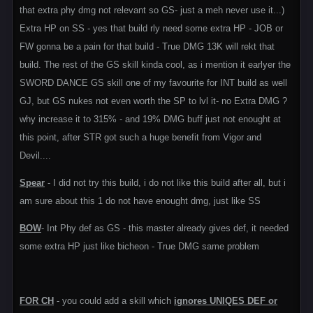
that extra phy dmg not relevant so GS- just a meh never use it...)
Extra HP on SS - yes that build rly need some extra HP - JOB or
FW gonna be a pain for that build - True DMG 13K will rekt that
build. The rest of the GS skill kinda cool, as i mention it earlyer the
SWORD DANCE GS skill one of my favourite for INT build as well
GJ, but GS nukes not even worth the SP to lvl it- no Extra DMG ?
why increase it to 315% - and 19% DMG buff just not enought at
this point, after STR got such a huge benefit from Vigor and
Devil....
Spear
- I did not try this build, i do not like this build after all, but i
am sure about this 1 do not have enought dmg, just like SS
BOW
- Int Phy def as GS - this master already gives def, it needed
some extra HP just like bicheon - True DMG same problem
FOR CH
- you could add a skill which
ignores UNIQES DEF or