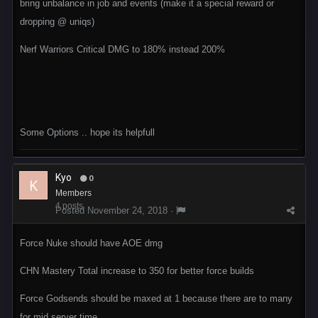
bring unbalance in job and events (make it a special reward or
dropping @ uniqs)
Nerf Warriors Critical DMG to 180% instead 200%
Some Options .. hope its helpfull
Kyo
0
Members
4 posts
Posted
November 24, 2018
·
Force Nuke should have AOE dmg
CHN Mastery Total increase to 350 for better force builds
Force Godsends should be maxed at 1 because there are to many
for mid server time