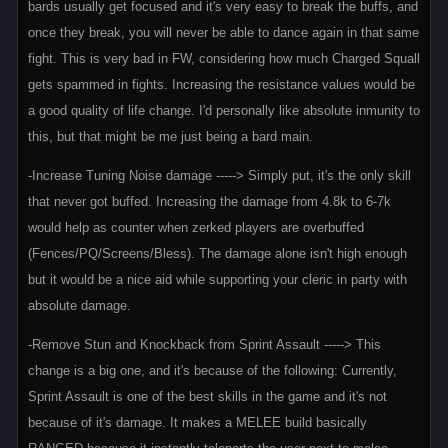
bards usually get focused and it's very easy to break the buffs, and
once they break, you will never be able to dance again in that same
fight. This is very bad in FW, considering how much Charged Squall
gets spammed in fights. Increasing the resistance values would be
a good quality of life change. I'd personally like absolute inmunity to
this, but that might be me just being a bard main.
-Increase Tuning Noise damage -----> Simply put, it's the only skill
that never got buffed. Increasing the damage from 4.8k to 6-7k
would help as counter when zerked players are overbuffed
(Fences/PQ/Screens/Bless). The damage alone isn't high enough
but it would be a nice aid while supporting your cleric in party with
absolute damage.
-Remove Stun and Knockback from Sprint Assault -----> This
change is a big one, and it's because of the following: Currently,
Sprint Assault is one of the best skills in the game and it's not
because of it's damage. It makes a MELEE build basically