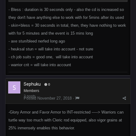
- Bless : duration is 30 seconds only - also the cd is increased so
they don't have anything else to work with for 5mins after its used
- skin+bless = 30 seconds in total, then, they have nothing to work
with for 5 minutes and the event is 15 mins long
- axe stun/bleed nerfed long ago
- heuksal stun = will take into account - not sure
- ch job suits = good one, will take into account
- warrior crit = will take into account
Sephuku
0
Members
2 posts
Posted
November 27, 2018
·
-Glory Armor and Favor Armor to INT-restricted -----> Warriors can
turtle way too much with Cleric rod equipped, also vigor grains at
25% inmensely enables this behavior.