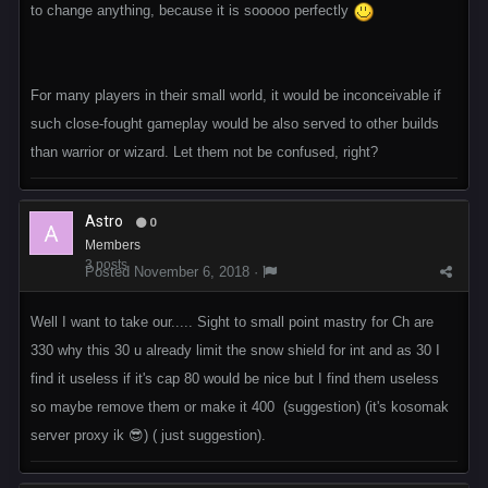
to change anything, because it is sooooo perfectly
For many players in their small world, it would be inconceivable if
such close-fought gameplay would be also served to other builds
than warrior or wizard. Let them not be confused, right?
Astro
0
Members
3 posts
Posted
November 6, 2018
·
Well I want to take our..... Sight to small point mastry for Ch are
330 why this 30 u already limit the snow shield for int and as 30 I
find it useless if it's cap 80 would be nice but I find them useless
so maybe remove them or make it 400 (suggestion) (it's kosomak
server proxy ik 😎) ( just suggestion).