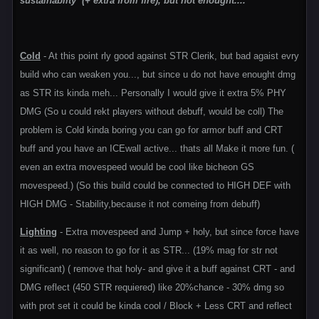
sustainablity (+ extra from fire), but not enought....
Cold
- At this point rly good against STR Clerik, but bad agaist evry
build who can weaken you..., but since u do not have enought dmg
as STR its kinda meh... Personally I would give it extra 5% PHY
DMG (So u could rekt players without debuff, would be coll) The
problem is Cold kinda boring you can go for armor buff and CRT
buff and you have an ICEwall active... thats all Make it more fun. (
even an extra movespeed would be cool like bicheon GS
movespeed.) (So this build could be connected to HIGH DEF with
HIGH DMG - Stability,because it not comeing from debuff)
Lighting
- Extra movespeed and Jump + holy, but since force have
it as well, no reason to go for it as STR... (19% mag for str not
significant) ( remove that holy- and give it a buff against CRT - and
DMG reflect (450 STR requiered) like 20%chance - 30% dmg so
with prot set it could be kinda cool / Block + Less CRT and reflect