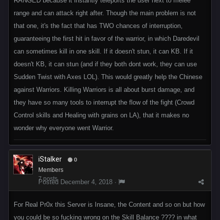
RANGED because it instantly teleports the user next to melee
range and can attack right after. Though the main problem is not
that one, it's the fact that has TWO chances of interruption,
guaranteeing the first hit in favor of the warrior, in which Daredevil
can sometimes kill in one skill. If it doesn't stun, it can KB. If it
doesn't KB, it can stun (and if they both dont work, they can use
Sudden Twist with Axes LOL). This would greatly help the Chinese
against Warriors. Killing Warriors is all about burst damage, and
they have so many tools to interrupt the flow of the fight (Crowd
Control skills and Healing with grains on LA), that it makes no
wonder why everyone went Warrior.
iStalker
0
Members
7 posts
Posted
December 4, 2018
·
For Real Pr0x this Server is Insane, the Content and so on but how
you could be so fucking wrong on the Skill Balance ???? in what