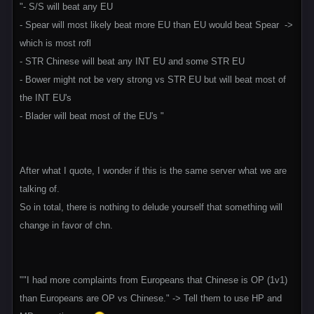
"- S/S will beat any EU
- Spear will most likely beat more EU than EU would beat Spear ->
which is most rofl
- STR Chinese will beat any INT EU and some STR EU
- Bower might not be very strong vs STR EU but will beat most of
the INT EU's
- Blader will beat most of the EU's "
After what I quote, I wonder if this is the same server what we are
talking of.
So in total, there is nothing to delude yourself that something will
change in favor of chn.
""I had more complaints from Europeans that Chinese is OP (1v1)
than Europeans are OP vs Chinese." -> Tell them to use HP and