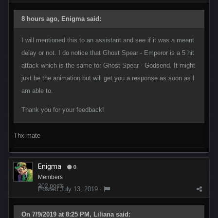
8 hours ago, Enigma said:
I will mentioned this to an assistant and see if it was a meant
delay or not. I do notice that Ghost Spear - Emperor is a 5 hit
attack which is the same for Ghost Spear - Godsend. It might
just be the animation but will get you a response as soon as I
am able to.
Thank you for your feedback!
Thx mate
Enigma
0
Members
202 posts
Posted
July 13, 2019
·
On 7/9/2019 at 8:25 PM, Liliana said: