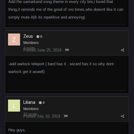
Add the samarkand song theme in every city bro,i loved that
thing,it reminds me of the good ol' sro times,who doesnt like it can
simply mute it(ik its repetitive and annoying)
Zeus
0
Members
4 posts
Posted
June 25, 2019
·
-add warlock teleport ( bard has it , wizard has it so why dont
warlock get it aswell)
Liliana
0
Members
23 posts
Posted
July 10, 2019
·
Hey guys,