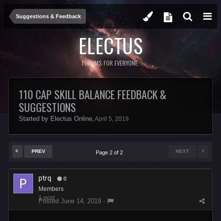
Suggestions & Feedback
ELECTUS
FORUMS FOR EVERYONE.
110 CAP SKILL BALANCE FEEDBACK &
SUGGESTIONS
Started by
Electus Online
,
April 5, 2019
PREV
NEXT
Page 2 of 2
ptrq
0
Members
1 post
Posted
June 14, 2019
·