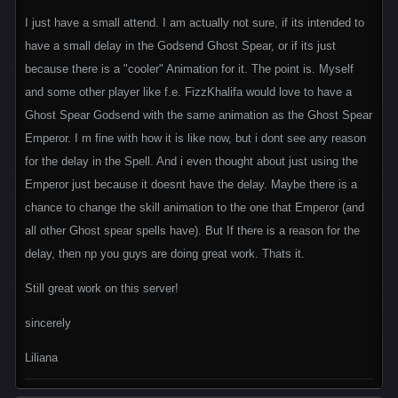
I just have a small attend. I am actually not sure, if its intended to
have a small delay in the Godsend Ghost Spear, or if its just
because there is a "cooler" Animation for it. The point is. Myself
and some other player like f.e. FizzKhalifa would love to have a
Ghost Spear Godsend with the same animation as the Ghost Spear
Emperor. I m fine with how it is like now, but i dont see any reason
for the delay in the Spell. And i even thought about just using the
Emperor just because it doesnt have the delay. Maybe there is a
chance to change the skill animation to the one that Emperor (and
all other Ghost spear spells have). But If there is a reason for the
delay, then np you guys are doing great work. Thats it.
Still great work on this server!
sincerely
Liliana