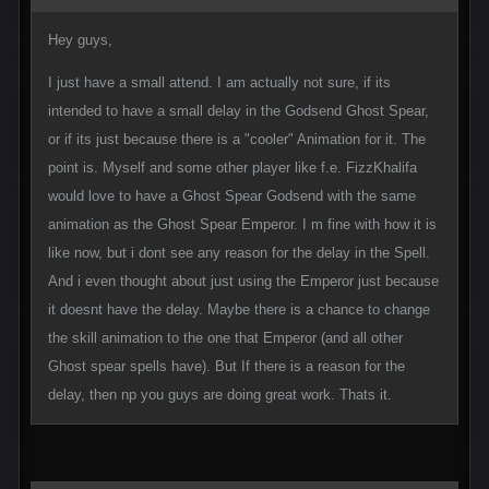
Hey guys,
I just have a small attend. I am actually not sure, if its
intended to have a small delay in the Godsend Ghost Spear,
or if its just because there is a "cooler" Animation for it. The
point is. Myself and some other player like f.e. FizzKhalifa
would love to have a Ghost Spear Godsend with the same
animation as the Ghost Spear Emperor. I m fine with how it is
like now, but i dont see any reason for the delay in the Spell.
And i even thought about just using the Emperor just because
it doesnt have the delay. Maybe there is a chance to change
the skill animation to the one that Emperor (and all other
Ghost spear spells have). But If there is a reason for the
delay, then np you guys are doing great work. Thats it.