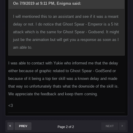
On 7/9/2019 at 9:11 PM, Enigma said:
I will mentioned this to an assistant and see if it was a meant
delay or not. I do notice that Ghost Spear - Emperor is a 5 hit
attack which is the same for Ghost Spear - Godsend. It might
just be the animation but will get you a response as soon as I
am able to.
I was able to contact with Yukie who informed me that the delay
either because of graphic related to Ghost Spear - GodSend or
because of it being a top tier skill was a known delay and made
that way so unfortunately thats what the downside of the skill is.
We appreciate the feedback and keep them coming.
<3
PREV
NEXT
Page 2 of 2