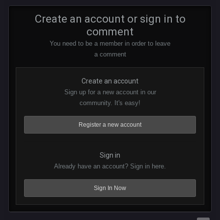
Create an account or sign in to
comment
You need to be a member in order to leave
a comment
Create an account
Sign up for a new account in our
community. It's easy!
Register a new account
Sign in
Already have an account? Sign in here.
Sign In Now