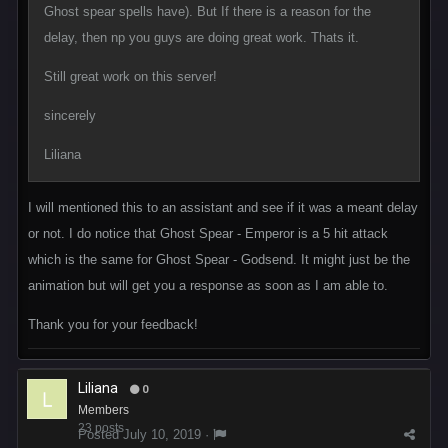
Ghost spear spells have). But If there is a reason for the
delay, then np you guys are doing great work. Thats it.
Still great work on this server!
sincerely
Liliana
I will mentioned this to an assistant and see if it was a meant delay
or not. I do notice that Ghost Spear - Emperor is a 5 hit attack
which is the same for Ghost Spear - Godsend. It might just be the
animation but will get you a response as soon as I am able to.
Thank you for your feedback!
Liliana
0
Members
23 posts
Posted
July 10, 2019
·