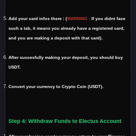
Add your card infos there : (
WARNING :
If you didnt face
such a tab, it means you already have a registered card,
and you are making a deposit with that card).
After succesfully making your deposit, you should buy
USDT.
Convert your currency to Crypto Coin (USDT).
Step 4
: Withdraw Funds to Electus Account