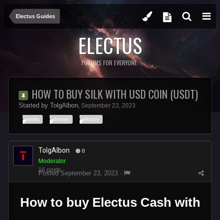
Electus Guides
ELECTUS
FORUMS FOR EVERYONE.
HOW TO BUY SILK WITH USD COIN (USDT)
Started by
TolgAlbon
,
September 23, 2023
winter
donate
electus
TolgAlbon
0
Moderator
16 posts
Posted
September 23, 2023
·
How to buy Electus Cash with