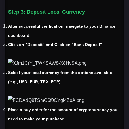
Step 3
: Deposit Local Currency
After successful verification
, navigate to your Binance
dashboard
.
Click on "Deposit" and Click on "Bank Deposit"
Select your local currency from the options available
(e
.g
.
, USD
, EUR
, TRX
, EGP
)
.
Place a buy order for the amount of cryptocurrency you
need to make your purchase.