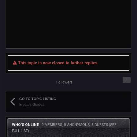
This topic is now closed to further replies.
0
Followers
GO TO TOPIC LISTING
Electus Guides
WHO'S ONLINE
0 MEMBERS, 0 ANONYMOUS, 3 GUESTS
(SEE
FULL LIST)