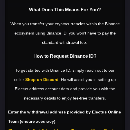
What Does This Means For You?
When you transfer your cryptocurrencies within the Binance
ecosystem using Binance ID, you won't have to pay the
standard withdrawal fee.
How to Request Binance ID?
To get started with Binance ID, simply reach out to our
seller
Shop on Discord
. He will assist you in setting up
Electus address account data and provide you with the
necessary details to enjoy fee-free transfers.
Enter the withdrawal address provided by Electus Online
Team
(ensure accuracy
)
.