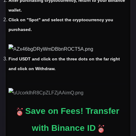
After purchasing cryptocurrency
, return to your Binance
wallet
.
Click on
"Spot
" and select the cryptocurrency you
purchased
.
Find USDT and click on the three dots on the far right
and click on Withdraw.
Save on Fees! Transfer
with Binance ID