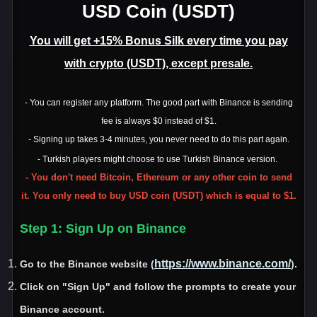
USD Coin (USDT)
You will get +15% Bonus Silk every time you pay
with crypto (USDT), except presale.
- You can register any platform. The good part with Binance is sending
fee is always $0 instead of $1.
- Signing up takes 3-4 minutes, you never need to do this part again.
- Turkish players might choose to use Turkish Binance version.
- You don't need Bitcoin, Ethereum or any other coin to send
it. You only need to buy USD coin (USDT) which is equal to $1.
Step 1
: Sign Up on Binance
https://www.binance.com/
Go to the Binance website
(
)
.
Click on
"Sign Up
" and follow the prompts to create your
Binance account
.