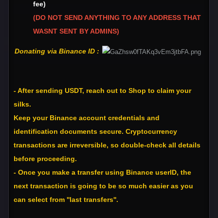
fee)
(DO NOT SEND ANYTHING TO ANY ADDRESS THAT
WASNT SENT BY ADMINS)
Donating via Binance ID :
- After sending USDT, reach out to Shop to claim your
silks.
Keep your Binance account credentials and
identification documents secure. Cryptocurrency
transactions are irreversible, so double-check all details
before proceeding.
- Once you make a transfer using Binance userID, the
next transaction is going to be so much easier as you
can select from ''last transfers''.