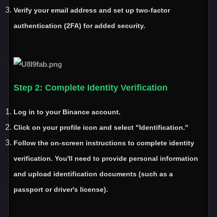
Verify your email address and set up two
-factor
authentication
(2FA
) for added security
.
Step 2
: Complete Identity Verification
Log in to your Binance account
.
Click on your profile icon and select
"Identification
.
"
Follow the on
-screen instructions to complete identity
verification
. You
'll need to provide personal information
and upload identification documents
(such as a
passport or driver
's license
)
.