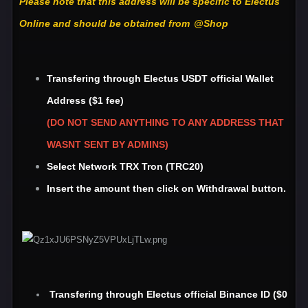
Please note that this address will be specific to Electus
Online and should be obtained from
@Shop
Transfering through Electus USDT official Wallet
Address ($1 fee)
(DO NOT SEND ANYTHING TO ANY ADDRESS THAT
WASNT SENT BY ADMINS)
Select Network TRX Tron (TRC20)
Insert the amount then click on Withdrawal button.
Transfering through Electus official Binance ID ($0