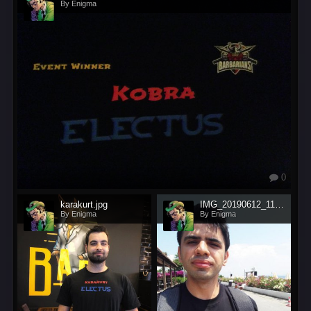
By Enigma
0
karakurt.jpg
IMG_20190612_114854.jpg
By Enigma
By Enigma