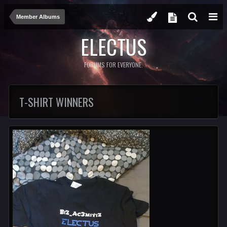
Member Albums
ELECTUS
FORUMS FOR EVERYONE.
T-SHIRT WINNERS