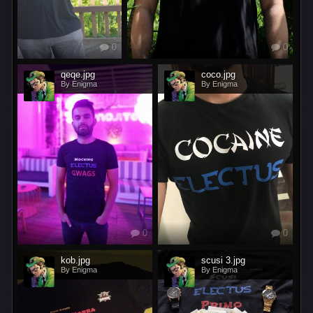
0
0
qeqe.jpg
coco.jpg
By Enigma
By Enigma
0
0
kob.jpg
scusi 3.jpg
By Enigma
By Enigma