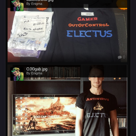
By Enigma
0
OJl0gab.jpg
By Enigma