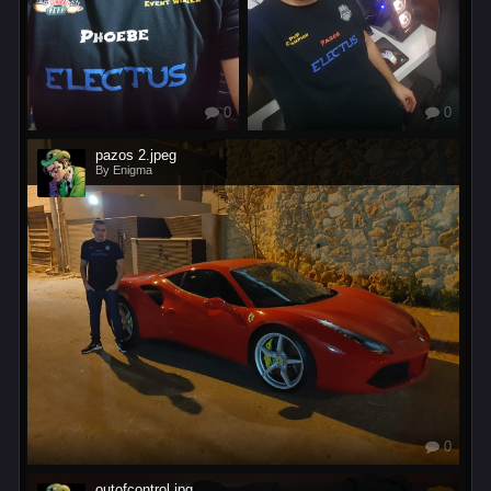
0
0
pazos 2.jpeg
By Enigma
0
outofcontrol.jpg