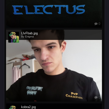
0
LIvFbab.jpg
By Enigma
0
kobra2.jpg