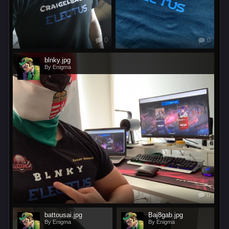
0
0
blnky.jpg
By Enigma
0
battousai.jpg
Baj8gab.jpg
By Enigma
By Enigma