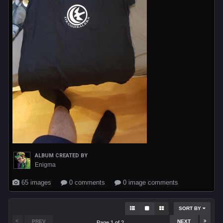
ALBUM CREATED BY
Enigma
65 images
0 comments
0 image comments
SORT BY
PREV
NEXT
Page 1 of 2