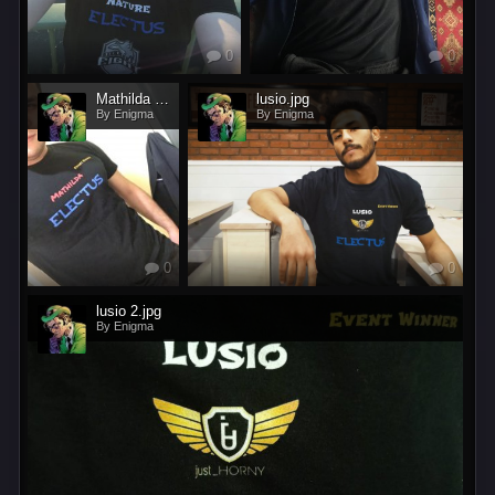
0
0
Mathilda 2.jpg
lusio.jpg
By Enigma
By Enigma
0
0
lusio 2.jpg
By Enigma