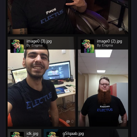
0
image0 (3).jpg
image0 (2).jpg
By Enigma
By Enigma
0
0
idk.jpg
gSIqaab.jpg