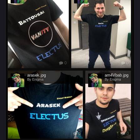
0
0
arasek.jpg
am4Vbab.jpg
By Enigma
By Enigma
0
0