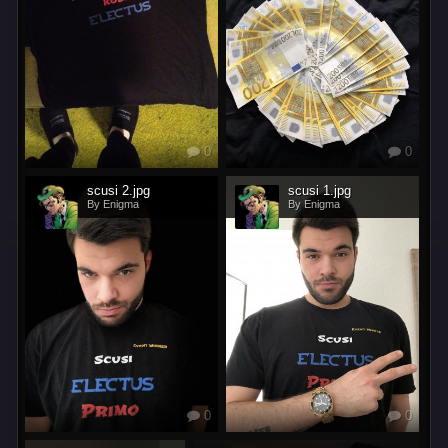
0
0
scusi 2.jpg
scusi 1.jpg
By Enigma
By Enigma
0
0