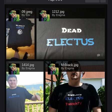
09.jpeg
1212.jpg
By Enigma
By Enigma
0
0
1414.jpg
MrBlack.jpg
By Enigma
By Enigma