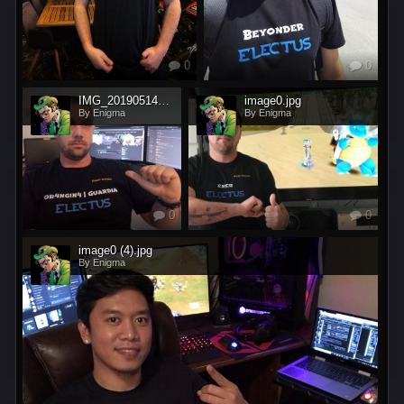
0
0
IMG_20190514_163819_022.jpg
image0.jpg
By Enigma
By Enigma
0
0
image0 (4).jpg
By Enigma