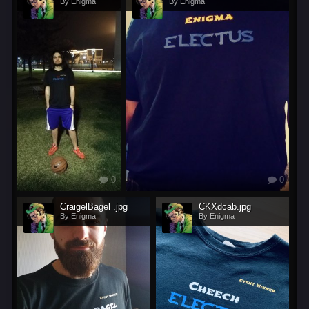
By Enigma
By Enigma
0
0
CraigelBagel .jpg
CKXdcab.jpg
By Enigma
By Enigma