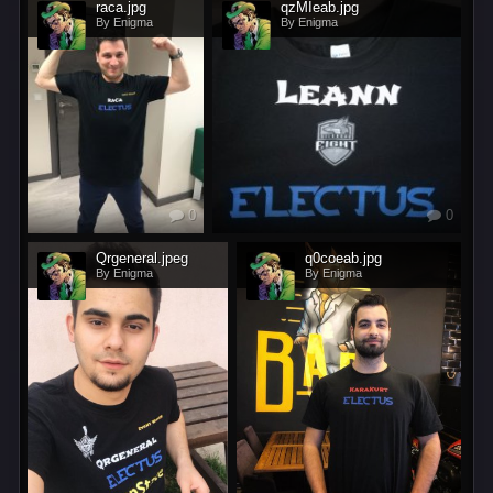
raca.jpg
qzMIeab.jpg
By Enigma
By Enigma
0
0
Qrgeneral.jpeg
q0coeab.jpg
By Enigma
By Enigma