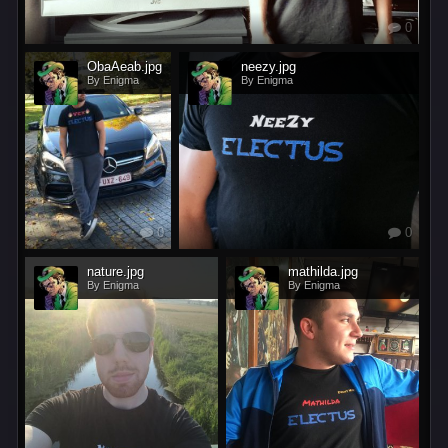
0
ObaAeab.jpg
neezy.jpg
By Enigma
By Enigma
0
0
nature.jpg
mathilda.jpg
By Enigma
By Enigma