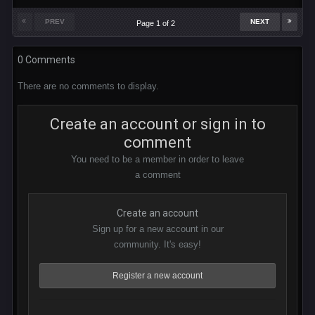
PREV
NEXT
Page 1 of 2
0 Comments
There are no comments to display.
Create an account or sign in to
comment
You need to be a member in order to leave
a comment
Create an account
Sign up for a new account in our
community. It's easy!
Register a new account