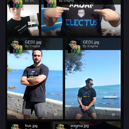
By Enigma
By Enigma
0
0
GED2.jpg
GED1.jpg
By Enigma
By Enigma
0
0
frus.jpg
enigma.jpg