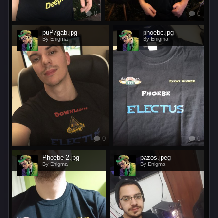
0
0
puP7gab.jpg
phoebe.jpg
By Enigma
By Enigma
0
0
Phoebe 2.jpg
pazos.jpeg
By Enigma
By Enigma