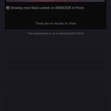
Showing most liked content on 08/09/2026 in Posts
There are no results to show
This leaderboard is set to Helsinki/GMT+03:00