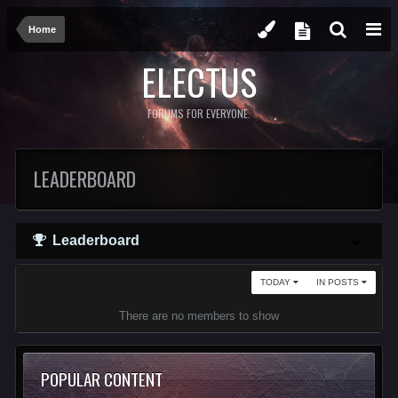
Home
ELECTUS
FORUMS FOR EVERYONE.
LEADERBOARD
Leaderboard
TODAY
IN POSTS
There are no members to show
POPULAR CONTENT