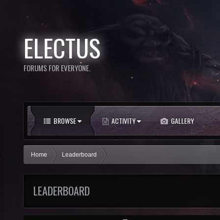
ELECTUS
FORUMS FOR EVERYONE.
BROWSE
ACTIVITY
GALLERY
Home
Leaderboard
LEADERBOARD