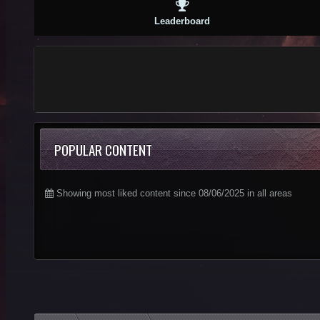
Leaderboard
POPULAR CONTENT
Showing most liked content since 08/06/2025 in all areas