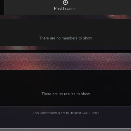
Past Leaders
There are no members to show
There are no results to show
This leaderboard is set to Helsinki/GMT+03:00