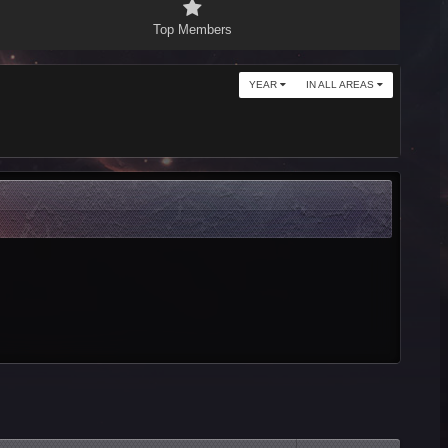
Top Members
YEAR
IN ALL AREAS