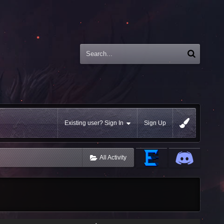
Existing user? Sign In
Sign Up
All Activity