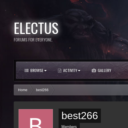
ELECTUS
FORUMS FOR EVERYONE.
BROWSE
ACTIVITY
GALLERY
Home
best266
best266
Members