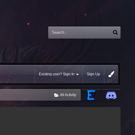
Existing user? Sign In
Sign Up
All Activity