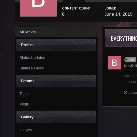
CONTENT COUNT
JOINED
8
June 14, 2019
All Activity
EVERYTHIN
Profiles
Status Updates
rate
best26
Status Replies
i need 
Forums
+ no an
June
Topics
Posts
Gallery
Images