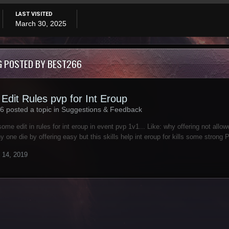
LAST VISITED
March 30, 2025
G POSTED BY BEST266
Edit Rules pvp for Int Eroup
6 posted a topic in
Suggestions & Feedback
some edit in rules for int eroup in event pvp 1v1... Like: why offering not allow
y one die by offering easy but this skills help int eroup for kills some strong 
 14, 2019