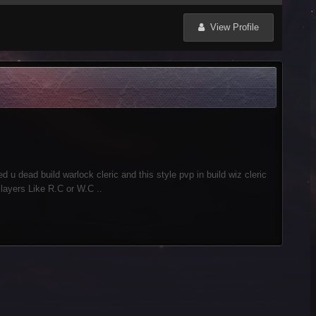
View Profile
ed u dead build warlock cleric and this style pvp in build wiz cleric
Players Like R.C or W.C ..