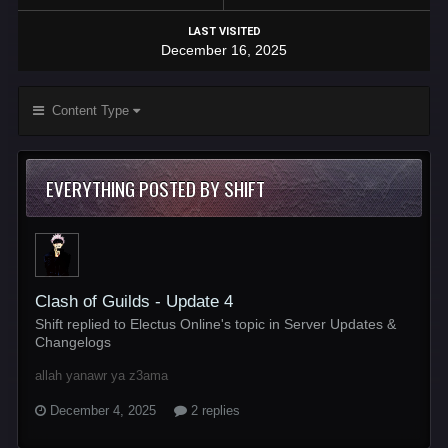
LAST VISITED
December 16, 2025
Content Type
EVERYTHING POSTED BY SHIFT
Clash of Guilds - Update 4
Shift replied to Electus Online's topic in
Server Updates &
Changelogs
allah yanawr ya z3ama
December 4, 2025
2 replies