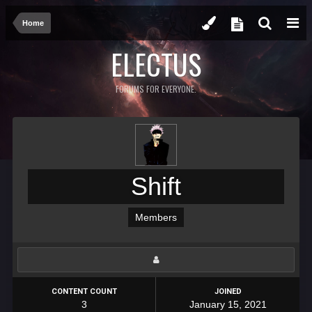
Home
ELECTUS
FORUMS FOR EVERYONE.
Shift
Members
CONTENT COUNT
JOINED
3
January 15, 2021