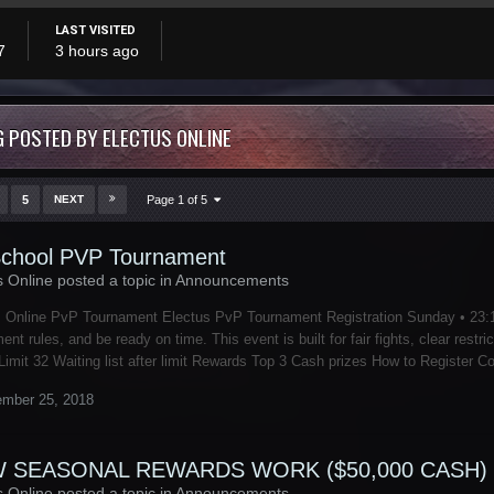
LAST VISITED
7
3 hours ago
 POSTED BY ELECTUS ONLINE
5
NEXT
Page 1 of 5
chool PVP Tournament
s Online posted a topic in
Announcements
 Online PvP Tournament Electus PvP Tournament Registration Sunday • 23:10
ent rules, and be ready on time. This event is built for fair fights, clear re
Limit 32 Waiting list after limit Rewards Top 3 Cash prizes How to Register C
mber 25, 2018
 SEASONAL REWARDS WORK ($50,000 CASH)
s Online posted a topic in
Announcements