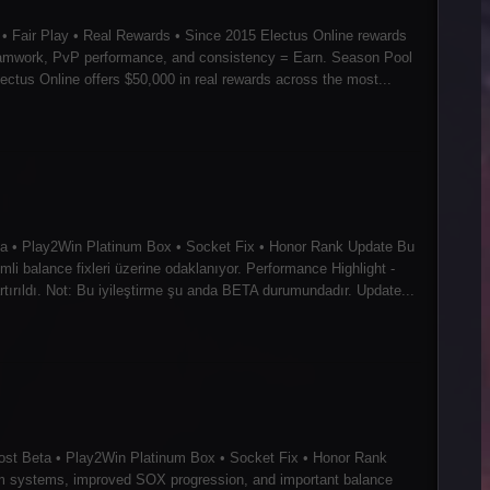
• Fair Play • Real Rewards • Since 2015 Electus Online rewards
 teamwork, PvP performance, and consistency = Earn. Season Pool
tus Online offers $50,000 in real rewards across the most...
eta • Play2Win Platinum Box • Socket Fix • Honor Rank Update Bu
mli balance fixleri üzerine odaklanıyor. Performance Highlight -
tırıldı. Not: Bu iyileştirme şu anda BETA durumundadır. Update...
ost Beta • Play2Win Platinum Box • Socket Fix • Honor Rank
tem systems, improved SOX progression, and important balance