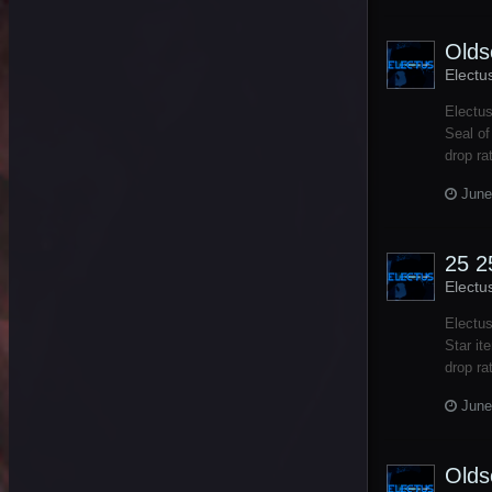
Olds
Electu
Electus
Seal of
drop ra
June
25 2
Electu
Electus
Star it
drop ra
June
Olds