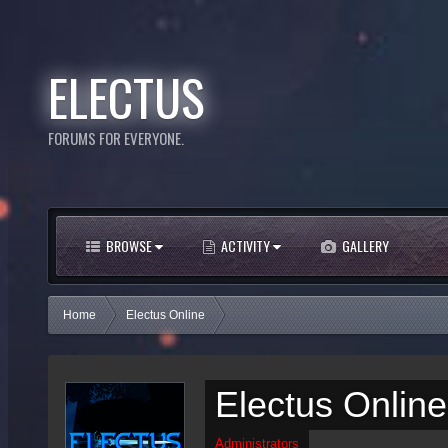
ELECTUS
FORUMS FOR EVERYONE.
BROWSE
ACTIVITY
GALLERY
Home
Electus Online
Electus Online
Administrators