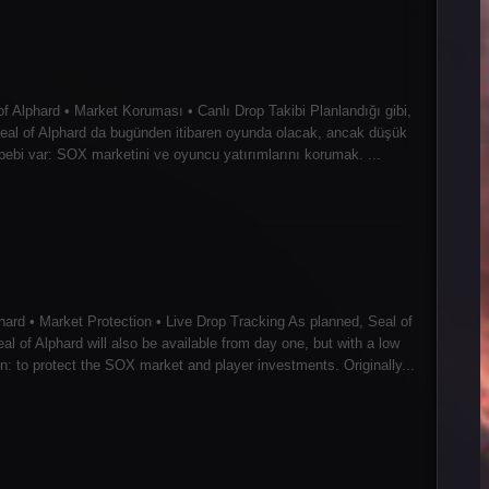
f Alphard • Market Koruması • Canlı Drop Takibi Planlandığı gibi,
: Seal of Alphard da bugünden itibaren oyunda olacak, ancak düşük
ebebi var: SOX marketini ve oyuncu yatırımlarını korumak. ...
ard • Market Protection • Live Drop Tracking As planned, Seal of
al of Alphard will also be available from day one, but with a low
 to protect the SOX market and player investments. Originally...