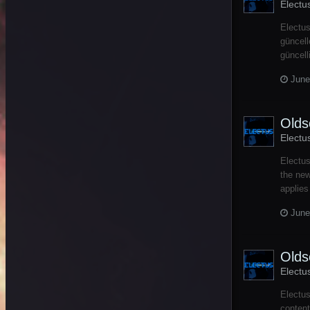
Electu
Electus
güncell
güncell
June
Olds
Electu
Electu
the new
applies
June
Olds
Electu
Electu
content