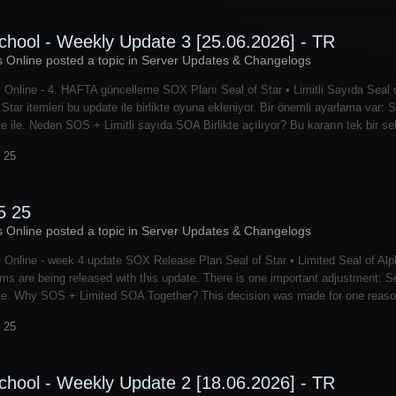
chool - Weekly Update 3 [25.06.2026] - TR
s Online posted a topic in
Server Updates & Changelogs
 Online - 4. HAFTA güncelleme SOX Planı Seal of Star • Limitli Sayıda Seal o
 Star itemleri bu update ile birlikte oyuna ekleniyor. Bir önemli ayarlama var
te ile. Neden SOS + Limitli sayıda SOA Birlikte açılıyor? Bu kararın tek bir s
 25
5 25
s Online posted a topic in
Server Updates & Changelogs
 Online - week 4 update SOX Release Plan Seal of Star • Limited Seal of Alph
ems are being released with this update. There is one important adjustment: Se
te. Why SOS + Limited SOA Together? This decision was made for one reason:
 25
chool - Weekly Update 2 [18.06.2026] - TR