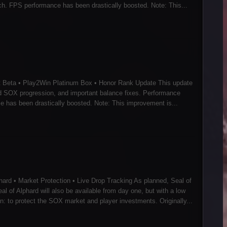
h. FPS performance has been drastically boosted. Note: This...
t Beta • Play2Win Platinum Box • Honor Rank Update This update
d SOX progression, and important balance fixes. Performance
 has been drastically boosted. Note: This improvement is...
ard • Market Protection • Live Drop Tracking As planned, Seal of
al of Alphard will also be available from day one, but with a low
 to protect the SOX market and player investments. Originally...