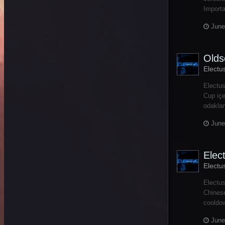
Importa
June
Olds
Electu
Electus
Cup içe
odakla
June
Elec
Electu
Electus
Chinese
cooldow
June