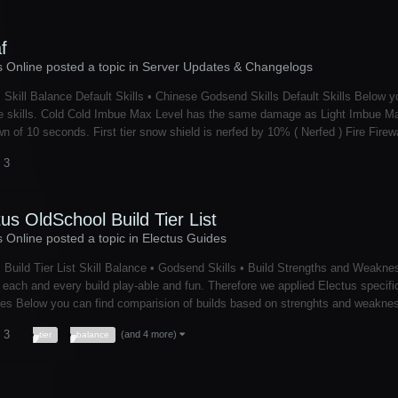
f
s Online posted a topic in
Server Updates & Changelogs
 Skill Balance Default Skills • Chinese Godsend Skills Default Skills Below y
 skills. Cold Cold Imbue Max Level has the same damage as Light Imbue Max 
n of 10 seconds. First tier snow shield is nerfed by 10% ( Nerfed ) Fire Firew
 3
tus OldSchool Build Tier List
s Online posted a topic in
Electus Guides
 Build Tier List Skill Balance • Godsend Skills • Build Strengths and Weakne
each and every build play-able and fun. Therefore we applied Electus specific s
es Below you can find comparision of builds based on strenghts and weaknesse
 3
(and 4 more)
tier
balance