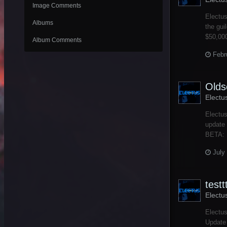
Image Comments
Electus
Albums
the gui
$50,000
Album Comments
Febr
Olds
Electu
Electus
update 
BETA: B
July
testt
Electu
Electus
Update 