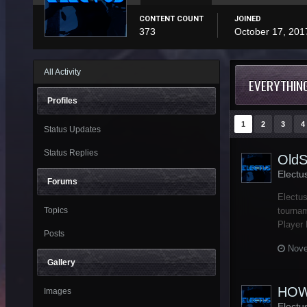
CONTENT COUNT
JOINED
373
October 17, 201
All Activity
EVERYTHING
Profiles
1
2
3
4
Status Updates
Status Replies
OldS
Electu
Forums
Electus
Topics
tournam
Player 
Posts
Nove
Gallery
HOW
Images
Electu