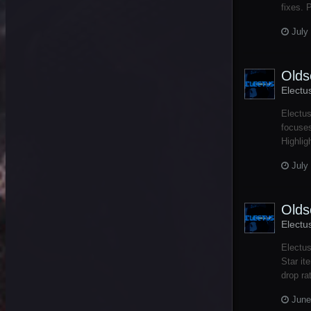
fixes. 
July
Olds
Electu
Electu
focuses
Highlig
July
Olds
Electu
Electus
Star it
drop ra
June