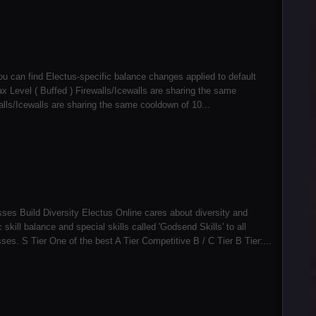
ou can find Electus-specific balance changes applied to default
Level ( Buffed ) Firewalls/Icewalls are sharing the same
alls/Icewalls are sharing the same cooldown of 10...
sses Build Diversity Electus Online cares about diversity and
kill balance and special skills called 'Godsend Skills' to all
s. S Tier One of the best A Tier Competitive B / C Tier B Tier:...