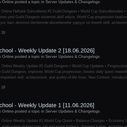
s Online posted a topic in
Server Updates & Changelogs
 Online Haftalık Güncelleme #2 Guild Dungeon • World Cup Güncellemeleri • Pr
eme yeni Guild Dungeon sistemini aktif ediyor, World Cup progression tarafını iyi
iyor, bazı ekonomi itemlerinde düzenlemeler yapıyor ve önemli skill, achievement 
 18
chool - Weekly Update 2 [18.06.2026]
s Online posted a topic in
Server Updates & Changelogs
s Online Weekly Update #2 Guild Dungeon • World Cup Updates • Progression
 Guild Dungeon, improves World Cup progression, boosts daily quest reward
 important skill, achievement, and quality-of-life fixes. New Content; Introdu
 18
chool - Weekly Update 1 [11.06.2026]
s Online posted a topic in
Server Updates & Changelogs
s Online Weekly Update #1 World Cup Quest • Balance Changes • Economy U
, early-game progression, job and event balance, dungeon tuning, economy ad