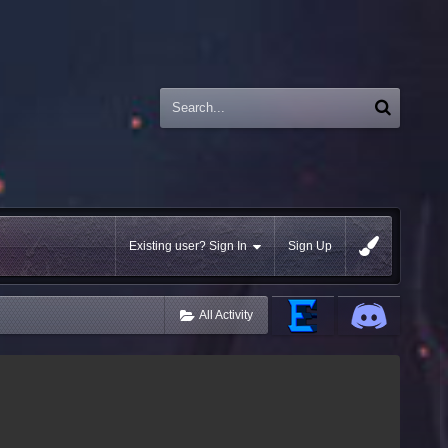
Existing user? Sign In
Sign Up
All Activity