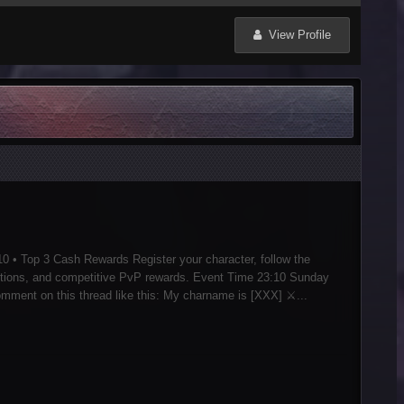
View Profile
 • Top 3 Cash Rewards Register your character, follow the
strictions, and competitive PvP rewards. Event Time 23:10 Sunday
omment on this thread like this: My charname is [XXX] ⚔️...