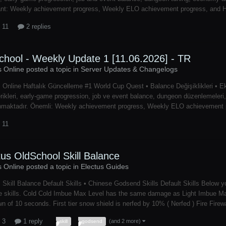
nt: Weekly achievement progress, Weekly ELO achievement progress, and Hon
 11
2 replies
chool - Weekly Update 1 [11.06.2026] - TR
s Online posted a topic in
Server Updates & Changelogs
 Online Haftalık Güncelleme #1 World Cup Quest • Balance Değişiklikleri • E
rikleri, early-game progression, job ve event balance, dungeon düzenlemeleri, e
nmaktadır. Önemli: Weekly achievement progress, Weekly ELO achievement pr
 11
tus OldSchool Skill Balance
s Online posted a topic in
Electus Guides
 Skill Balance Default Skills • Chinese Godsend Skills Default Skills Below y
 skills. Cold Cold Imbue Max Level has the same damage as Light Imbue Max 
n of 10 seconds. First tier snow shield is nerfed by 10% ( Nerfed ) Fire Fire
 3
1 reply
(and 2 more)
skill
godsend