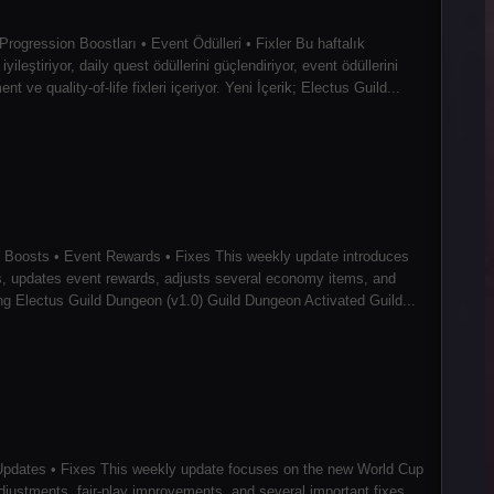
ogression Boostları • Event Ödülleri • Fixler Bu haftalık
leştiriyor, daily quest ödüllerini güçlendiriyor, event ödüllerini
ve quality-of-life fixleri içeriyor. Yeni İçerik; Electus Guild...
 Boosts • Event Rewards • Fixes This weekly update introduces
s, updates event rewards, adjusts several economy items, and
cing Electus Guild Dungeon (v1.0) Guild Dungeon Activated Guild...
pdates • Fixes This weekly update focuses on the new World Cup
justments, fair-play improvements, and several important fixes.