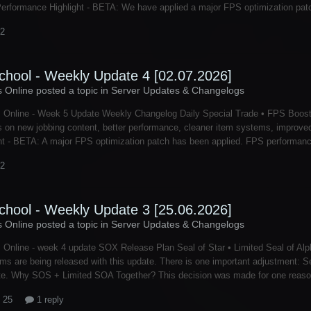
Performance Highlight - BETA: We have applied a major FPS optimization patc
 2
chool - Weekly Update 4 [02.07.2026]
s Online posted a topic in
Server Updates & Changelogs
s Online - Week 5 Update Weekly Changelog Daily Special Trade • FPS Boos
 on new jobbing content, better performance, cleaner item systems, improve
ht - BETA: A major FPS optimization patch has been applied. FPS performance
 2
chool - Weekly Update 3 [25.06.2026]
s Online posted a topic in
Server Updates & Changelogs
 Online - week 4 update SOX Release Plan Seal of Star • Limited Seal of Alph
ems are being released with this update. There is one important adjustment: Se
te. Why SOS + Limited SOA Together? This decision was made for one reason:
 25
1 reply