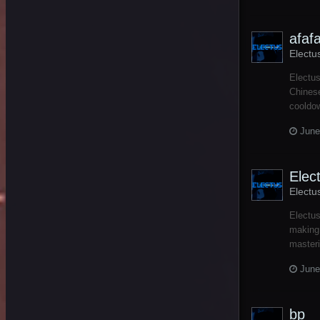
afafa
Electu
Electus
Chinese
cooldow
June
Elec
Electu
Electus
making 
masteri
June
bp