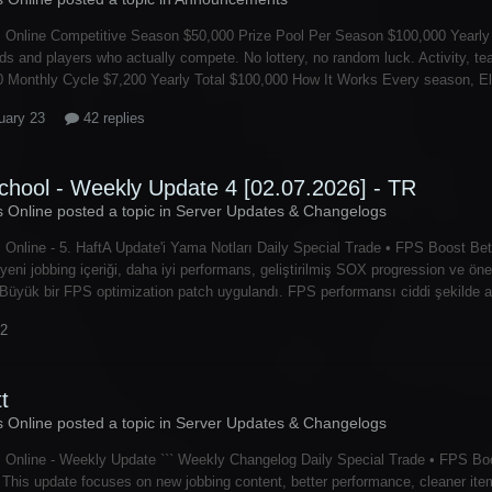
 Online Competitive Season $50,000 Prize Pool Per Season $100,000 Yearly 
lds and players who actually compete. No lottery, no random luck. Activity,
 Monthly Cycle $7,200 Yearly Total $100,000 How It Works Every season, Elec
uary 23
42 replies
chool - Weekly Update 4 [02.07.2026] - TR
s Online posted a topic in
Server Updates & Changelogs
 Online - 5. HaftA Update'i Yama Notları Daily Special Trade • FPS Boost B
yeni jobbing içeriği, daha iyi performans, geliştirilmiş SOX progression ve öne
üyük bir FPS optimization patch uygulandı. FPS performansı ciddi şekilde ar
 2
tt
s Online posted a topic in
Server Updates & Changelogs
 Online - Weekly Update ``` Weekly Changelog Daily Special Trade • FPS Bo
This update focuses on new jobbing content, better performance, cleaner i