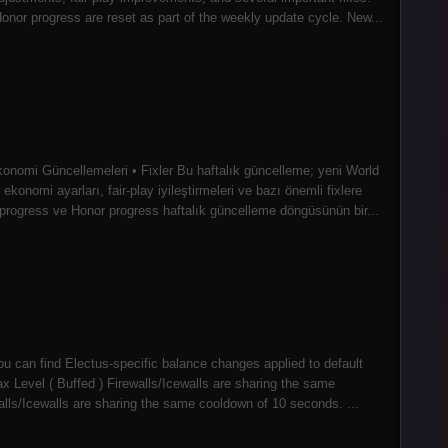
or progress are reset as part of the weekly update cycle. New...
konomi Güncellemeleri • Fixler Bu haftalık güncelleme; yeni World
konomi ayarları, fair-play iyileştirmeleri ve bazı önemli fixlere
ogress ve Honor progress haftalık güncelleme döngüsünün bir...
ou can find Electus-specific balance changes applied to default
Level ( Buffed ) Firewalls/Icewalls are sharing the same
walls/Icewalls are sharing the same cooldown of 10 seconds. ...