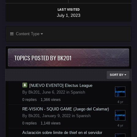
LAST VISITED
July 1, 2023
Content Type
TOPICS POSTED BY BK201
SORT BY
[NUEVO EVENTO] Electus League
By
Bk201
,
June 6, 2022
in
Spanish
0
replies
1,366
views
June
6,
RE-VISION - SQUID GAME (Juego del Calamar)
2022
By
Bk201
,
January 9, 2022
in
Spanish
0
replies
1,148
views
January
9,
Aclaración sobre limite de thief en el servidor
2022