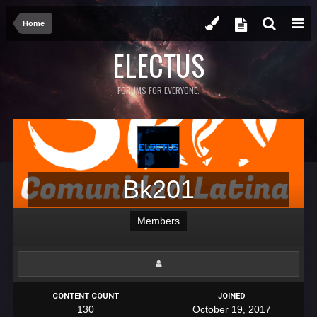
Home
ELECTUS
FORUMS FOR EVERYONE.
Bk201
Members
CONTENT COUNT
JOINED
130
October 19, 2017