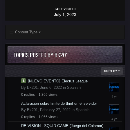
LAST VISITED
July 1, 2023
Content Type
TOPICS POSTED BY BK201
SORT BY
[NUEVO EVENTO] Electus League
By
Bk201
,
June 6, 2022
in
Spanish
0
replies
1,366
views
June
6,
Aclaración sobre limite de thief en el servidor
2022
By
Bk201
,
February 27, 2022
in
Spanish
0
replies
1,065
views
February
27,
RE-VISION - SQUID GAME (Juego del Calamar)
2022