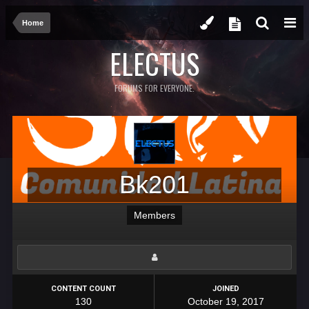
Home
ELECTUS
FORUMS FOR EVERYONE.
Bk201
Members
CONTENT COUNT
JOINED
130
October 19, 2017