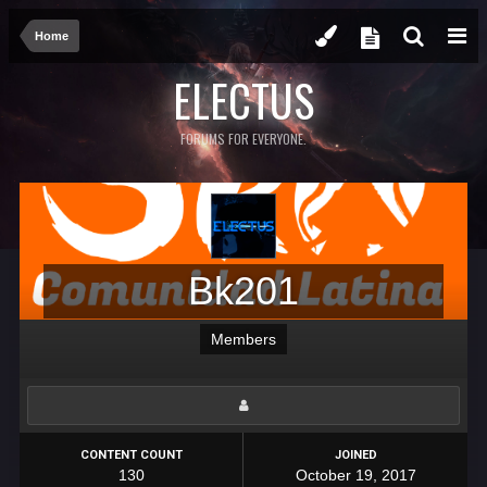
Home
ELECTUS
FORUMS FOR EVERYONE.
Bk201
Members
CONTENT COUNT
JOINED
130
October 19, 2017