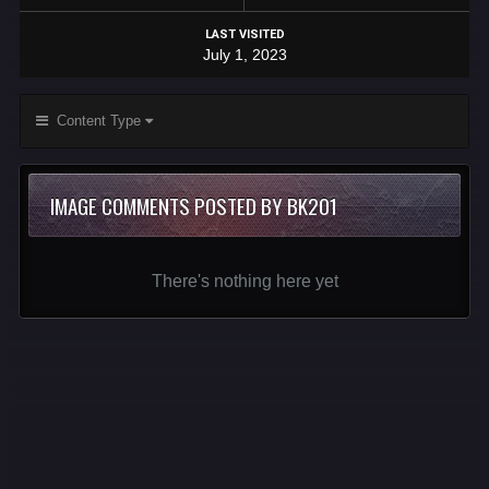
LAST VISITED
July 1, 2023
Content Type
IMAGE COMMENTS POSTED BY BK201
There's nothing here yet