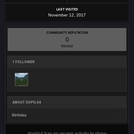
LAST VISITED
November 12, 2017
COMMUNITY REPUTATION
0
Neutral
1 FOLLOWER
ABOUT DOPILS4
Birthday
dopils4 has no recent activity to show