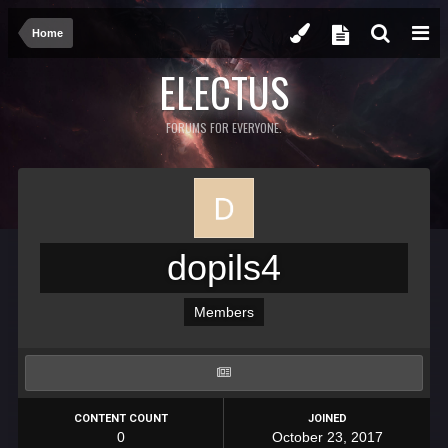
Home
ELECTUS
FORUMS FOR EVERYONE.
dopils4
Members
CONTENT COUNT
JOINED
0
October 23, 2017