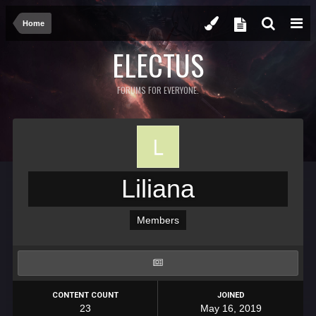
Home
ELECTUS
FORUMS FOR EVERYONE.
Liliana
Members
CONTENT COUNT
JOINED
23
May 16, 2019