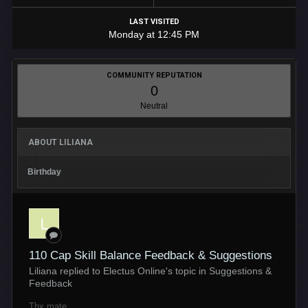
LAST VISITED
Monday at 12:45 PM
COMMUNITY REPUTATION
0
Neutral
ABOUT LILIANA
Birthday
110 Cap Skill Balance Feedback & Suggestions
Liliana replied to Electus Online's topic in
Suggestions &
Feedback
Thx mate