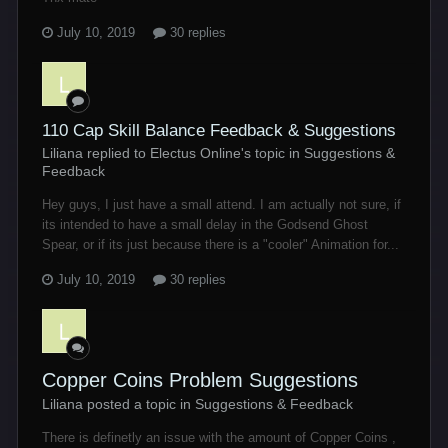
July 10, 2019
30 replies
110 Cap Skill Balance Feedback & Suggestions
Liliana replied to Electus Online's topic in
Suggestions &
Feedback
Hey guys, I just have a small attend. I am actually not sure, if
its intended to have a small delay in the Godsend Ghost
Spear, or if its just because there is a "cooler" Animation for...
July 10, 2019
30 replies
Copper Coins Problem Suggestions
Liliana posted a topic in
Suggestions & Feedback
There is definetly an issue with the amount of Copper Coins ,