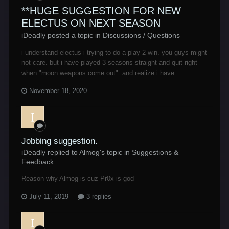
**HUGE SUGGESTION FOR NEW
ELECTUS ON NEXT SEASON
iDeadly posted a topic in
Discussions / Questions
i understand electus i trying to do a play 2 win. you guys might
not care. but i have played 3 seasons straight and quit right
when "moon weapons come out". and realize i have...
November 18, 2020
Jobbing suggestion.
iDeadly replied to Almog's topic in
Suggestions &
Feedback
Reason why Almog is cuz Pr0x is god
July 11, 2019
3 replies