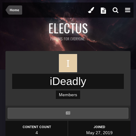
Home
ELECTUS
FORUMS FOR EVERYONE.
iDeadly
Members
CONTENT COUNT
JOINED
4
May 27, 2019