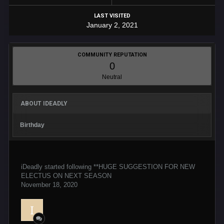
LAST VISITED
January 2, 2021
COMMUNITY REPUTATION
0
Neutral
ABOUT IDEADLY
Birthday
iDeadly
started following
**HUGE SUGGESTION FOR NEW
ELECTUS ON NEXT SEASON
November 18, 2020