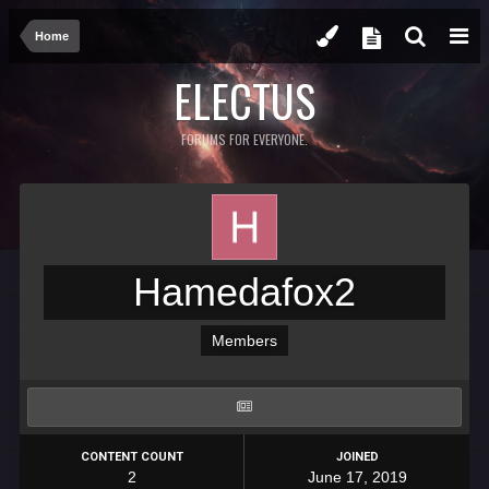
Home
ELECTUS
FORUMS FOR EVERYONE.
Hamedafox2
Members
CONTENT COUNT
JOINED
2
June 17, 2019