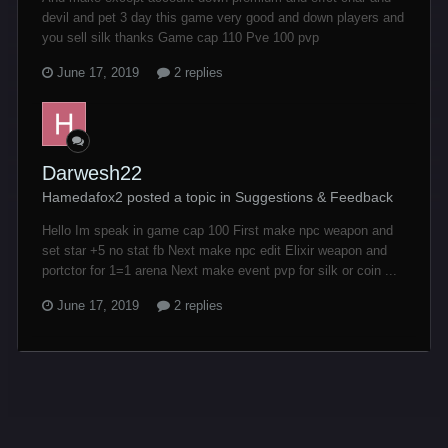
devil and pet 3 day this game very good and down players and
you sell silk thanks Game cap 110 Pve 100 pvp
June 17, 2019
2 replies
Darwesh22
Hamedafox2 posted a topic in
Suggestions & Feedback
Hello Im speak in game cap 100 First make npc weapon and
set star +5 no stat fb Next make npc edit Elixir weapon and
portctor for 1=1 arena Next make event pvp for silk or coin ...
June 17, 2019
2 replies