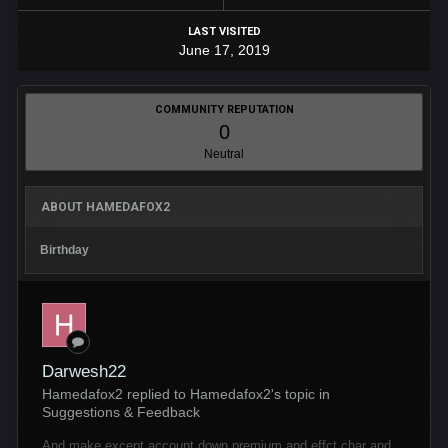
LAST VISITED
June 17, 2019
COMMUNITY REPUTATION
0
Neutral
ABOUT HAMEDAFOX2
Birthday
Darwesh22
Hamedafox2 replied to Hamedafox2's topic in
Suggestions & Feedback
And make except account down premium and effct char and