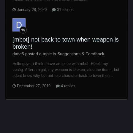
January 28, 2020
31 replies
[mbot] not back to town when weapon is
broken!
datvt5 posted a topic in
Suggestions & Feedback
Hello guys, i think i have an issue with mbot. Here's my
config: After a night, my weapon is broken, also the items, but
i dont know why bot not tele character back to town then...
December 27, 2019
4 replies