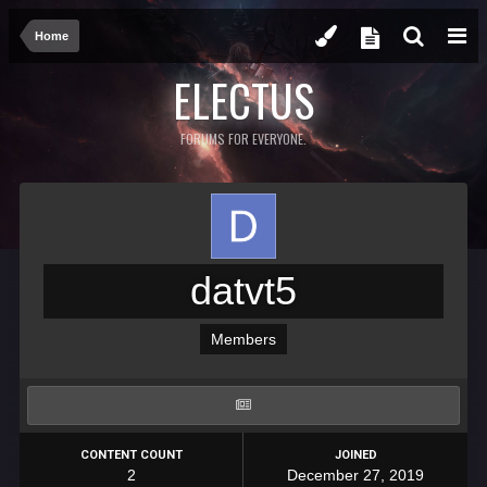
Home
ELECTUS
FORUMS FOR EVERYONE.
datvt5
Members
CONTENT COUNT
JOINED
2
December 27, 2019