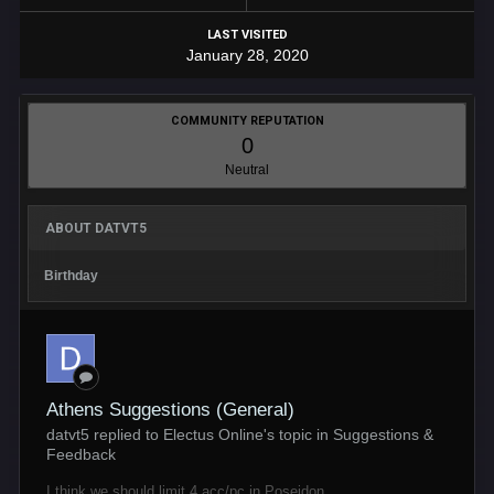
LAST VISITED
January 28, 2020
COMMUNITY REPUTATION
0
Neutral
ABOUT DATVT5
Birthday
Athens Suggestions (General)
datvt5 replied to Electus Online's topic in
Suggestions &
Feedback
I think we should limit 4 acc/pc in Poseidon