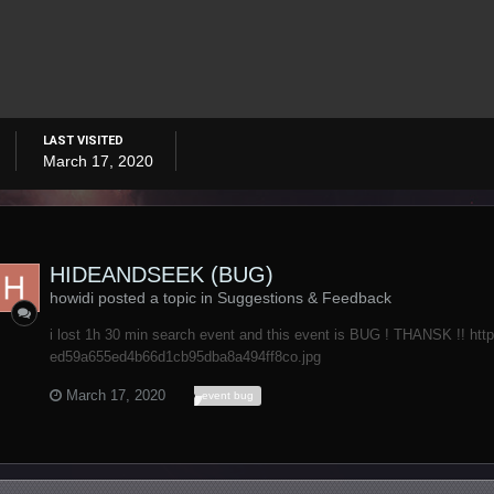
LAST VISITED
March 17, 2020
HIDEANDSEEK (BUG)
howidi posted a topic in
Suggestions & Feedback
i lost 1h 30 min search event and this event is BUG ! THANSK !! htt
ed59a655ed4b66d1cb95dba8a494ff8co.jpg
March 17, 2020
event bug