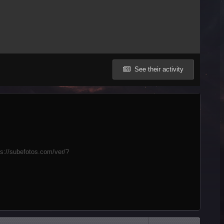
See their activity
ps://subefotos.com/ver/?