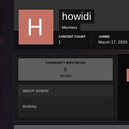
howidi
Members
CONTENT COUNT
JOINED
1
March 17, 2020
COMMUNITY REPUTATION
0
Neutral
ABOUT HOWIDI
Birthday