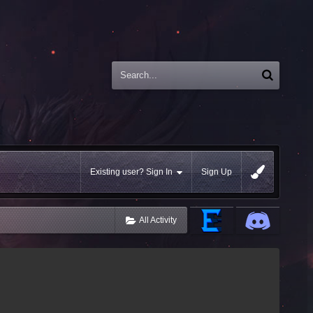
Existing user? Sign In
Sign Up
All Activity