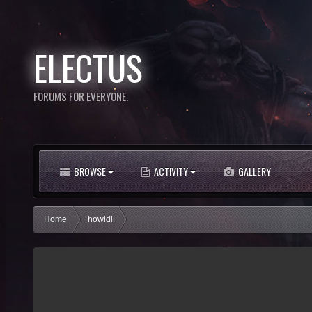
ELECTUS
FORUMS FOR EVERYONE.
BROWSE
ACTIVITY
GALLERY
Home
howidi