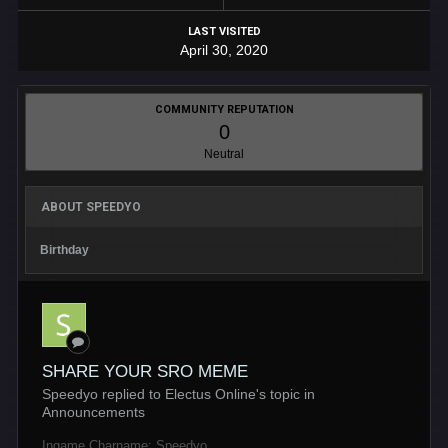
LAST VISITED
April 30, 2020
COMMUNITY REPUTATION
0
Neutral
ABOUT SPEEDYO
Birthday
SHARE YOUR SRO MEME
Speedyo replied to Electus Online's topic in
Announcements
Ingame Charname: Speedyo