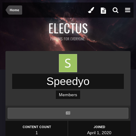
Home
ELECTUS
FORUMS FOR EVERYONE.
Speedyo
Members
CONTENT COUNT
JOINED
1
April 1, 2020