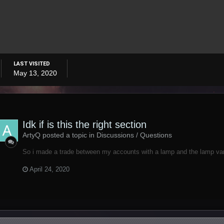
LAST VISITED
May 13, 2020
Idk if is this the right section
ArtyQ posted a topic in
Discussions / Questions
So i made a trade between my accounts with a lamp and the lamp vani
April 24, 2020