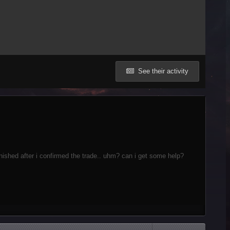
See their activity
shed after i confirmed the trade.. uhm? can i get some help?