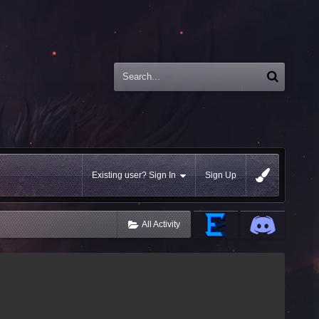
Existing user? Sign In
Sign Up
All Activity