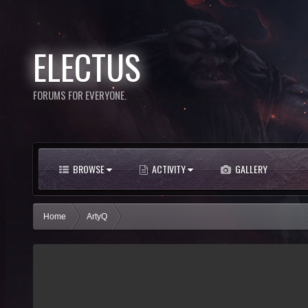
ELECTUS
FORUMS FOR EVERYONE.
BROWSE
ACTIVITY
GALLERY
Home
ArtyQ