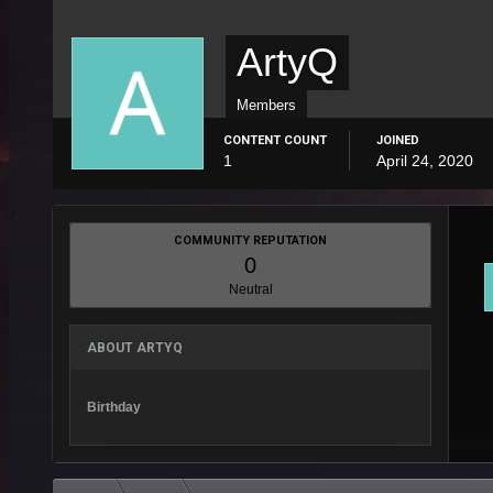
ArtyQ
Members
CONTENT COUNT
JOINED
1
April 24, 2020
COMMUNITY REPUTATION
0
Neutral
ABOUT ARTYQ
Birthday