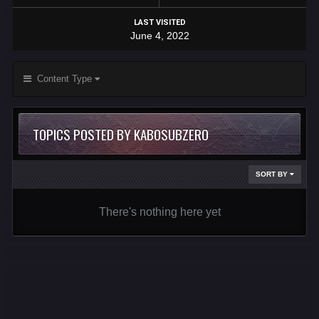
LAST VISITED
June 4, 2022
Content Type
TOPICS POSTED BY KABOSUBZERO
SORT BY
There's nothing here yet