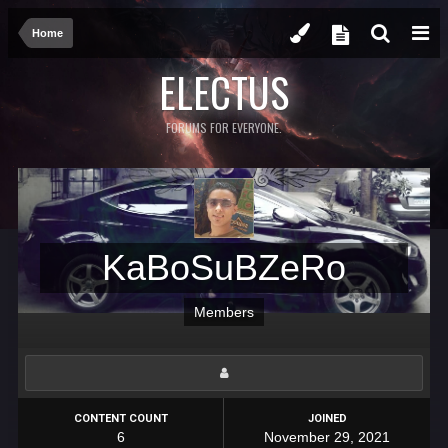
Home
ELECTUS
FORUMS FOR EVERYONE.
KaBoSuBZeRo
Members
CONTENT COUNT
JOINED
6
November 29, 2021