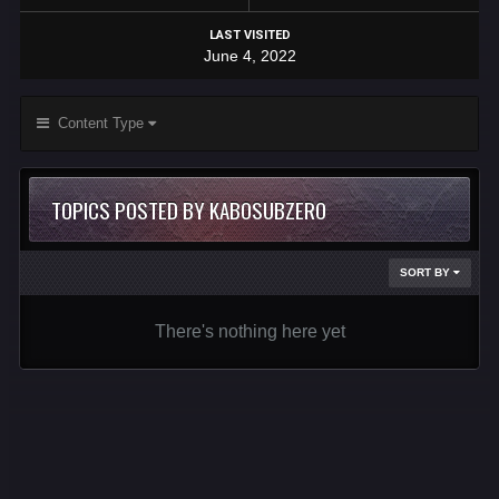
LAST VISITED
June 4, 2022
Content Type
TOPICS POSTED BY KABOSUBZERO
SORT BY
There's nothing here yet