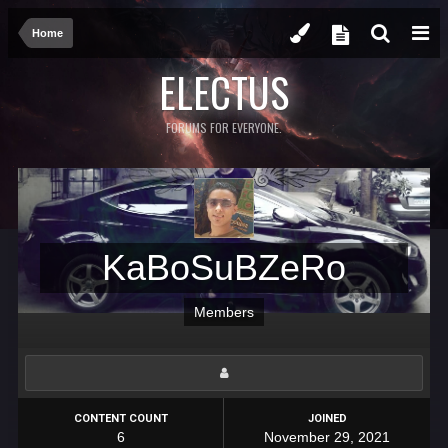
Home
ELECTUS
FORUMS FOR EVERYONE.
KaBoSuBZeRo
Members
CONTENT COUNT
JOINED
6
November 29, 2021