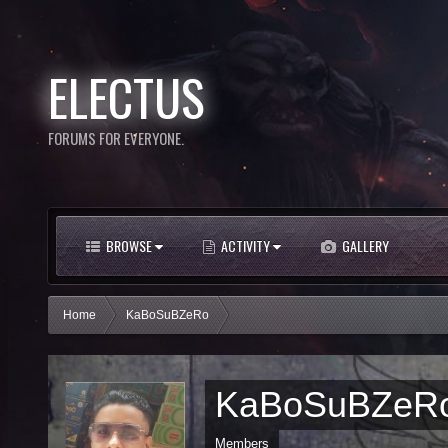
ELECTUS
FORUMS FOR EVERYONE.
BROWSE
ACTIVITY
GALLERY
Home
KaBoSuBZeRo
KaBoSuBZeR
Members