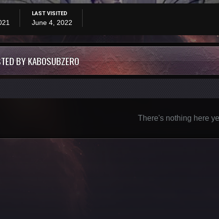
LAST VISITED
021
June 4, 2022
STED BY KABOSUBZERO
There's nothing here ye