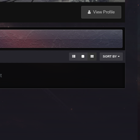
View Profile
SORT BY
t