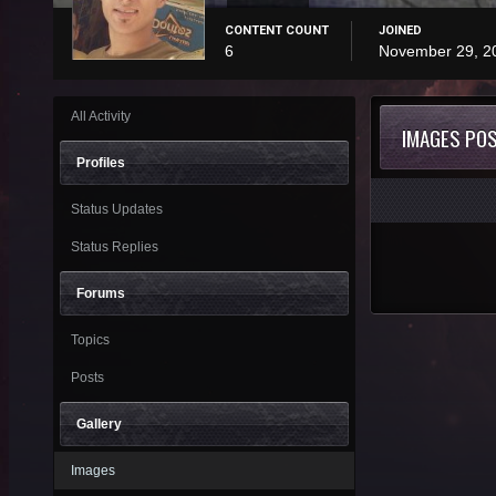
CONTENT COUNT
JOINED
6
November 29, 2
All Activity
IMAGES PO
Profiles
Status Updates
Status Replies
Forums
Topics
Posts
Gallery
Images