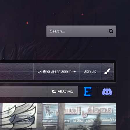
Existing user? Sign In
Sign Up
All Activity