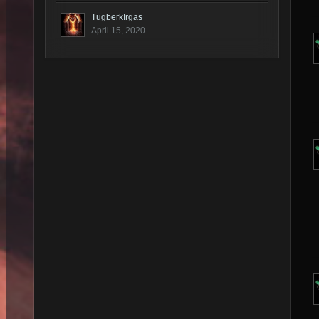
TugberkIrgas
April 15, 2020