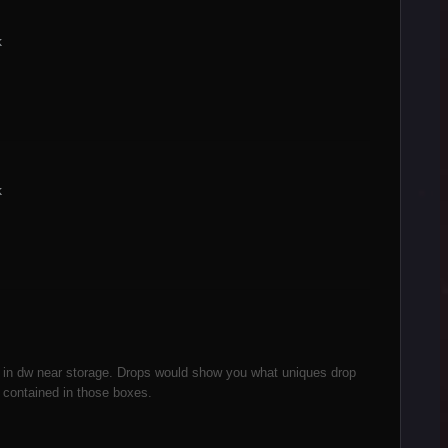
k
k
c in dw near storage. Drops would show you what uniques drop
contained in those boxes.