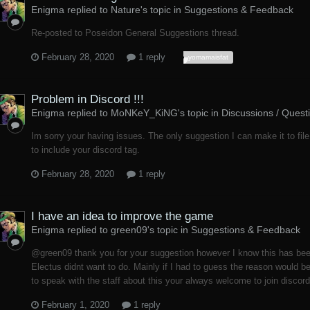
Enigma replied to Nature's topic in
Suggestions & Feedback
Re-posted to Poseidon General Suggestions thread.
February 28, 2020
1 reply
yomamaisfat
Problem in Discord !!!
Enigma replied to MoNKeY_KiNG's topic in
Discussions / Quest
Im sorry your having issues. The only suggestion I can make it to file
to include your discord tag.
February 28, 2020
1 reply
I have an idea to improve the game
Enigma replied to green09's topic in
Suggestions & Feedback
@green09 thank you for your suggestion however I know this has bee
Electus didnt want to do. Mainly if I had to guess the reason would b
to speak with the staff about this your always welcome to join discord
February 1, 2020
1 reply