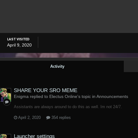
LAST VISITED
April 9, 2020
Activity
SHARE YOUR SRO MEME
Enigma replied to Electus Online's topic in
Announcements
Assistants are always around to do this as well. Im not 24/7.
April 2, 2020
354 replies
Launcher settings