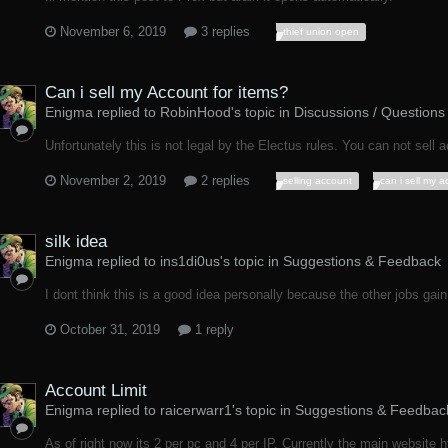
November 6, 2019
3 replies
thief union open
Can i sell my Account for items?
Enigma replied to RobinHood's topic in
Discussions / Questions
Unfortunately this is not legal by the Electus rules. You can not sell ac
November 2, 2019
2 replies
selling account
can i sell my 
silk idea
Enigma replied to ins1di0us's topic in
Suggestions & Feedback
I dont think this is a good idea personally because the other jobs gain 
October 31, 2019
1 reply
Account Limit
Enigma replied to raicerwarr1's topic in
Suggestions & Feedbac
As of right now its 2 per pc and 4 per IP. Currently the main website htt