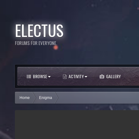
ELECTUS
FORUMS FOR EVERYONE.
BROWSE
ACTIVITY
GALLERY
Home
Enigma