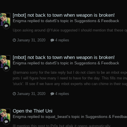
[mbot] not back to town when weapon is broken!
Enigma replied to datvt5's topic in
Suggestions & Feedback
Upon asking around @Yukie suggested I should mention that these o
January 31, 2020
4 replies
[mbot] not back to town when weapon is broken!
Enigma replied to datvt5's topic in
Suggestions & Feedback
@armano sorry for the late reply but I do not claim to be an mbot ex
pots I will figure how many I need to have for the day. This fills me i
'stuck'. Ill see if we have any mbot experts who can chime in their sug
January 31, 2020
4 replies
Open the Thief Uni
Enigma replied to squat_beast's topic in
Suggestions & Feedba
Ill mention this post to Pr0x but afaik it opens automatically.