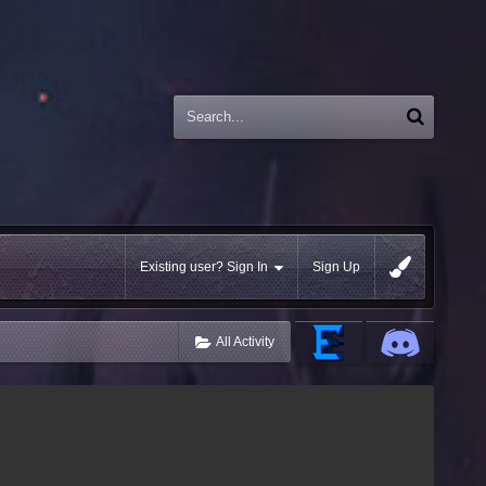
Existing user? Sign In
Sign Up
All Activity