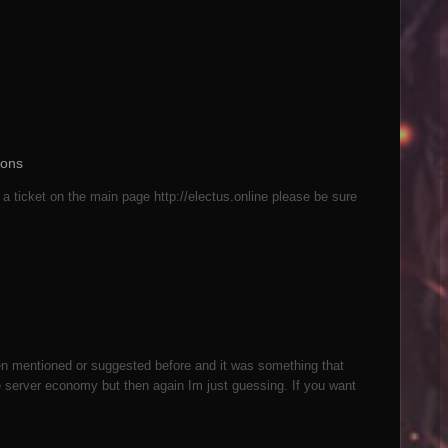
ions
 a ticket on the main page http://electus.online please be sure
n mentioned or suggested before and it was something that
e server economy but then again Im just guessing. If you want