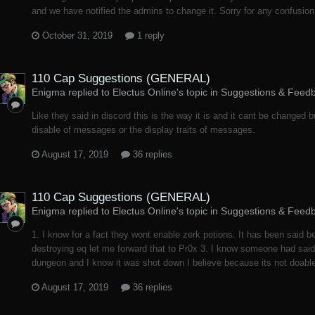
and we have notified the admins to change it. Sorry for any confusion
October 31, 2019
1 reply
110 Cap Suggestions (GENERAL)
Enigma replied to Electus Online's topic in
Suggestions & Feed
Like they said in discord this is the way it is and it cant be change
disable of messages or the display traits of messages.
August 17, 2019
36 replies
110 Cap Suggestions (GENERAL)
Enigma replied to Electus Online's topic in
Suggestions & Feed
1. I know for a fact they wont enable zerk potions. It has been said 
destroying eq let me forward that to Pr0x 3. I know someone had sai
dungeon and I know it was shot down I believe because its not doabl
August 17, 2019
36 replies