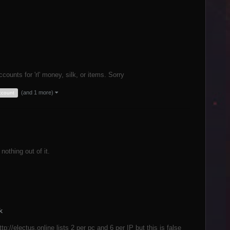
counts for 'rl' money, silk, or items. Sorry
(and 1 more)
account
nothing out of it.
k
p://electus.online lists 2 per pc and 6 per IP but this is false