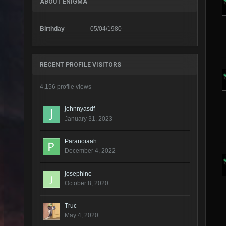
ABOUT ENIGMA
Birthday
05/04/1980
RECENT PROFILE VISITORS
4,156 profile views
johnnyasdf
January 31, 2023
Paranoiaah
December 4, 2022
josephine
October 8, 2020
Truc
May 4, 2020