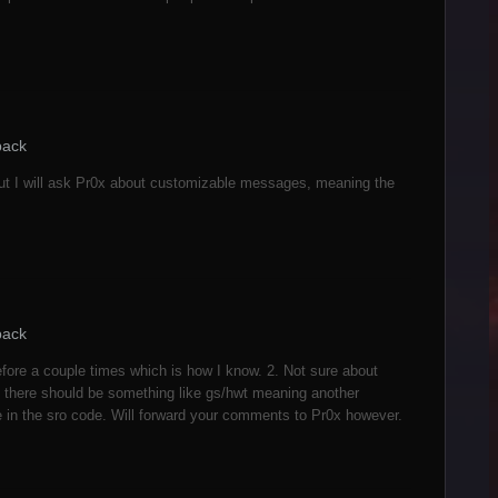
back
d but I will ask Pr0x about customizable messages, meaning the
back
before a couple times which is how I know. 2. Not sure about
d there should be something like gs/hwt meaning another
e in the sro code. Will forward your comments to Pr0x however.