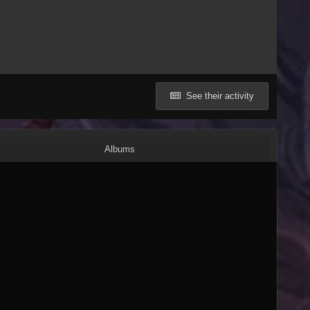
See their activity
Albums