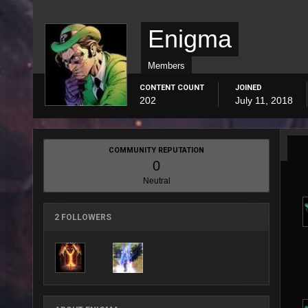
Enigma
Members
CONTENT COUNT
JOINED
202
July 11, 2018
COMMUNITY REPUTATION
0
Neutral
2 FOLLOWERS