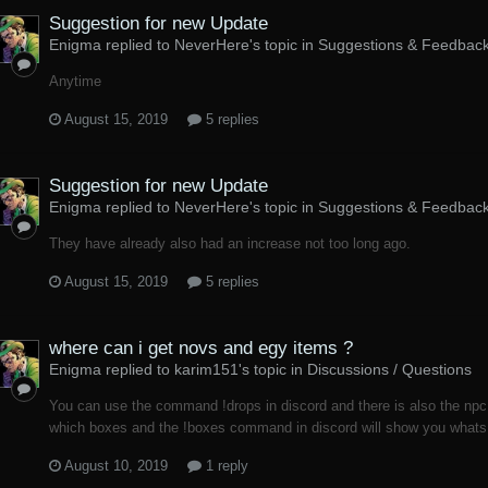
Suggestion for new Update
Enigma replied to NeverHere's topic in
Suggestions & Feedbac
Anytime
August 15, 2019
5 replies
Suggestion for new Update
Enigma replied to NeverHere's topic in
Suggestions & Feedbac
They have already also had an increase not too long ago.
August 15, 2019
5 replies
where can i get novs and egy items ?
Enigma replied to karim151's topic in
Discussions / Questions
You can use the command !drops in discord and there is also the np
which boxes and the !boxes command in discord will show you whats 
August 10, 2019
1 reply