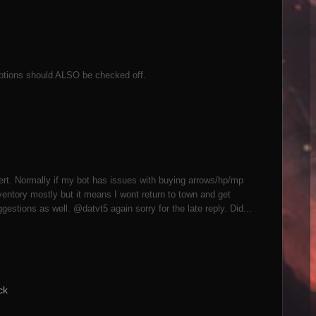
ptions should ALSO be checked off.
pert. Normally if my bot has issues with buying arrows/hp/mp
nventory mostly but it means I wont return to town and get
gestions as well. @datvt5 again sorry for the late reply. Did...
ck