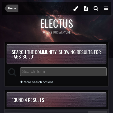
Home
ELECTUS
FORUMS FOR EVERYONE.
SEARCH THE COMMUNITY
: SHOWING RESULTS FOR
TAGS 'BUILD'.
More search options
FOUND 4 RESULTS