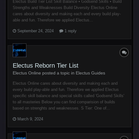
Electus Build Tier List Skill Balance • Godsend Skills • Build
Strengths and Weaknesses Build Diversity Electus Online
cares about diversity and making each and every build play-
able and fun. Therefore we applied Electus...
September 24, 2024
1 reply
Electus Reborn Tier List
Electus Online posted a topic in
Electus Guides
Electus Online cares about diversity and making each and
every build play-able and fun. Therefore we applied Electus
specific skill balance and special skills called 'Godsend Skills'
to all masteries Below you can find comparision of builds
based on strenghts and weaknesses. S Tier: One of...
March 9, 2024