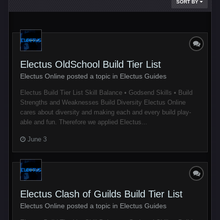
SORT BY
Electus OldSchool Build Tier List
Electus Online posted a topic in
Electus Guides
Electus Build Tier List Skill Balance • Godsend Skills • Build
Strengths and Weaknesses Build Diversity Electus Online
cares about diversity and making each and every build play-
able and fun. Therefore we applied Electus...
June 3
Electus Clash of Guilds Build Tier List
Electus Online posted a topic in
Electus Guides