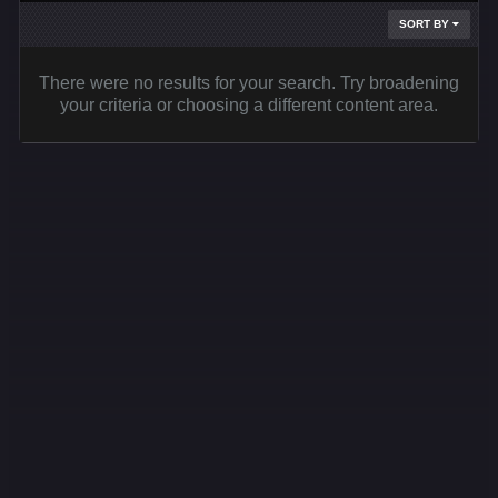
SORT BY
There were no results for your search. Try broadening
your criteria or choosing a different content area.