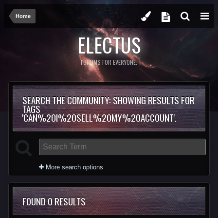
Home
ELECTUS
FORUMS FOR EVERYONE.
SEARCH THE COMMUNITY
: SHOWING RESULTS FOR
TAGS
'CAN%20I%20SELL%20MY%20ACCOUNT'.
More search options
FOUND 0 RESULTS