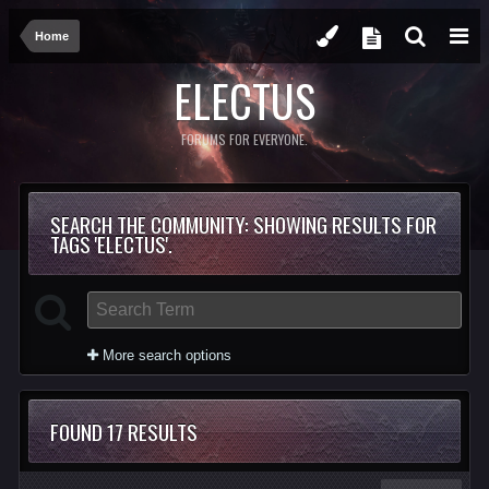
Home
ELECTUS
FORUMS FOR EVERYONE.
SEARCH THE COMMUNITY
: SHOWING RESULTS FOR
TAGS 'ELECTUS'.
More search options
FOUND 17 RESULTS