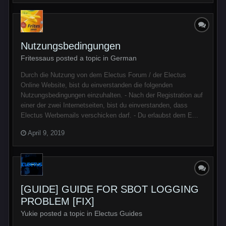
Nutzungsbedingungen
Fritessaus posted a topic in
German
Durch die Nutzung von dem Electus Forum / der Electus
Online Website, bist du einverstanden die folgenden
Nutzungsbedingungen einzuhalten. - Nach der Registration auf
einer der zwei Internetseiten, bist du einverstanden, dass
Electus Werbemails verschicken darf. - Du erlaubst dem E...
April 9, 2019
[GUIDE] GUIDE FOR SBOT LOGGING
PROBLEM [FIX]
Yukie posted a topic in
Electus Guides