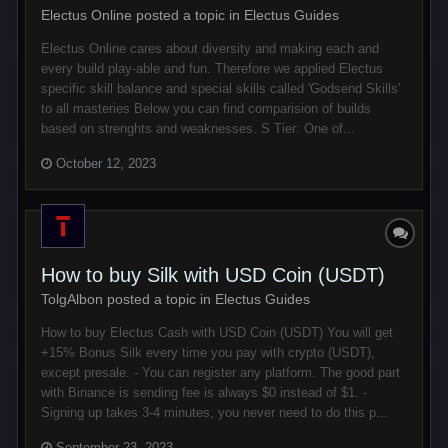
Electus Online posted a topic in
Electus Guides
Electus Online cares about diversity and making each and
every build play-able and fun. Therefore we applied Electus
specific skill balance and special skills called 'Godsend Skills'
to all masteries Below you can find comparision of builds
based on strenghts and weaknesses. S Tier: One of...
October 12, 2023
How to buy Silk with USD Coin (USDT)
TolgAlbon posted a topic in
Electus Guides
How to buy Electus Cash with USD Coin (USDT) You will get
+15% Bonus Silk every time you pay with crypto (USDT),
except presale. - You can register any platform. The good part
with Binance is sending fee is always $0 instead of $1. -
Signing up takes 3-4 minutes, you never need to do this p...
September 23, 2023