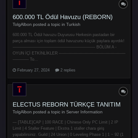
600.000 TL Ödül Havuzu (REBORN)
TolgAlbon posted a topic in
Turkish
600.000 TL Ödül havuzu Duyurusu Herkesin pastadan bir
parça alması için toplam ödül havuzunu küçük paylara ayırdık!
------------------------------------------------------------------- BÖLÜM A -
OYUN İÇİ ETKİNLİKLER ------------------------------------------------------
------------- To...
February 27, 2024
2 replies
ELECTUS REBORN TÜRKÇE TANITIM
TolgAlbon posted a topic in
Server Information
— [TABLE]CAP | 100 RACE | Chinese Only PC Limit | 2 IP
Limit | 4 Staller Feature | Ekstra 1 staller chara giriş
yapabilirsiniz. Guild | 24 Union | 0 Leveling Phase 1 | 1 ~ 92 (1