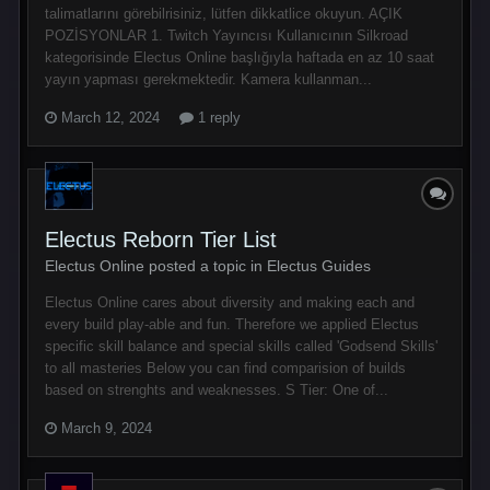
talimatlarını görebilrisiniz, lütfen dikkatlice okuyun. AÇIK
POZİSYONLAR 1. Twitch Yayıncısı Kullanıcının Silkroad
kategorisinde Electus Online başlığıyla haftada en az 10 saat
yayın yapması gerekmektedir. Kamera kullanman...
March 12, 2024
1 reply
Electus Reborn Tier List
Electus Online posted a topic in
Electus Guides
Electus Online cares about diversity and making each and
every build play-able and fun. Therefore we applied Electus
specific skill balance and special skills called 'Godsend Skills'
to all masteries Below you can find comparision of builds
based on strenghts and weaknesses. S Tier: One of...
March 9, 2024