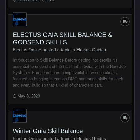
ELECTUS GAIA SKILL BALANCE &
GODSEND SKILLS
Electus Online posted a topic in
Electus Guides
Introduction to Skill Balance Before getting into details it's
essential to understand the fact that in Gaia, with the New Job
System + European chars being available, we specifically
focused on bringing in enough DMG and range skills for each
and every build so that all kind of characters can...
May 8, 2023
Winter Gaia Skill Balance
Electus Online posted a topic in
Electus Guides