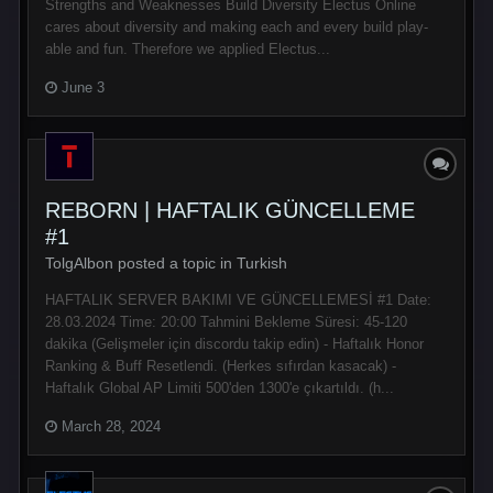
Strengths and Weaknesses Build Diversity Electus Online
cares about diversity and making each and every build play-
able and fun. Therefore we applied Electus...
June 3
REBORN | HAFTALIK GÜNCELLEME
#1
TolgAlbon posted a topic in
Turkish
HAFTALIK SERVER BAKIMI VE GÜNCELLEMESİ #1 Date:
28.03.2024 Time: 20:00 Tahmini Bekleme Süresi: 45-120
dakika (Gelişmeler için discordu takip edin) - Haftalık Honor
Ranking & Buff Resetlendi. (Herkes sıfırdan kasacak) -
Haftalık Global AP Limiti 500'den 1300'e çıkartıldı. (h...
March 28, 2024