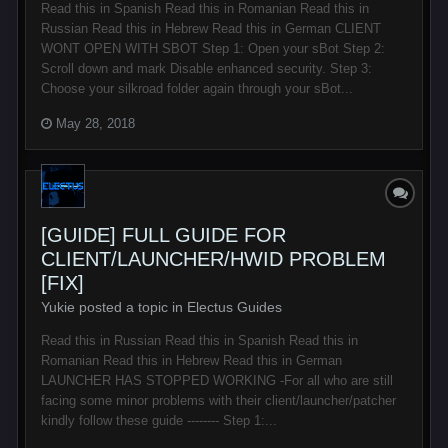
Read this in Spanish Read this in Romanian Read this in
Russian Read this in Hebrew Read this in German CLIENT
WONT OPEN WITH SBOT Step 1: Open your sBot Step 2:
Scroll down and mark Disable enhanced security. Step 3:
Choose your silkroad folder again through your sBot...
May 28, 2018
[GUIDE] FULL GUIDE FOR
CLIENT/LAUNCHER/HWID PROBLEM
[FIX]
Yukie posted a topic in
Electus Guides
Read this in Russian Read this in Spanish Read this in
Romanian Read this in Hebrew Read this in German
LAUNCHER HAS STOPPED WORKING -For all who are still
facing some minor problems with their client/launcher/patcher
kindly follow these guide -------- Step 1:...