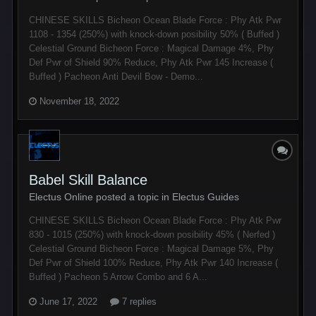
CHINESE SKILLS Bicheon Ocean Blade Force : Phy Atk Pwr
1108 - 1354 (250%) with knock-down posibility 50% ( Buffed )
Celestial Ground Bicheon Force : Magical Damage 4%, Phy
Def Pwr of Shield 90% Reduce, Phy Atk Pwr 145 Increase (
Buffed ) Pacheon Anti Devil Bow - Demo...
November 18, 2022
Babel Skill Balance
Electus Online posted a topic in
Electus Guides
CHINESE SKILLS Bicheon Ocean Blade Force : Phy Atk Pwr
830 - 1015 (250%) with knock-down posibility 45% ( Nerfed )
Celestial Ground Bicheon Force : Magical Damage 5%, Phy
Def Pwr of Shield 100% Reduce, Phy Atk Pwr 140 Increase (
Buffed ) Pacheon 5 Arrow Combo and 6 A...
June 17, 2022
7 replies