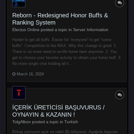
Reborn - Redesigned Honor Buffs &
Ranking System
Electus Online posted a topic in
Server Information
Harder to get all buffs. Easier for ''everyone'' to get ''some
buffs''. Competition to the MAX. Why this change is good: 1.
There is no more need to no-life honor farm anymore. 2. You
get to choose your favorite activity to obtain your honor buff. 3.
No more single char holding all h...
March 16, 2024
İÇERİK ÜRETİCİSİ BAŞUVURUS /
OYNAYIN & KAZANIN !
TolgAlbon posted a topic in
Turkish
Birkaç pozisyon açık ve nakit ($) ödüyoruz. Aşağıda başvuru