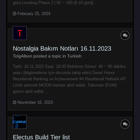
gün) Leveling Phase 2 | 92 ~ 100 (6-10 gün)[...
February 25, 2024
Nostalgia Bakım Notları 16.11.2023
TolgAlbon posted a topic in
Turkish
Tarih: 16.11.2023 Saat: 18:00 Bekleme Süresi: 40 ~ 90 dakika
arası (bilgilendirme için discordu takip edin) Genel Honor
Resetlendi Ranking ve Achievement #4 Resetlendi Haftalık AP
Limiti arttırıldı MOON Itemler aktif edildi. Talisman (FGW)
görevi aktif edildi....
November 16, 2023
Electus Build Tier list