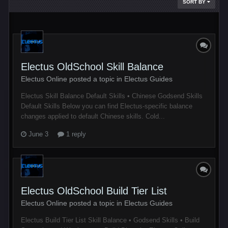
SORT BY
Electus OldSchool Skill Balance
Electus Online posted a topic in
Electus Guides
Electus Skill Balance Default Skills • Chinese Godsend Skills
Default Skills Below you can find Electus-specific balance
changes applied to default Chinese skills. Cold...
June 3
1 reply
Electus OldSchool Build Tier List
Electus Online posted a topic in
Electus Guides
Electus Build Tier List Skill Balance • Godsend Skills • Build