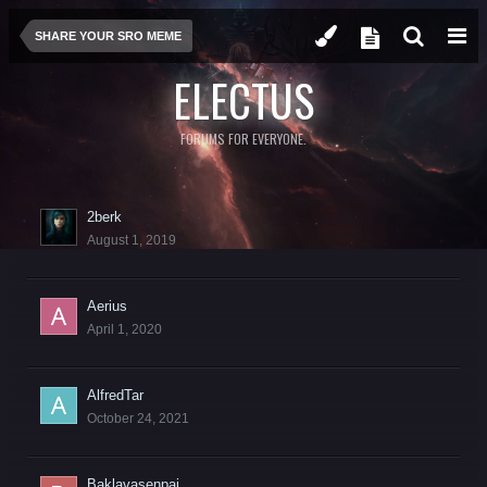
SHARE YOUR SRO MEME
ELECTUS
FORUMS FOR EVERYONE.
2berk
August 1, 2019
Aerius
April 1, 2020
AlfredTar
October 24, 2021
Baklavasenpai