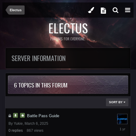
Electus
ELECTUS
FORUMS FOR EVERYONE.
SERVER INFORMATION
6 TOPICS IN THIS FORUM
SORT BY
Battle Pass Guide
By
Yukie
,
March 6, 2025
March
0
replies
867
views
6,