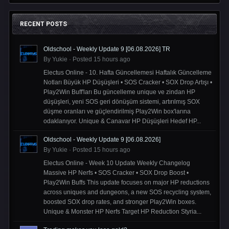
RECENT POSTS
Oldschool - Weekly Update 9 [06.08.2026] TR
By
Yukie
·
Posted
15 hours ago
Electus Online - 10. Hafta Güncellemesi Haftalık Güncelleme
Notları Büyük HP Düşüşleri • SOS Cracker • SOX Drop Artışı •
Play2Win Buff'ları Bu güncelleme unique ve zindan HP
düşüşleri, yeni SOS geri dönüşüm sistemi, artırılmış SOX
düşme oranları ve güçlendirilmiş Play2Win box'larına
odaklanıyor. Unique & Canavar HP Düşüşleri Hedef HP...
Oldschool - Weekly Update 9 [06.08.2026]
By
Yukie
·
Posted
15 hours ago
Electus Online - Week 10 Update Weekly Changelog
Massive HP Nerfs • SOS Cracker • SOX Drop Boost •
Play2Win Buffs This update focuses on major HP reductions
across uniques and dungeons, a new SOS recycling system,
boosted SOX drop rates, and stronger Play2Win boxes.
Unique & Monster HP Nerfs Target HP Reduction Styria...