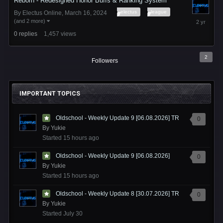
Reborn - Redesigned Honor Buffs & Ranking System
electus
league
By
Electus Online
,
March 16, 2024
March
(and 2 more)
16,
0
replies
1,457
views
2024
2
Followers
IMPORTANT TOPICS
Oldschool - Weekly Update 9 [06.08.2026] TR
0
By
Yukie
Started
15 hours ago
Oldschool - Weekly Update 9 [06.08.2026]
0
By
Yukie
Started
15 hours ago
Oldschool - Weekly Update 8 [30.07.2026] TR
0
By
Yukie
Started
July 30