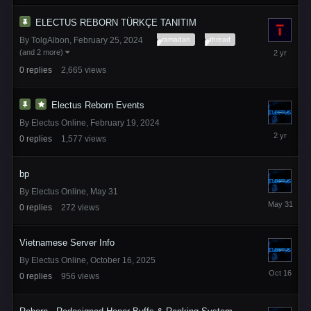
2025
ELECTUS REBORN TÜRKÇE TANITIM
ramadan
thread
By
TolgAlbon
,
February 25, 2024
February
(and 2 more)
25,
0
replies
2,665
views
2024
Electus Reborn Events
By
Electus Online
,
February 19, 2024
February
0
replies
1,577
views
19,
2024
bp
By
Electus Online
,
May 31
May
0
replies
272
views
31
Vietnamese Server Info
By
Electus Online
,
October 16, 2025
October
0
replies
956
views
16,
2025