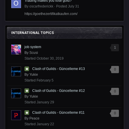
Trading makes you lose gold?
By
oscarfrederickk
·
Posted
July 31
https://goethezertifikatkaufen.com/
INTERNATIONAL TOPICS
job system
1
By
Scusi
Started
October 30, 2019
Clash of Guilds - Güncelleme #13
0
By
Yukie
Started
February 5
Clash of Guilds - Güncelleme #12
0
By
Yukie
Started
January 29
Clash of Guilds - Güncelleme #11
0
By
Peace
Started
January 22