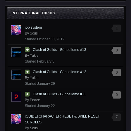
INTERNATIONAL TOPICS
job system
1
By
Scusi
Started
October 30, 2019
Clash of Guilds - Güncelleme #13
0
By
Yukie
Started
February 5
Clash of Guilds - Güncelleme #12
0
By
Yukie
Started
January 29
Clash of Guilds - Güncelleme #11
0
By
Peace
Started
January 22
[GUIDE] CHARACTER RESET & SKILL RESET
7
SCROLLS
By
Scusi