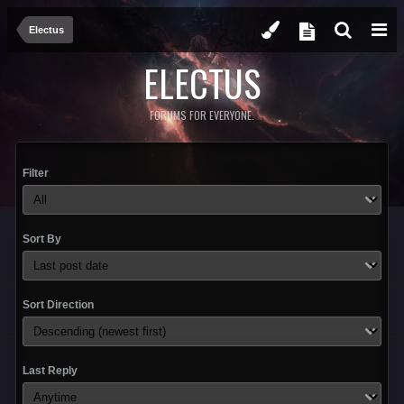
Electus
ELECTUS
FORUMS FOR EVERYONE.
Filter
Sort By
Sort Direction
Last Reply