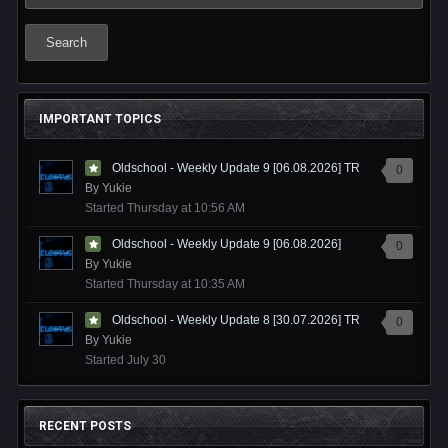
Search
IMPORTANT TOPICS
Oldschool - Weekly Update 9 [06.08.2026] TR
0
By
Yukie
Started
Thursday at 10:56 AM
Oldschool - Weekly Update 9 [06.08.2026]
0
By
Yukie
Started
Thursday at 10:35 AM
Oldschool - Weekly Update 8 [30.07.2026] TR
0
By
Yukie
Started
July 30
RECENT POSTS