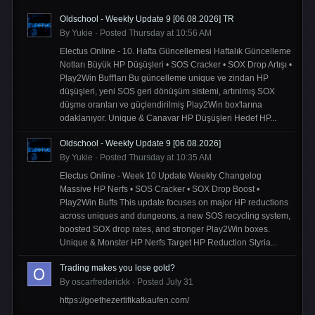
Oldschool - Weekly Update 9 [06.08.2026] TR
By
Yukie
·
Posted
Thursday at 10:56 AM
Electus Online - 10. Hafta Güncellemesi Haftalık Güncelleme
Notları Büyük HP Düşüşleri • SOS Cracker • SOX Drop Artışı •
Play2Win Buff'ları Bu güncelleme unique ve zindan HP
düşüşleri, yeni SOS geri dönüşüm sistemi, artırılmış SOX
düşme oranları ve güçlendirilmiş Play2Win box'larına
odaklanıyor. Unique & Canavar HP Düşüşleri Hedef HP...
Oldschool - Weekly Update 9 [06.08.2026]
By
Yukie
·
Posted
Thursday at 10:35 AM
Electus Online - Week 10 Update Weekly Changelog
Massive HP Nerfs • SOS Cracker • SOX Drop Boost •
Play2Win Buffs This update focuses on major HP reductions
across uniques and dungeons, a new SOS recycling system,
boosted SOX drop rates, and stronger Play2Win boxes.
Unique & Monster HP Nerfs Target HP Reduction Styria...
Trading makes you lose gold?
By
oscarfrederickk
·
Posted
July 31
https://goethezertifikatkaufen.com/