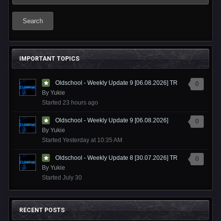
Search
IMPORTANT TOPICS
Oldschool - Weekly Update 9 [06.08.2026] TR
0
By
Yukie
Started
23 hours ago
Oldschool - Weekly Update 9 [06.08.2026]
0
By
Yukie
Started
Yesterday at 10:35 AM
Oldschool - Weekly Update 8 [30.07.2026] TR
0
By
Yukie
Started
July 30
RECENT POSTS