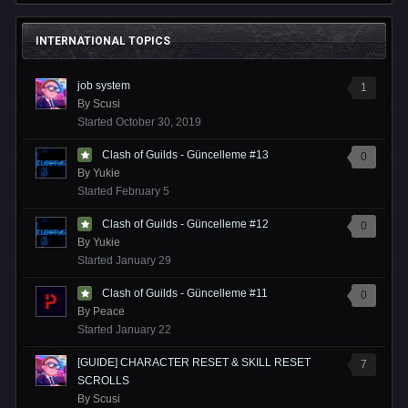
INTERNATIONAL TOPICS
job system
1
By
Scusi
Started
October 30, 2019
Clash of Guilds - Güncelleme #13
0
By
Yukie
Started
February 5
Clash of Guilds - Güncelleme #12
0
By
Yukie
Started
January 29
Clash of Guilds - Güncelleme #11
0
By
Peace
Started
January 22
[GUIDE] CHARACTER RESET & SKILL RESET
7
SCROLLS
By
Scusi