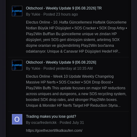
Oldschool - Weekly Update 9 [06.08.2026] TR
By
Yukie
·
Posted
23 hours ago
Electus Online - 10. Hafta Güncellemesi Haftalık Güncelleme
Notları Büyük HP Düşüşleri • SOS Cracker • SOX Drop Artışı •
Play2Win Buff'ları Bu güncelleme unique ve zindan HP
düşüşleri, yeni SOS geri dönüşüm sistemi, artırılmış SOX
düşme oranları ve güçlendirilmiş Play2Win box'larına
odaklanıyor. Unique & Canavar HP Düşüşleri Hedef HP...
Oldschool - Weekly Update 9 [06.08.2026]
By
Yukie
·
Posted
yesterday at 10:35 AM
Electus Online - Week 10 Update Weekly Changelog
Massive HP Nerfs • SOS Cracker • SOX Drop Boost •
Play2Win Buffs This update focuses on major HP reductions
across uniques and dungeons, a new SOS recycling system,
boosted SOX drop rates, and stronger Play2Win boxes.
Unique & Monster HP Nerfs Target HP Reduction Styria...
Trading makes you lose gold?
By
oscarfrederickk
·
Posted
July 31
https://goethezertifikatkaufen.com/