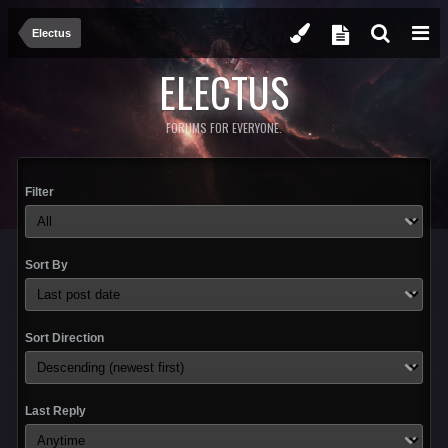
Electus
ELECTUS
FORUMS FOR EVERYONE.
Filter
Sort By
Sort Direction
Last Reply