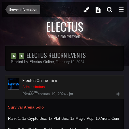
Server Information
ELECTUS
FORUMS FOR EVERYONE.
ELECTUS REBORN EVENTS
Started by
Electus Online
,
February 19, 2024
Electus Online
0
Administrators
373 posts
Posted
February 19, 2024
·
Survival Arena Solo
Rank 1: 1x Crypto Box, 1x Plat Box, 1x Magic Pop, 10 Arena Coin