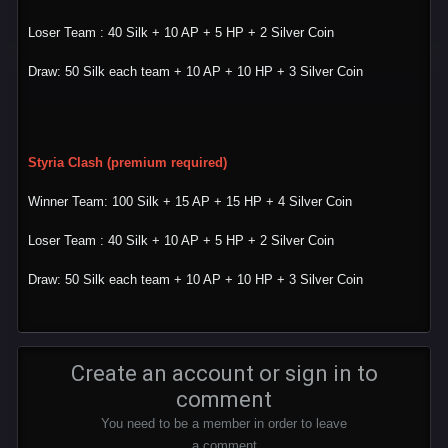
Loser Team : 40 Silk + 10 AP + 5 HP + 2 Silver Coin
Draw: 50 Silk each team + 10 AP + 10 HP + 3 Silver Coin
Styria Clash (premium required)
Winner Team: 100 Silk + 15 AP + 15 HP + 4 Silver Coin
Loser Team : 40 Silk + 10 AP + 5 HP + 2 Silver Coin
Draw: 50 Silk each team + 10 AP + 10 HP + 3 Silver Coin
Create an account or sign in to
comment
You need to be a member in order to leave
a comment