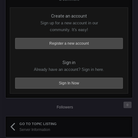
Create an account
Sign up for a new account in our
community. It's easy!
Register a new account
Sign in
Already have an account? Sign in here.
Sign In Now
0
Followers
GO TO TOPIC LISTING
Server Information