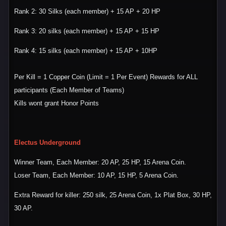
Rank 2: 30 Silks (each member) + 15 AP + 20 HP
Rank 3: 20 silks (each member) + 15 AP + 15 HP
Rank 4: 15 silks (each member) + 15 AP + 10HP
Per Kill = 1 Copper Coin (Limit = 1 Per Event) Rewards for ALL
participants (Each Member of Teams)
Kills wont grant Honor Points
Electus Underground
Winner Team, Each Member: 20 AP, 25 HP, 15 Arena Coin.
Loser Team, Each Member: 10 AP, 15 HP, 5 Arena Coin.
Extra Reward for killer: 250 silk, 25 Arena Coin, 1x Plat Box, 30 HP,
30 AP.