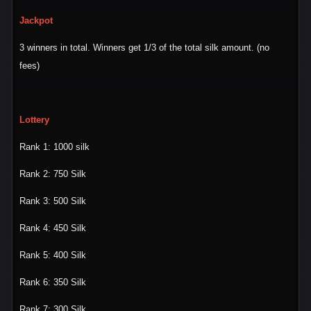
Jackpot
3 winners in total. Winners get 1/3 of the total silk amount. (no
fees)
Lottery
Rank 1: 1000 silk
Rank 2: 750 Silk
Rank 3: 500 Silk
Rank 4: 450 Silk
Rank 5: 400 Silk
Rank 6: 350 Silk
Rank 7: 300 Silk