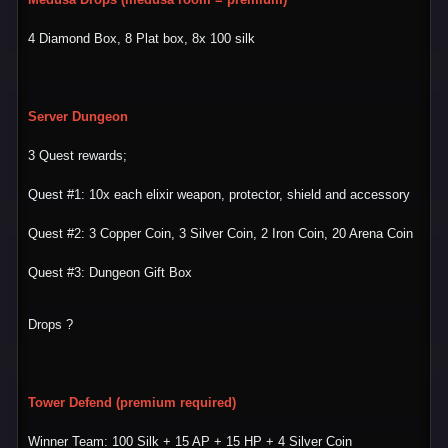
4 Diamond Box, 8 Plat box, 8x 100 silk
Server Dungeon
3 Quest rewards;
Quest #1: 10x each elixir weapon, protector, shield and accessory
Quest #2: 3 Copper Coin, 3 Silver Coin, 2 Iron Coin, 20 Arena Coin
Quest #3: Dungeon Gift Box
Drops ?
Tower Defend (premium required)
Winner Team: 100 Silk + 15 AP + 15 HP + 4 Silver Coin