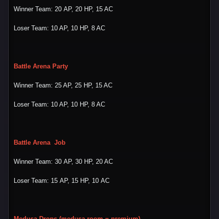
Winner Team: 20 AP, 20 HP, 15 AC
Loser Team: 10 AP, 10 HP, 8 AC
Battle Arena Party
Winner Team: 25 AP, 25 HP, 15 AC
Loser Team: 10 AP, 10 HP, 8 AC
Battle Arena Job
Winner Team: 30 AP, 30 HP, 20 AC
Loser Team: 15 AP, 15 HP, 10 AC
Medusa Drops (medusa room = premium)