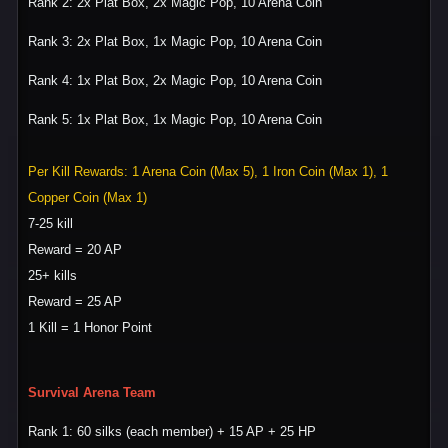
Rank 2: 2x Plat Box, 2x Magic Pop, 10 Arena Coin
Rank 3: 2x Plat Box, 1x Magic Pop, 10 Arena Coin
Rank 4: 1x Plat Box, 2x Magic Pop, 10 Arena Coin
Rank 5: 1x Plat Box, 1x Magic Pop, 10 Arena Coin
Per Kill Rewards: 1 Arena Coin (Max 5), 1 Iron Coin (Max 1), 1
Copper Coin (Max 1)
7-25 kill
Reward = 20 AP
25+ kills
Reward = 25 AP
1 Kill = 1 Honor Point
Survival Arena Team
Rank 1: 60 silks (each member) + 15 AP + 25 HP