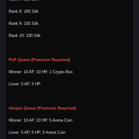
Rank 8: 200 Silk
Rank 9: 150 Silk
Rank 10: 100 Silk
PvP Queue (Premium Required)
Winner: 10 AP, 10 HP, 1 Crypto Box
Loser: 5 AP, 5 HP
Unique Queue
(Premium Required)
Winner: 10 AP, 10 HP, 5 Arena Coin
Loser: 5 AP, 5 HP, 5 Arena Coin