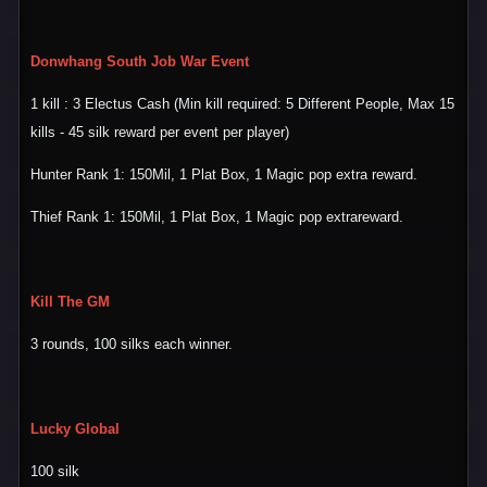
Donwhang South Job War Event
1 kill : 3 Electus Cash (Min kill required: 5 Different People, Max 15
kills - 45 silk reward per event per player)
Hunter Rank 1: 150Mil, 1 Plat Box, 1 Magic pop extra reward.
Thief Rank 1: 150Mil, 1 Plat Box, 1 Magic pop extrareward.
Kill The GM
3 rounds, 100 silks each winner.
Lucky Global
100 silk