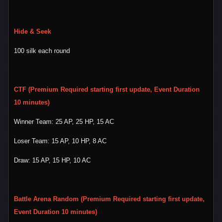
Hide & Seek
100 silk each round
CTF (Premium Required starting first update, Event Duration
10 minutes)
Winner Team: 25 AP, 25 HP, 15 AC
Loser Team: 15 AP, 10 HP, 8 AC
Draw: 15 AP, 15 HP, 10 AC
Battle Arena Random (Premium Required starting first update,
Event Duration 10 minutes)