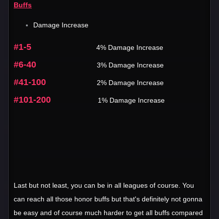
Buffs
Damage Increase
#1-5
4% Damage Increase
#6-40
3% Damage Increase
#41-100
2% Damage Increase
#101-200
1% Damage Increase
Last but not least, you can be in all leagues of course. You
can reach all those honor buffs but that's definitely not gonna
be easy and of course much harder to get all buffs compared