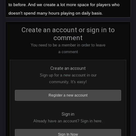
to before. And we create a lot more space for players who
doesn't spend many hours playing on daily basis.
Create an account or sign in to
comment
You need to be a member in order to leave
a comment
Create an account
Sign up for a new account in our
community. It's easy!
Register a new account
Sign in
Already have an account? Sign in here.
Sign In Now