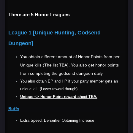
There are 5 Honor Leagues.
League 1 [Unique Hunting, Godsend
Dungeon]
You obtain different amount of Honor Points from per
Unique kills (The list TBA). You also get honor points
from completing the godsend dungeon daily.
You also obtain EP and HP if your party member gets an
unique kill. (Lower reward though)
Unique <> Honor Point reward sheet TBA.
Buffs
Extra Speed, Berserker Obtaining Increase