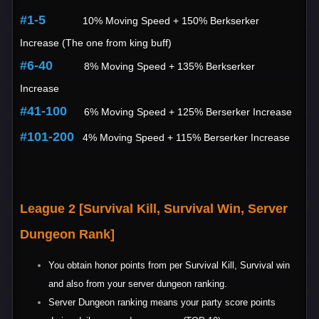
#1-5
10% Moving Speed + 150% Berkserker
Increase (The one from king buff)
#6-40
8% Moving Speed + 135% Berkserker
Increase
#41-100
6% Moving Speed + 125% Berserker Increase
#101-200
4% Moving Speed + 115% Berserker Increase
League 2 [Survival Kill, Survival Win, Server
Dungeon Rank]
You obtain honor points from per Survival Kill, Survival win
and also from your server dungeon ranking.
Server Dungeon ranking means your party score points