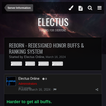
Server Information
ELECTUS
FORUMS FOR EVERYONE.
REBORN - REDESIGNED HONOR BUFFS &
RANKING SYSTEM
Started by
Electus Online
,
March 16, 2024
electus
honor
reborn
league
Electus Online
0
Administrators
373 posts
Posted
March 16, 2024
·
Harder to get all buffs.