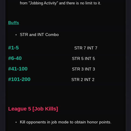
from ''Jobbing Activity'' and there is no limit to it.
Buffs
STR and INT Combo
#1-5
STR 7 INT 7
#6-40
STR 5 INT 5
#41-100
STR 3 INT 3
#101-200
STR 2 INT 2
League 5 [Job Kills]
Kill opponents in job mode to obtain honor points.