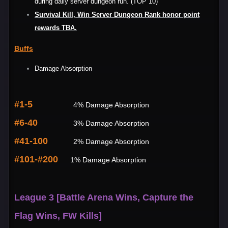
during daily server dungeon run. (TOP 10)
Survival Kill, Win Server Dungeon Rank honor point
rewards TBA.
Buffs
Damage Absorption
#1-5
4% Damage Absorption
#6-40
3% Damage Absorption
#41-100
2% Damage Absorption
#101-#200
1% Damage Absorption
League 3 [Battle Arena Wins, Capture the
Flag Wins, FW Kills]