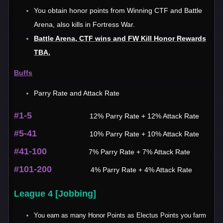
You obtain honor points from Winning CTF and Battle
Arena, also kills in Fortress War.
Battle Arena, CTF wins and FW Kill Honor Rewards
TBA.
Buffs
Parry Rate and Attack Rate
#1-5
12% Parry Rate + 12% Attack Rate
#5-41
10% Parry Rate + 10% Attack Rate
#41-100
7% Parry Rate + 7% Attack Rate
#101-200
4% Parry Rate + 4% Attack Rate
League 4 [Jobbing]
You earn as many Honor Points as Electus Points you farm