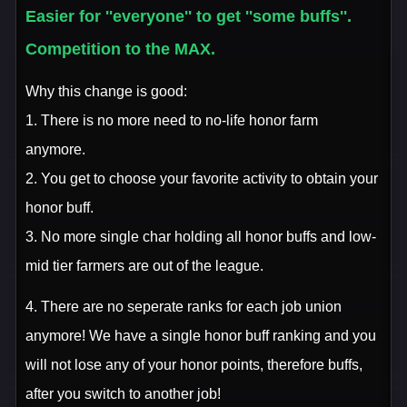
Easier for ''everyone'' to get ''some buffs''.
Competition to the MAX.
Why this change is good:
1. There is no more need to no-life honor farm
anymore.
2. You get to choose your favorite activity to obtain your
honor buff.
3. No more single char holding all honor buffs and low-
mid tier farmers are out of the league.
4. There are no seperate ranks for each job union
anymore! We have a single honor buff ranking and you
will not lose any of your honor points, therefore buffs,
after you switch to another job!