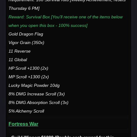
Thursday 6 PM]
Reward: Survival Box [You'll receive one of the items below
when you open this box - 100% success]
Gold Dragon Flag
Vigor Grain (350x)
11 Reverse
11 Global
HP Scroll +1300 (2x)
MP Scroll +1300 (2x)
Lucky Magic Powder 10dg
8% DMG Increase Scroll (3x)
8% DMG Absorption Scroll (3x)
5% Alchemy Scroll
Fortress War