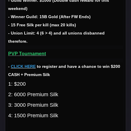
- Guild Winner: $1000 (Double cash reward for this
weekend)
- Winner Guild: 15B Gold (After FW Ends)
- 15 Free Silk per kill (max 20 kills)
- Union Limit: 4 (6 > 4) and all unions disbanned
therefore.
PVP Tournament
-
CLICK HERE
to register and have a chance to win $200
CASH + Premium Silk
1: $200
2: 6000 Premium Silk
3: 3000 Premium Silk
4: 1500 Premium Silk