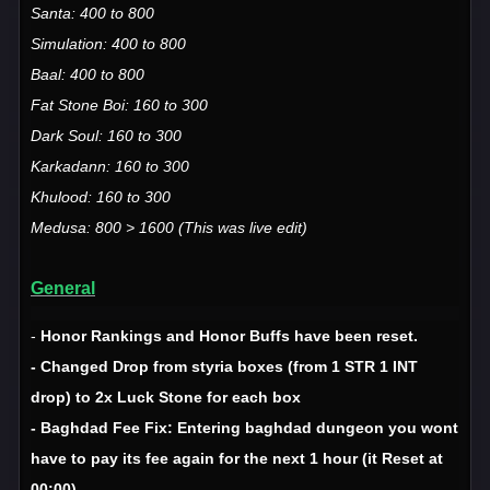
Santa: 400 to 800
Simulation: 400 to 800
Baal: 400 to 800
Fat Stone Boi: 160 to 300
Dark Soul: 160 to 300
Karkadann: 160 to 300
Khulood: 160 to 300
Medusa: 800 > 1600 (This was live edit)
General
-
Honor Rankings and Honor Buffs have been reset.
- Changed Drop from styria boxes (from 1 STR 1 INT
drop) to 2x Luck Stone for each box
- Baghdad Fee Fix: Entering baghdad dungeon you wont
have to pay its fee again for the next 1 hour (it Reset at
00:00)