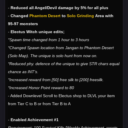
-
Reduced all Angel/Devil damage by 5% for all plus
-
Changed
Phantom Desert
to
Solo Grinding
Area with
95-97 monsters
-
Electus Witch unique edits;
*Spawn time changed from 1 hour to 3 hours
*Changed Spawn location from Jangan to Phantom Desert
(Solo Map). The unique is solo hunt from now on.
*Reduced phy. defence of the unique to give STR chars equal
chance as INT's.
*Increased reward from [50] free silk to [200] freesilk.
*Increased Honor Point reward to 80
- Added Downlevel Scroll to Electus shop to DLVL your item
from Tier C to B or from Tier B to A
-
Enabled Achievement #1
Requirement: 100 Survival Kills [Weekly Achievement, resets