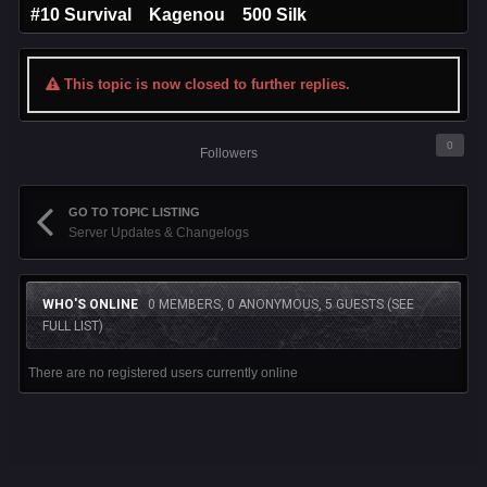
#10 Survival Kagenou 500 Silk
This topic is now closed to further replies.
0
Followers
GO TO TOPIC LISTING
Server Updates & Changelogs
WHO'S ONLINE
0 MEMBERS, 0 ANONYMOUS, 5 GUESTS
(SEE
FULL LIST)
There are no registered users currently online