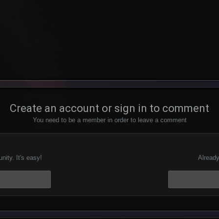
Create an account or sign in to comment
You need to be a member in order to leave a comment
ity. It's easy!
Already