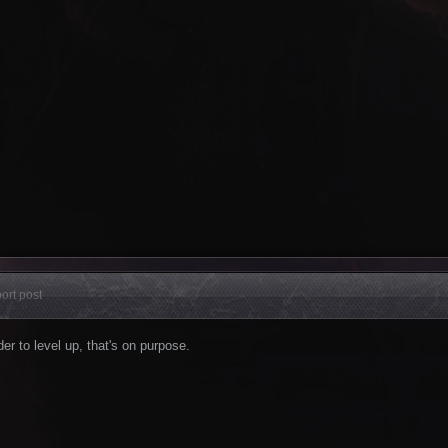
ort post
der to level up, that's on purpose.