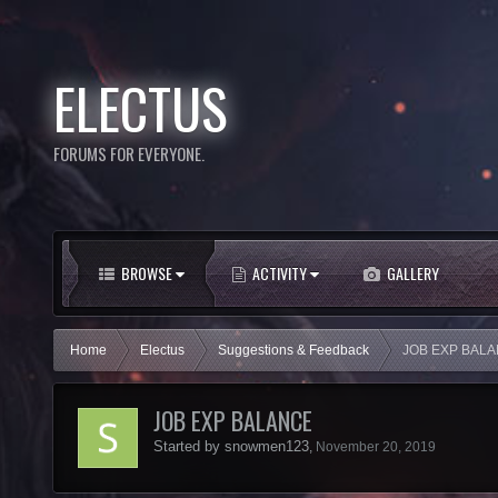
ELECTUS
FORUMS FOR EVERYONE.
BROWSE
ACTIVITY
GALLERY
Home
Electus
Suggestions & Feedback
JOB EXP BAL
JOB EXP BALANCE
Started by
snowmen123
,
November 20, 2019