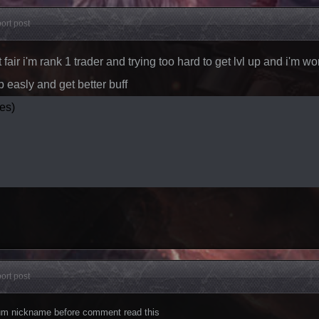
ort post
't fair i'm rank 1 trader and trying too hard to get lvl up and i'm 
p easly and get better buff
es)
ort post
orum nickname before comment read this