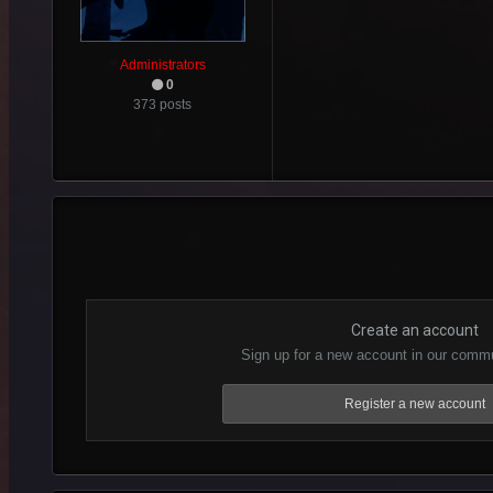
Administrators
0
373 posts
Create an account
Sign up for a new account in our commun
Register a new account