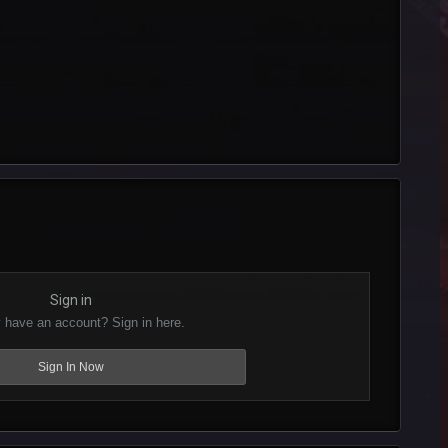
Sign in
 have an account? Sign in here.
Sign In Now