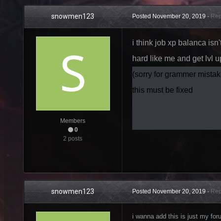
snowmen123
Posted
November 20, 2019
·
Rep
i think job xp balanca isn
hard like me and get lvl u
(sorry for grammer mistak
this must be fixed
Members
0
2 posts
snowmen123
Posted
November 20, 2019
·
Rep
i wanna add this is just my f