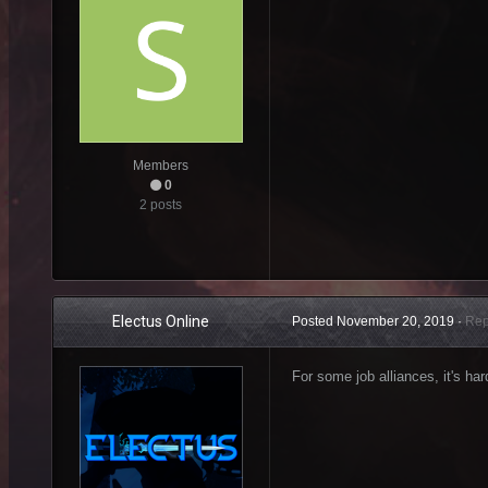
Members
0
2 posts
Electus Online
Posted
November 20, 2019
·
Rep
For some job alliances, it's har