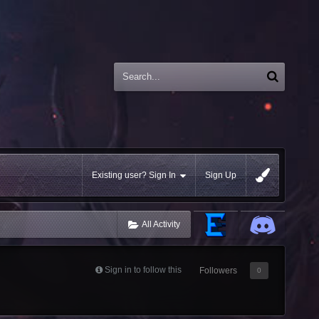
Existing user? Sign In
Sign Up
All Activity
Sign in to follow this
Followers
0