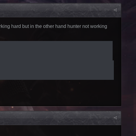
working hard but in the other hand hunter not working