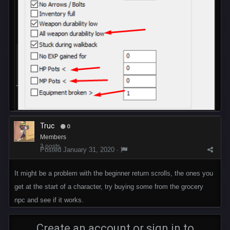
Truc
0
Members
3 posts
Posted
January 31, 2020
·
It might be a problem with the beginner return scrolls, the ones you
get at the start of a character, try buying some from the grocery
npc and see if it works.
Create an account or sign in to