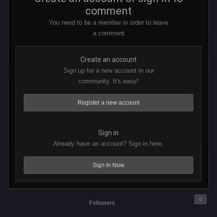
comment
You need to be a member in order to leave
a comment
Create an account
Sign up for a new account in our
community. It's easy!
Register a new account
Sign in
Already have an account? Sign in here.
Sign In Now
0
Followers