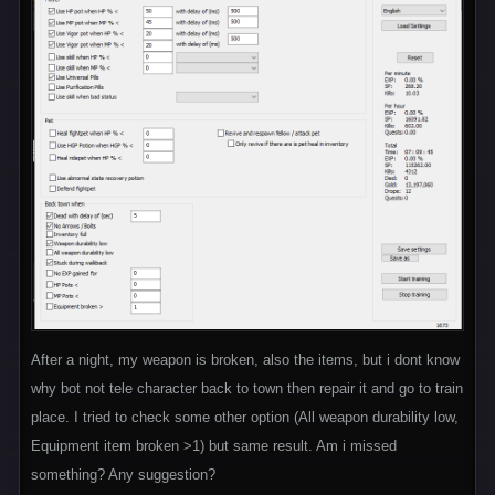
After a night, my weapon is broken, also the items, but i dont know
why bot not tele character back to town then repair it and go to train
place. I tried to check some other option (All weapon durability low,
Equipment item broken >1) but same result. Am i missed
something? Any suggestion?