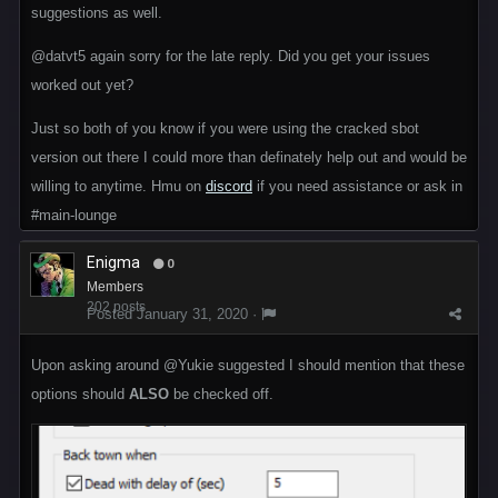
suggestions as well.
@datvt5
again sorry for the late reply. Did you get your issues
worked out yet?
Just so both of you know if you were using the cracked sbot
version out there I could more than definately help out and would be
willing to anytime. Hmu on
discord
if you need assistance or ask in
#main-lounge
Enigma
0
Members
202 posts
Posted
January 31, 2020
·
Upon asking around
@Yukie
suggested I should mention that these
options should
ALSO
be checked off.