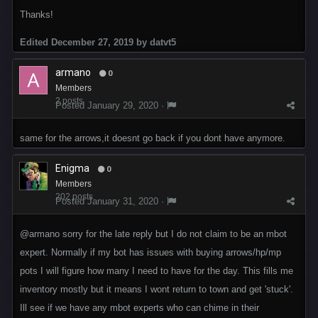
Thanks!
Edited
December 27, 2019
by datvt5
armano
0
Members
2 posts
Posted
January 29, 2020
·
same for the arrows,it doesnt go back if you dont have anymore.
Enigma
0
Members
202 posts
Posted
January 31, 2020
·
@armano
sorry for the late reply but I do not claim to be an mbot
expert. Normally if my bot has issues with buying arrows/hp/mp
pots I will figure how many I need to have for the day. This fills me
inventory mostly but it means I wont return to town and get 'stuck'.
Ill see if we have any mbot experts who can chime in their