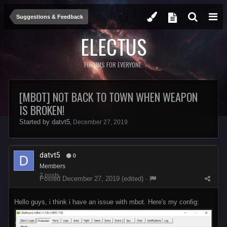
Suggestions & Feedback
ELECTUS
FORUMS FOR EVERYONE.
[MBOT] NOT BACK TO TOWN WHEN WEAPON
IS BROKEN!
Started by
datvt5
,
December 27, 2019
datvt5
0
Members
2 posts
Posted
December 27, 2019
(edited) ·
Hello guys, i think i have an issue with mbot. Here's my config: