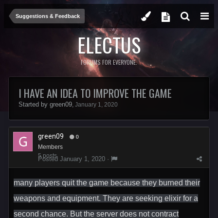
Suggestions & Feedback
ELECTUS
FORUMS FOR EVERYONE.
I HAVE AN IDEA TO IMPROVE THE GAME
Started by
green09
,
January 1, 2020
green09
0
Members
5 posts
Posted
January 1, 2020
·
many players quit the game because they burned their
weapons and equipment. They are seeking elixir for a
second chance. But the server does not contract