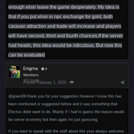
enough elixir leave the game desperately. My idea is
that if you put elixir in npc exchange for gold, both
caravan attraction and trade will increase and players
will have second, third and fourth chances.If the server
had heads, this idea would be ridiculous. But now this
can be evaluated
Enigma
0
Members
202 posts
Posted
February 1, 2020
·
@green09
thank you for your suggestion however I know this has
been mentioned or suggested before and it was something that
Electus didnt want to do. Mainly if I had to guess the reason would
be server economy but then again Im just guessing.
If you want to speak with the staff about this your always welcome