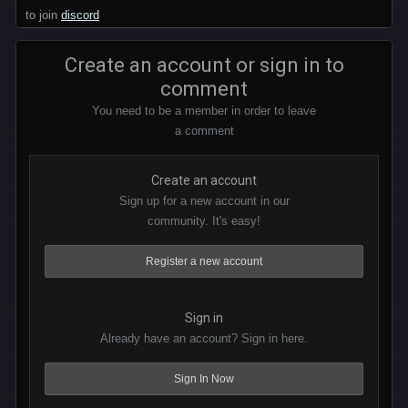
to join
discord
Create an account or sign in to
comment
You need to be a member in order to leave
a comment
Create an account
Sign up for a new account in our
community. It's easy!
Register a new account
Sign in
Already have an account? Sign in here.
Sign In Now