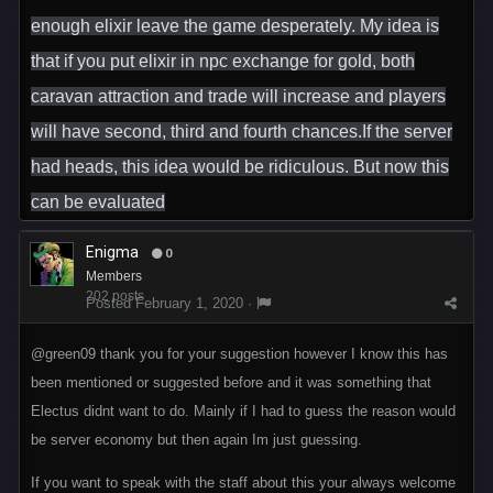
enough elixir leave the game desperately. My idea is
that if you put elixir in npc exchange for gold, both
caravan attraction and trade will increase and players
will have second, third and fourth chances.If the server
had heads, this idea would be ridiculous. But now this
can be evaluated
Enigma
0
Members
202 posts
Posted
February 1, 2020
·
@green09
thank you for your suggestion however I know this has
been mentioned or suggested before and it was something that
Electus didnt want to do. Mainly if I had to guess the reason would
be server economy but then again Im just guessing.
If you want to speak with the staff about this your always welcome