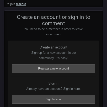
to join
discord
Create an account or sign in to
comment
You need to be a member in order to leave
a comment
Create an account
Sign up for a new account in our
community. It's easy!
Register a new account
Sign in
Already have an account? Sign in here.
Sign In Now