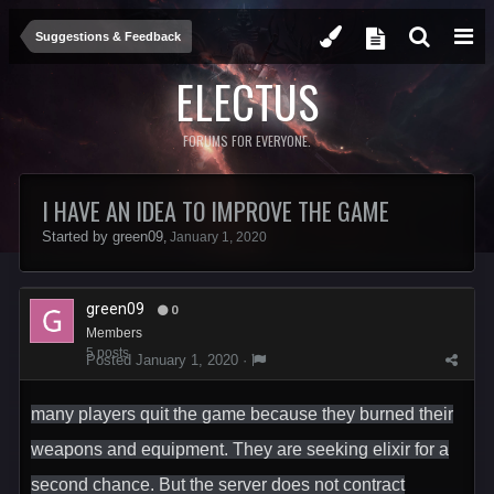
Suggestions & Feedback
ELECTUS
FORUMS FOR EVERYONE.
I HAVE AN IDEA TO IMPROVE THE GAME
Started by
green09
,
January 1, 2020
green09
0
Members
5 posts
Posted
January 1, 2020
·
many players quit the game because they burned their
weapons and equipment. They are seeking elixir for a
second chance. But the server does not contract