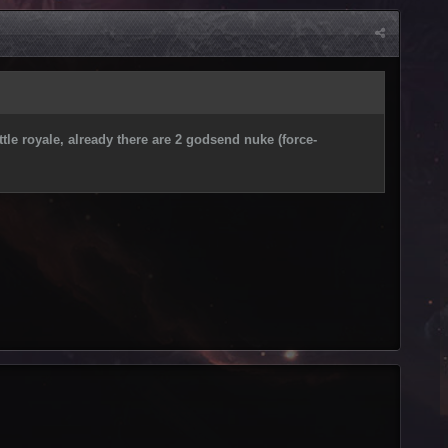
tle royale, already there are 2 godsend nuke (force-