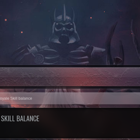
Royale Skill balance
 SKILL BALANCE