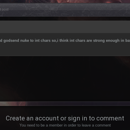
t post
ld godsend nuke to int chars so,i think int chars are strong enough in bat
Create an account or sign in to comment
You need to be a member in order to leave a comment