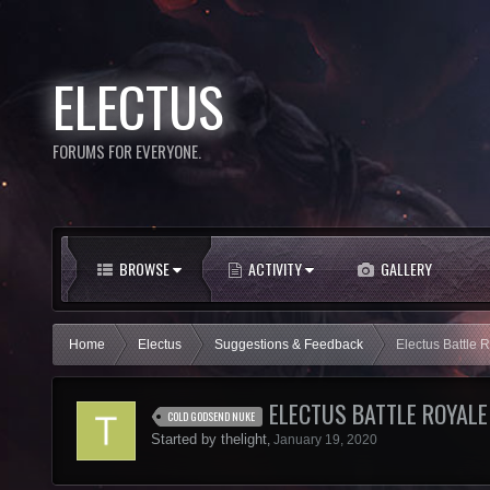
ELECTUS
FORUMS FOR EVERYONE.
BROWSE
ACTIVITY
GALLERY
Home
Electus
Suggestions & Feedback
Electus Battle 
ELECTUS BATTLE ROYALE
COLD GODSEND NUKE
Started by
thelight
,
January 19, 2020