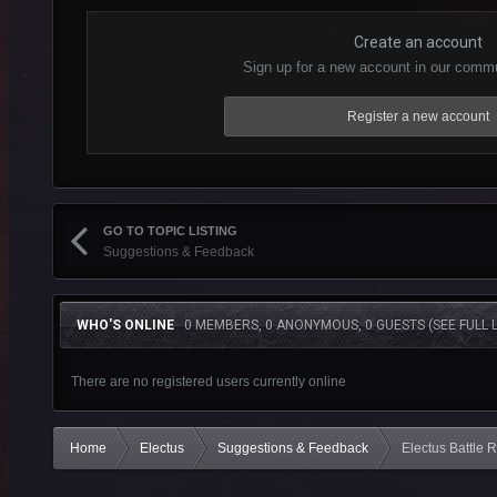
Create an account
Sign up for a new account in our commun
Register a new account
GO TO TOPIC LISTING
Suggestions & Feedback
WHO'S ONLINE
0 MEMBERS, 0 ANONYMOUS, 0 GUESTS
(SEE FULL L
There are no registered users currently online
Home
Electus
Suggestions & Feedback
Electus Battle 