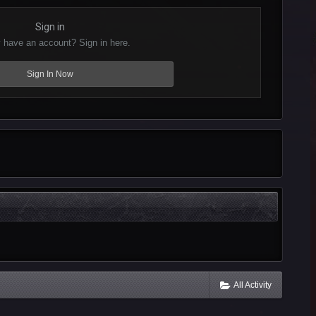
Sign in
 have an account? Sign in here.
Sign In Now
All Activity