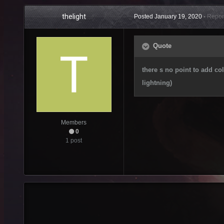
thelight
Posted
January 19, 2020
·
Repor
Quote
there s no point to add co
lightning)
Members
0
1 post