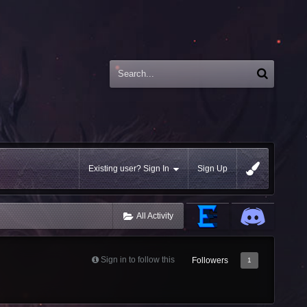
Existing user? Sign In
Sign Up
All Activity
Sign in to follow this
Followers
1