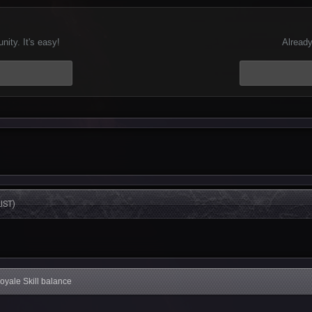
ity. It's easy!
Already
IST)
Royale Skill balance