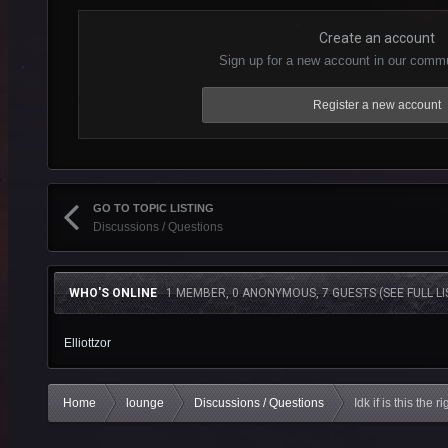
Create an account
Sign up for a new account in our commun
Register a new account
GO TO TOPIC LISTING
Discussions / Questions
WHO'S ONLINE
1 MEMBER, 0 ANONYMOUS, 7 GUESTS
(SEE FULL LI
Elliottzor
Home
lounge
Discussions / Questions
Idk if is this the r