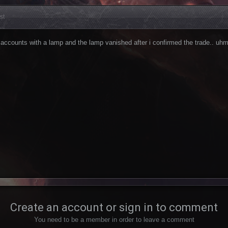
st
accounts with a lamp and the lamp vanished after i confirmed the trade.. uh
Create an account or sign in to comment
You need to be a member in order to leave a comment