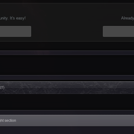
ity. It's easy!
Already
ST)
ight section