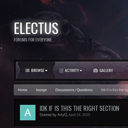
ELECTUS
FORUMS FOR EVERYONE.
BROWSE
ACTIVITY
GALLERY
Home
lounge
Discussions / Questions
Idk if is this the r
IDK IF IS THIS THE RIGHT SECTION
Started by
ArtyQ
,
April 24, 2020