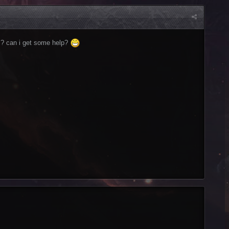
m? can i get some help?