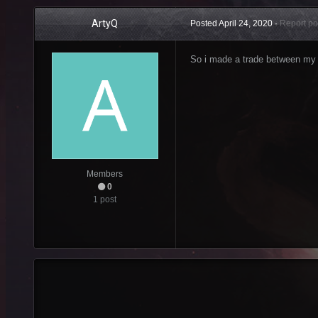
ArtyQ
Posted
April 24, 2020
·
Report po
So i made a trade between my 
Members
0
1 post