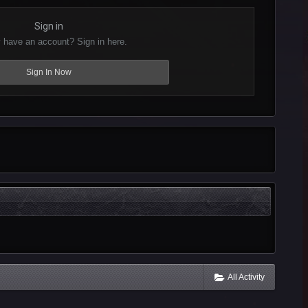
Sign in
 have an account? Sign in here.
Sign In Now
All Activity