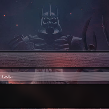
ight section