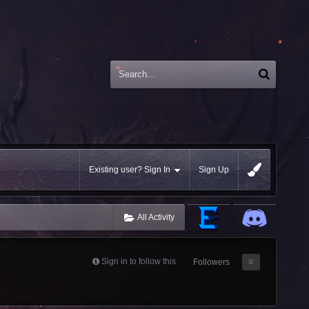
Existing user? Sign In
Sign Up
All Activity
Sign in to follow this
Followers
0