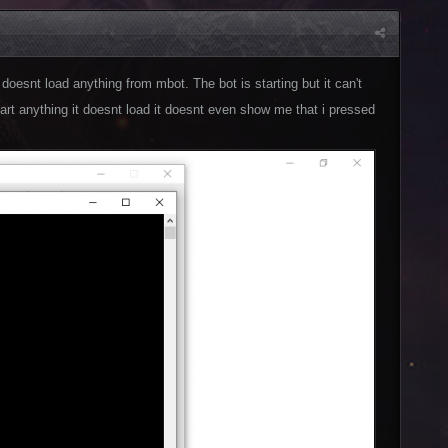
doesnt load anything from mbot. The bot is starting but it can't
 start anything it doesnt load it doesnt even show me that i pressed