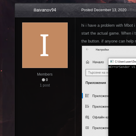
iliaivanov94
Posted
December 13, 2020
·
Rep
hi i have a problem with Mbot i
start the actual game. When i tr
the button. if anyone can help 
Members
0
1 post