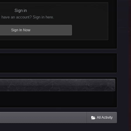
Sign in
 have an account? Sign in here.
Sign In Now
All Activity