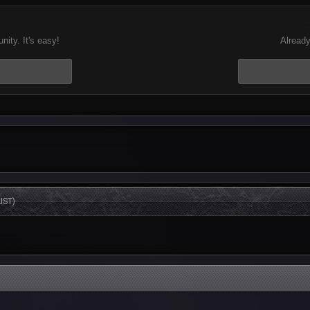
ity. It's easy!
Already
IST)