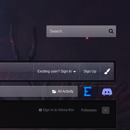
Existing user? Sign In
Sign Up
All Activity
Sign in to follow this
Followers
0