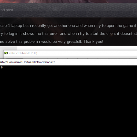
ort post
 use 1 laptop but i recently got another one and when i try to open the game it 
y to log in it shows me this error, and when i try to start the client it doesnt
me solve this problem i would be very greatfull. Thank you!