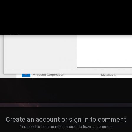
Create an account or sign in to comment
You need to be a member in order to leave a comment