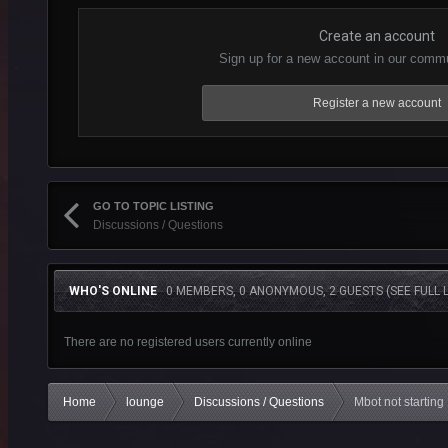
Create an account
Sign up for a new account in our commun
Register a new account
GO TO TOPIC LISTING
Discussions / Questions
WHO'S ONLINE
0 MEMBERS, 0 ANONYMOUS, 2 GUESTS
(SEE FULL L
There are no registered users currently online
Home
lounge
Discussions / Questions
Mbot not starting