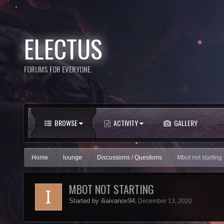
ELECTUS
FORUMS FOR EVERYONE.
BROWSE
ACTIVITY
GALLERY
Home
lounge
Discussions / Questions
Mbot not starting
MBOT NOT STARTING
Started by
iliaivanov94
,
December 13, 2020