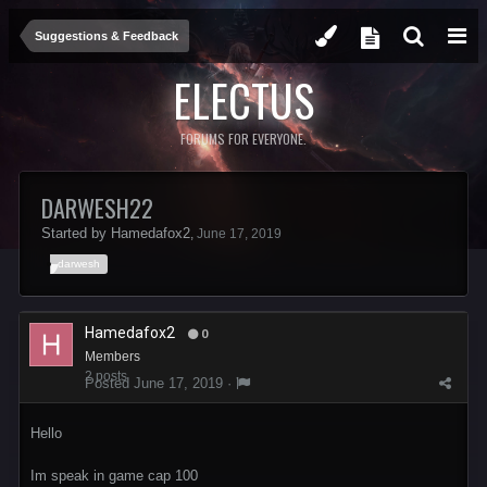
Suggestions & Feedback
ELECTUS
FORUMS FOR EVERYONE.
DARWESH22
Started by
Hamedafox2
,
June 17, 2019
darwesh
Hamedafox2
0
Members
2 posts
Posted
June 17, 2019
·
Hello
Im speak in game cap 100