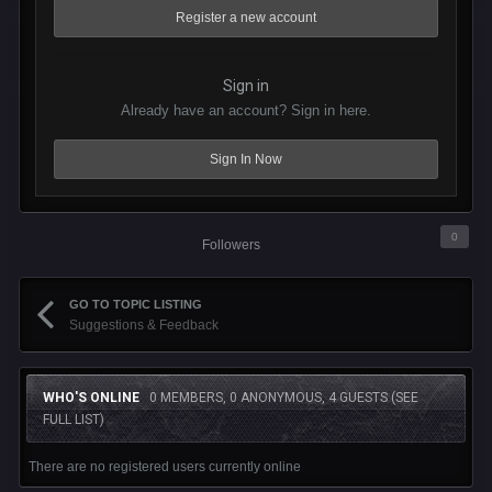
Register a new account
Sign in
Already have an account? Sign in here.
Sign In Now
0
Followers
GO TO TOPIC LISTING
Suggestions & Feedback
WHO'S ONLINE
0 MEMBERS, 0 ANONYMOUS, 4 GUESTS
(SEE
FULL LIST)
There are no registered users currently online