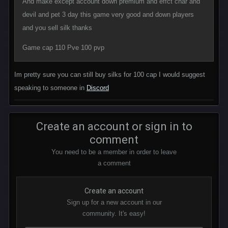
And make except account down premium and effct char and
devil and pet 3 day this game very good and down players
and you sell silk thanks
Game cap 110 Pve 100 pvp
Im pretty sure you can still buy silks for 100 cap I would suggest
speaking to someone in
Discord
Create an account or sign in to
comment
You need to be a member in order to leave
a comment
Create an account
Sign up for a new account in our
community. It's easy!