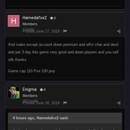
Hamedafox2
0
Members
2 posts
Posted
June 17, 2019
·
And make except account down premium and effct char and devil
and pet 3 day this game very good and down players and you sell
silk thanks
Game cap 110 Pve 100 pvp
Enigma
0
Members
202 posts
Posted
June 18, 2019
·
4 hours ago, Hamedafox2 said: