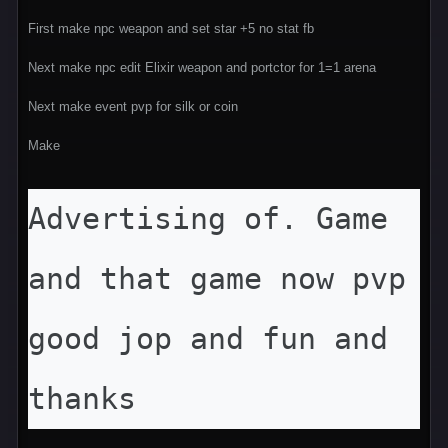
First make npc weapon and set star +5 no stat fb
Next make npc edit Elixir weapon and portctor for 1=1 arena
Next make event pvp for silk or coin
Make
Advertising of. Game 
and that game now pvp 
good jop and fun and 
thanks 