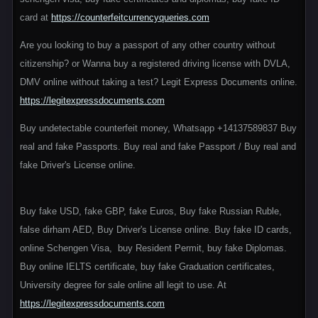
card at
https://counterfeitcurrencyqueries.com
Are you looking to buy a passport of any other country without
citizenship? or Wanna buy a registered driving license with DVLA,
DMV online without taking a test? Legit Express Documents online.
https://legitexpressdocuments.com
Buy undetectable counterfeit money, Whatsapp +14137589837 Buy
real and fake Passports. Buy real and fake Passport / Buy real and
fake Driver's License online.
Buy fake USD, fake GBP, fake Euros, Buy fake Russian Ruble,
false dirham AED, Buy Driver's License online. Buy fake ID cards,
online Schengen Visa, buy Resident Permit, buy fake Diplomas.
Buy online IELTS certificate, buy fake Graduation certificates,
University degree for sale online all legit to use. At
https://legitexpressdocuments.com