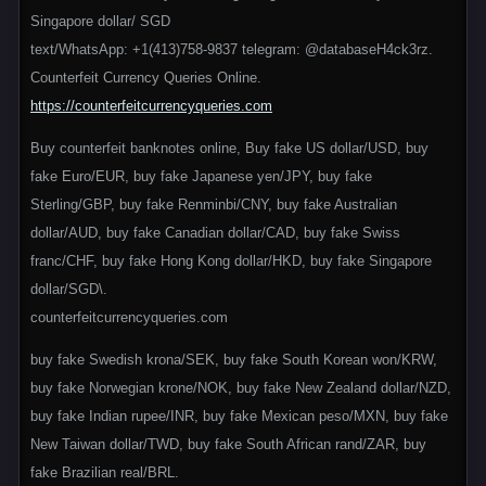
Singapore dollar/ SGD
text/WhatsApp: +1(413)758-9837 telegram: @databaseH4ck3rz.
Counterfeit Currency Queries Online.
https://counterfeitcurrencyqueries.com
Buy counterfeit banknotes online, Buy fake US dollar/USD, buy
fake Euro/EUR, buy fake Japanese yen/JPY, buy fake
Sterling/GBP, buy fake Renminbi/CNY, buy fake Australian
dollar/AUD, buy fake Canadian dollar/CAD, buy fake Swiss
franc/CHF, buy fake Hong Kong dollar/HKD, buy fake Singapore
dollar/SGD\.
counterfeitcurrencyqueries.com
buy fake Swedish krona/SEK, buy fake South Korean won/KRW,
buy fake Norwegian krone/NOK, buy fake New Zealand dollar/NZD,
buy fake Indian rupee/INR, buy fake Mexican peso/MXN, buy fake
New Taiwan dollar/TWD, buy fake South African rand/ZAR, buy
fake Brazilian real/BRL.