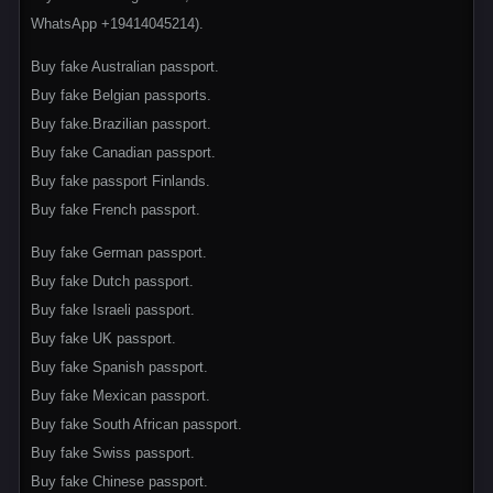
WhatsApp +19414045214).
Buy fake Australian passport.
Buy fake Belgian passports.
Buy fake.Brazilian passport.
Buy fake Canadian passport.
Buy fake passport Finlands.
Buy fake French passport.
Buy fake German passport.
Buy fake Dutch passport.
Buy fake Israeli passport.
Buy fake UK passport.
Buy fake Spanish passport.
Buy fake Mexican passport.
Buy fake South African passport.
Buy fake Swiss passport.
Buy fake Chinese passport.