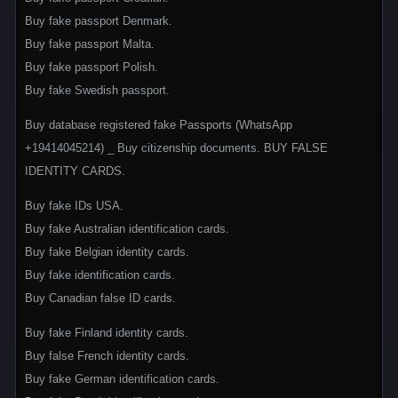
Buy fake passport Denmark.
Buy fake passport Malta.
Buy fake passport Polish.
Buy fake Swedish passport.
Buy database registered fake Passports (WhatsApp
+1‪9414045214) _ Buy citizenship documents. BUY FALSE
IDENTITY CARDS.
Buy fake IDs USA.
Buy fake Australian identification cards.
Buy fake Belgian identity cards.
Buy fake identification cards.
Buy Canadian false ID cards.
Buy fake Finland identity cards.
Buy false French identity cards.
Buy fake German identification cards.