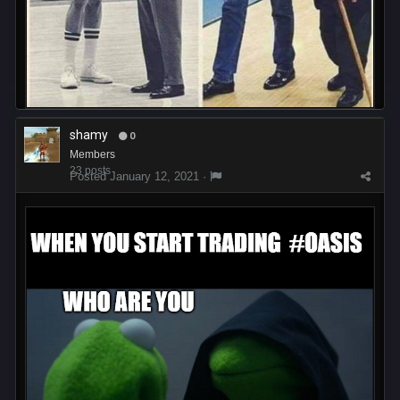
shamy
0
Members
23 posts
Posted
January 12, 2021
·