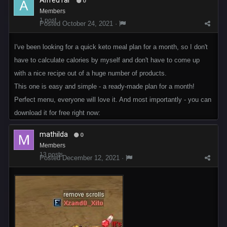
AlfredTar
0
Members
1 post
Posted
October 24, 2021
·
I've been looking for a quick keto meal plan for a month, so I don't
have to calculate calories by myself and don't have to come up
with a nice recipe out of a huge number of products.
This one is easy and simple - a ready-made plan for a month!
Perfect menu, everyone will love it. And most importantly - you can
download it for free right now:
mathilda
0
Members
13 posts
Posted
December 12, 2021
·