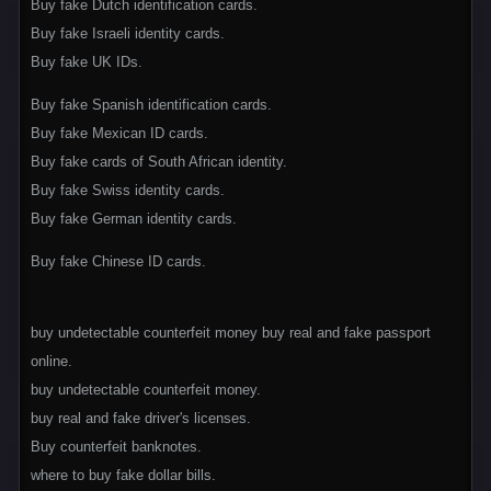
Buy fake Dutch identification cards.
Buy fake Israeli identity cards.
Buy fake UK IDs.
Buy fake Spanish identification cards.
Buy fake Mexican ID cards.
Buy fake cards of South African identity.
Buy fake Swiss identity cards.
Buy fake German identity cards.
Buy fake Chinese ID cards.
buy undetectable counterfeit money buy real and fake passport
online.
buy undetectable counterfeit money.
buy real and fake driver's licenses.
Buy counterfeit banknotes.
where to buy fake dollar bills.