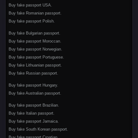
Buy fake passport USA.
Buy fake Romanian passport.
Buy fake passport Polish.
Buy fake Bulgarian passport.
Buy fake passport Moroccan.
Buy fake passport Norwegian.
Buy fake passport Portuguese.
Buy fake Lithuanian passport.
Buy fake Russian passport.
Buy fake passport Hungary.
Buy fake Australian passport.
Buy fake passport Brazilian.
Buy fake Italian passport.
Buy fake passport Jamaica.
Buy fake South Korean passport.
Buy fake passport Croatian.