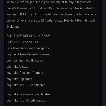
without citizenship? Or are you looking for to buy a registered
driver's license with DVLA, or DMV online without taking a test?
authentic IELTS or TOEFL certificate, purchase quality passports
online, Driver's licenses, ID cards, Visas, Resident Permits, and
Diplomas.
BUY FAKE DRIVING LICENSE,
BUY FAKE PASSPORT,
Buy fake Registered passports,
buy Legit fake Driver’s License,
buy real and fake ID cards,
buy fake Visas,
buy fake Resident Permits,
buy fake Diplomas,
buy fake TOEFL certificates,
buy fake Graduation certificates,
buy fake IELTS certificates,