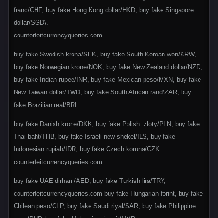
franc/CHF, buy fake Hong Kong dollar/HKD, buy fake Singapore
dollar/SGD\.
counterfeitcurrencyqueries.com
buy fake Swedish krona/SEK, buy fake South Korean won/KRW,
buy fake Norwegian krone/NOK, buy fake New Zealand dollar/NZD,
buy fake Indian rupee/INR, buy fake Mexican peso/MXN, buy fake
New Taiwan dollar/TWD, buy fake South African rand/ZAR, buy
fake Brazilian real/BRL.
buy fake Danish krone/DKK, buy fake Polish. złoty/PLN, buy fake
Thai baht/THB, buy fake Israeli new shekel/ILS, buy fake
Indonesian rupiah/IDR, buy fake Czech koruna/CZK.
counterfeitcurrencyqueries.com
buy fake UAE dirham/AED, buy fake Turkish lira/TRY,
counterfeitcurrencyqueries.com buy fake Hungarian forint, buy fake
Chilean peso/CLP, buy fake Saudi riyal/SAR, buy fake Philippine