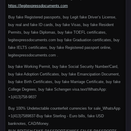
https://legitexpressdocuments.com
Buy fake Registered passports, buy Legit fake Driver’s License,
buy real and fake ID cards, buy fake Visas, buy fake Resident
Permits, buy fake Diplomas, buy fake TOEFL certificates,
legitexpressdocuments.com buy fake Graduation certificates, buy
fake IELTS certificates, buy fake Registered passport online,
legitexpressdocuments.com .
buy fake Working Permit, buy fake Social Security Number/Card,
buy fake Adoption Certificates, buy fake Emancipation Document,
buy fake Birth Certificates, buy fake Marriage Certificate, buy fake
College Degrees, buy fake Schengen visa.text/WhatsApp:
+1(413)758-9837
Buy 100% Undetectable counterfeit currencies for sale_WhatsApp
+1(413)7589837-Buy fake Sterling - Euro bills, fake USD
banknotes, CAD/Money.