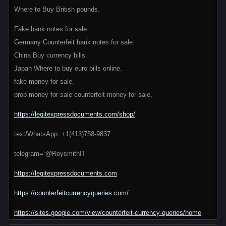
Where to Buy British pounds.
Fake bank notes for sale.
Germany Counterfeit bank notes for sale.
China Buy currency bills.
Japan Where to buy euro bills online.
fake money for sale.
prop money for sale counterfeit money for sale,
https://legitexpressdocuments.com/shop/
text/WhatsApp: +1(413)758-9837
telegram= @RoysmithIT
https://legitexpressdocuments.com
https://counterfeitcurrencyqueries.com/
https://sites.google.com/view/counterfeit-currency-queries/home