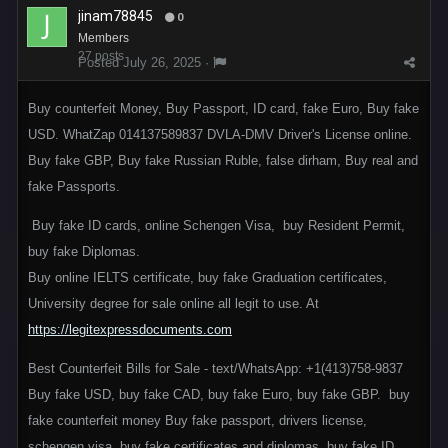
jinam78845
0
Members
27 posts
Posted
July 26, 2025
·
Buy counterfeit Money, Buy Passport, ID card, fake Euro, Buy fake
USD. WhatZap 014137589837 DVLA-DMV Driver's License online.
Buy fake GBP, Buy fake Russian Ruble, false dirham, Buy real and
fake Passports.
Buy fake ID cards, online Schengen Visa, buy Resident Permit,
buy fake Diplomas.
Buy online IELTS certificate, buy fake Graduation certificates,
University degree for sale online all legit to use. At
https://legitexpressdocuments.com
Best Counterfeit Bills for Sale - text/WhatsApp: +1(413)758-9837
Buy fake USD, buy fake CAD, buy fake Euro, buy fake GBP. buy
fake counterfeit money Buy fake passport, drivers license,
schengen visa, buy fake certificates and diplomas, buy fake ID