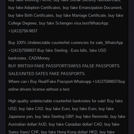
buy fake Adoption Certificates, buy fake Emancipation Document,
buy fake Birth Certificates, buy fake Marriage Certificate, buy fake
College Degrees, buy fake Schengen visa.text/WhatsApp:
+1(413)758-9837
Buy 100% Undetectable counterfeit currencies for sale_WhatsApp
+1(413)7589837-Buy fake Sterling - Euro bills, fake USD
banknotes, CAD/Money.
BUY BRITISH FAKE PASSPORT/SWISS FALSE PASSPORTS
SALE/UNITED SATES FAKE PASSPORTS.
Where can i Buy Real/Fake Passport-Whatsapp +14137589837/buy
online drivers license without a test.
High quality undetectable counterfeit banknotes for sale! Buy fake
USD, buy fake CAD, buy fake Euro, buy fake Euro, buy fake
Japanese yen, buy fake Sterling GBP, buy fake Renminbi, buy fake
Australian dollar/ AUD, buy fake Canadian dollar/ CAD, buy fake
Swiss franc/ CHF, buy fake Hong Kong dollar/ HKD, buy fake