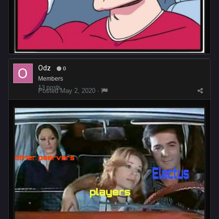
Odz
0
Members
13 posts
Posted
May 2, 2020
·