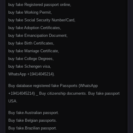
buy fake Registered passport online,
buy fake Working Permit,
buy fake Social Security Number/Card,
buy fake Adoption Certificates,
buy fake Emancipation Document,
buy fake Birth Certificates,
buy fake Marriage Certificate,
buy fake College Degrees,
buy fake Schengen visa,
WhatsApp +19414045214).
Buy database registered fake Passports (WhatsApp
+1‪9414045214) _ Buy citizenship documents. Buy fake passport
USA.
Buy fake Australian passport.
Buy fake Belgian passports.
Buy fake.Brazilian passport.