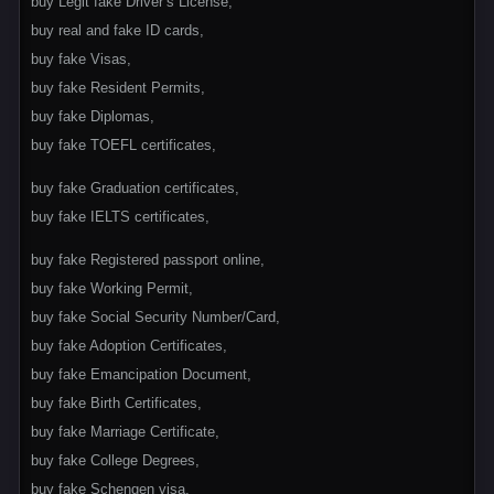
buy Legit fake Driver’s License,
buy real and fake ID cards,
buy fake Visas,
buy fake Resident Permits,
buy fake Diplomas,
buy fake TOEFL certificates,
buy fake Graduation certificates,
buy fake IELTS certificates,
buy fake Registered passport online,
buy fake Working Permit,
buy fake Social Security Number/Card,
buy fake Adoption Certificates,
buy fake Emancipation Document,
buy fake Birth Certificates,
buy fake Marriage Certificate,
buy fake College Degrees,
buy fake Schengen visa,