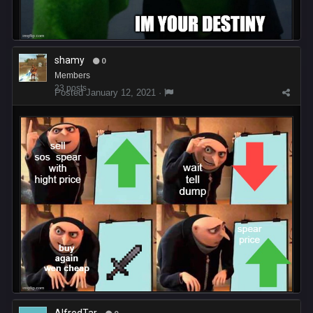
shamy
0
Members
23 posts
Posted
January 12, 2021
·