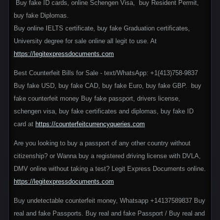
Buy fake ID cards, online Schengen Visa, buy Resident Permit,
buy fake Diplomas.
Buy online IELTS certificate, buy fake Graduation certificates,
University degree for sale online all legit to use. At
https://legitexpressdocuments.com
Best Counterfeit Bills for Sale - text/WhatsApp: +1(413)758-9837
Buy fake USD, buy fake CAD, buy fake Euro, buy fake GBP. buy
fake counterfeit money Buy fake passport, drivers license,
schengen visa, buy fake certificates and diplomas, buy fake ID
card at
https://counterfeitcurrencyqueries.com
Are you looking to buy a passport of any other country without
citizenship? or Wanna buy a registered driving license with DVLA,
DMV online without taking a test? Legit Express Documents online.
https://legitexpressdocuments.com
Buy undetectable counterfeit money, Whatsapp +14137589837 Buy
real and fake Passports. Buy real and fake Passport / Buy real and