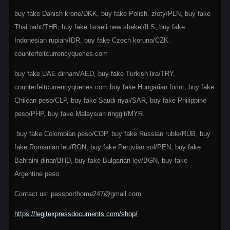
buy fake Danish krone/DKK, buy fake Polish. złoty/PLN, buy fake
Thai baht/THB, buy fake Israeli new shekel/ILS, buy fake
Indonesian rupiah/IDR, buy fake Czech koruna/CZK.
counterfeitcurrencyqueries.com
buy fake UAE dirham/AED, buy fake Turkish lira/TRY,
counterfeitcurrencyqueries.com buy fake Hungarian forint, buy fake
Chilean peso/CLP, buy fake Saudi riyal/SAR, buy fake Philippine
peso/PHP, buy fake Malaysian ringgit/MYR.
buy fake Colombian peso/COP, buy fake Russian ruble/RUB, buy
fake Romanian leu/RON, buy fake Peruvian sol/PEN, buy fake
Bahraini dinar/BHD, buy fake Bulgarian lev/BGN, buy fake
Argentine peso.
Contact us: passporthome247@gmail.com
https://legitexpressdocuments.com/shop/