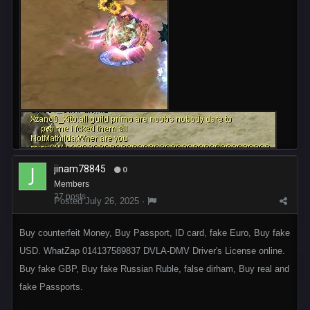
jinam78845
0
Members
27 posts
Posted
July 26, 2025
·
Buy counterfeit Money, Buy Passport, ID card, fake Euro, Buy fake
USD. WhatZap 014137589837 DVLA-DMV Driver's License online.
Buy fake GBP, Buy fake Russian Ruble, false dirham, Buy real and
fake Passports.