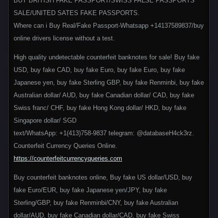
BUY BRITISH FAKE PASSPORT/SWISS FALSE PASSPORTS
SALE/UNITED SATES FAKE PASSPORTS.
Where can i Buy Real/Fake Passport-Whatsapp +14137589837/buy
online drivers license without a test.
High quality undetectable counterfeit banknotes for sale! Buy fake
USD, buy fake CAD, buy fake Euro, buy fake Euro, buy fake
Japanese yen, buy fake Sterling GBP, buy fake Renminbi, buy fake
Australian dollar/ AUD, buy fake Canadian dollar/ CAD, buy fake
Swiss franc/ CHF, buy fake Hong Kong dollar/ HKD, buy fake
Singapore dollar/ SGD
text/WhatsApp: +1(413)758-9837 telegram: @databaseH4ck3rz.
Counterfeit Currency Queries Online.
https://counterfeitcurrencyqueries.com
Buy counterfeit banknotes online, Buy fake US dollar/USD, buy
fake Euro/EUR, buy fake Japanese yen/JPY, buy fake
Sterling/GBP, buy fake Renminbi/CNY, buy fake Australian
dollar/AUD, buy fake Canadian dollar/CAD, buy fake Swiss