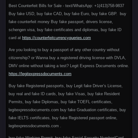
Best Counterfeit Bills for Sale - text/WhatsApp: +1(413)758-9837
Buy fake USD, buy fake CAD, buy fake Euro, buy fake GBP. buy
fake counterfeit money Buy fake passport, drivers license,
schengen visa, buy fake certificates and diplomas, buy fake ID
card at
https://counterfeitcurrencyqueries.com
Are you looking to buy a passport of any other country without
citizenship? or Wanna buy a registered driving license with DVLA,
DMV online without taking a test? Legit Express Documents online.
https://legitexpressdocuments.com
Buy fake Registered passports, buy Legit fake Driver’s License,
buy real and fake ID cards, buy fake Visas, buy fake Resident
Permits, buy fake Diplomas, buy fake TOEFL certificates,
legitexpressdocuments.com buy fake Graduation certificates, buy
fake IELTS certificates, buy fake Registered passport online,
legitexpressdocuments.com .
buy fake Working Permit, buy fake Social Security Number/Card,