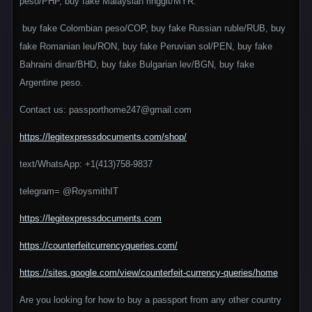
peso/PHP, buy fake Malaysian ringgit/MYR.
buy fake Colombian peso/COP, buy fake Russian ruble/RUB, buy
fake Romanian leu/RON, buy fake Peruvian sol/PEN, buy fake
Bahraini dinar/BHD, buy fake Bulgarian lev/BGN, buy fake
Argentine peso.
Contact us: passporthome247@gmail.com
https://legitexpressdocuments.com/shop/
text/WhatsApp: +1(413)758-9837
telegram= @RoysmithIT
https://legitexpressdocuments.com
https://counterfeitcurrencyqueries.com/
https://sites.google.com/view/counterfeit-currency-queries/home
Are you looking for how to buy a passport from any other country