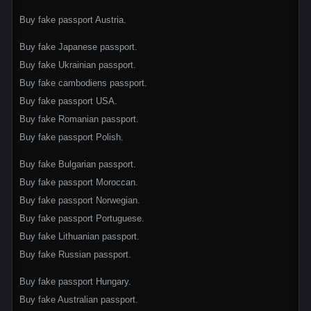
Buy fake passport Austria.
Buy fake Japanese passport.
Buy fake Ukrainian passport.
Buy fake cambodiens passport.
Buy fake passport USA.
Buy fake Romanian passport.
Buy fake passport Polish.
Buy fake Bulgarian passport.
Buy fake passport Moroccan.
Buy fake passport Norwegian.
Buy fake passport Portuguese.
Buy fake Lithuanian passport.
Buy fake Russian passport.
Buy fake passport Hungary.
Buy fake Australian passport.