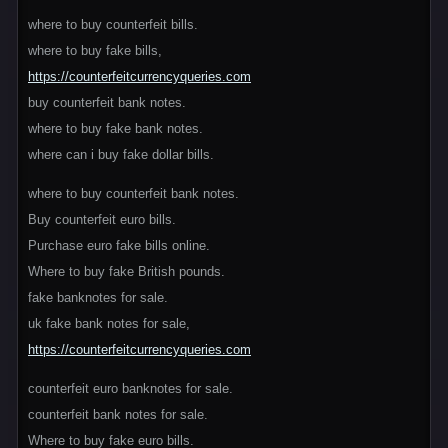
where to buy counterfeit bills.
where to buy fake bills,
https://counterfeitcurrencyqueries.com
buy counterfeit bank notes.
where to buy fake bank notes.
where can i buy fake dollar bills.
where to buy counterfeit bank notes.
Buy counterfeit euro bills.
Purchase euro fake bills online.
Where to buy fake British pounds.
fake banknotes for sale.
uk fake bank notes for sale,
https://counterfeitcurrencyqueries.com
counterfeit euro banknotes for sale.
counterfeit bank notes for sale.
Where to buy fake euro bills.