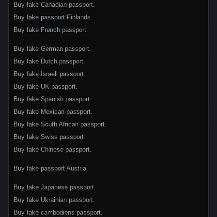
Buy fake Canadian passport.
Buy fake passport Finlands.
Buy fake French passport.
Buy fake German passport.
Buy fake Dutch passport.
Buy fake Israeli passport.
Buy fake UK passport.
Buy fake Spanish passport.
Buy fake Mexican passport.
Buy fake South African passport.
Buy fake Swiss passport.
Buy fake Chinese passport.
Buy fake passport Austria.
Buy fake Japanese passport.
Buy fake Ukrainian passport.
Buy fake cambodiens passport.