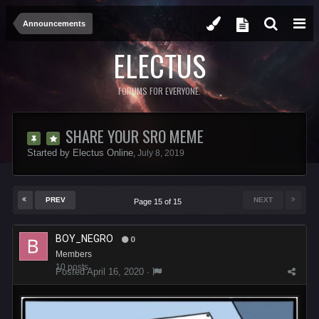
Announcements
ELECTUS
FORUMS FOR EVERYONE.
SHARE YOUR SRO MEME
Started by
Electus Online
,
July 8, 2019
PREV
NEXT
Page 15 of 15
BOY_NEGRO
0
Members
10 posts
Posted
April 16, 2020
·