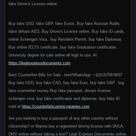
fake Driver's License online.
Buy fake USD, fake GBP, fake Euros, Buy fake Russian Ruble,
false dirham AED, Buy Driver's License online. Buy fake ID cards,
online Schengen Visa, buy Resident Permit, buy fake Diplomas.
Buy online IELTS certificate, buy fake Graduation certificates,
University degree for sale online all legit to use. At
https://legitexpressdocuments.com
Best Counterfeit Bills for Sale - text/WhatsApp: +1(413)758-9837
Buy fake USD, buy fake CAD, buy fake Euro, buy fake GBP. buy
fake counterfeit money Buy fake passport, drivers license,
schengen visa, buy fake certificates and diplomas, buy fake ID
card at
https://counterfeitcurrencyqueries.com
Are you looking to buy a passport of any other country without
citizenship? or Wanna buy a registered driving license with DVLA,
DMV online without taking a test? Legit Express Documents online.