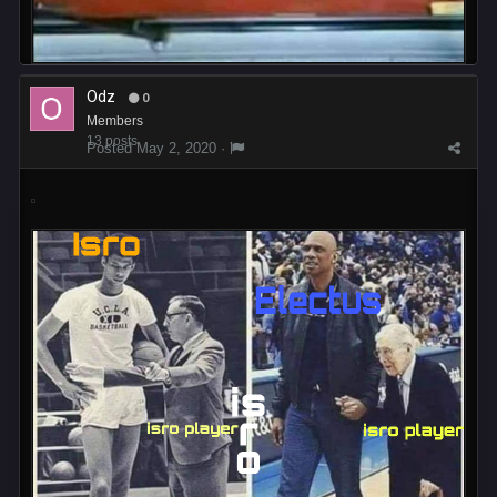
Odz
0
Members
13 posts
Posted
May 2, 2020
·