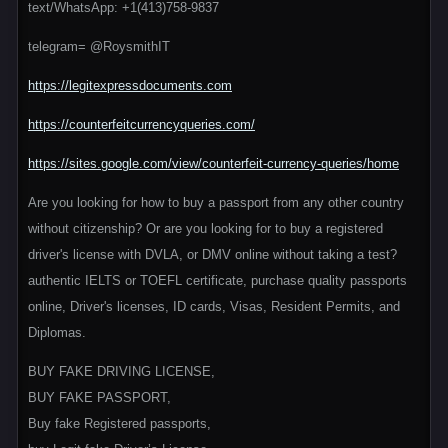
text/WhatsApp: +1(413)758-9837
telegram= @RoysmithIT
https://legitexpressdocuments.com
https://counterfeitcurrencyqueries.com/
https://sites.google.com/view/counterfeit-currency-queries/home
Are you looking for how to buy a passport from any other country
without citizenship? Or are you looking for to buy a registered
driver's license with DVLA, or DMV online without taking a test?
authentic IELTS or TOEFL certificate, purchase quality passports
online, Driver's licenses, ID cards, Visas, Resident Permits, and
Diplomas.
BUY FAKE DRIVING LICENSE,
BUY FAKE PASSPORT,
Buy fake Registered passports,