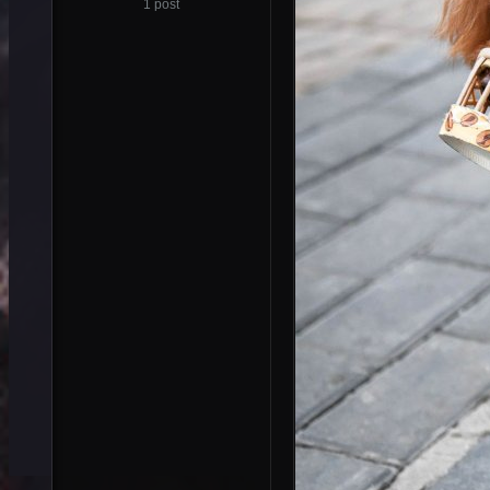
1 post