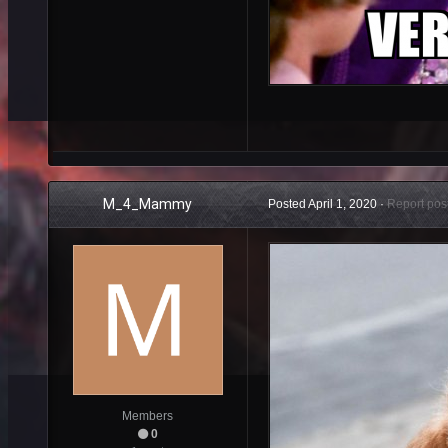
M_4_Mammy
Posted
April 1, 2020
·
Report pos
Members
0