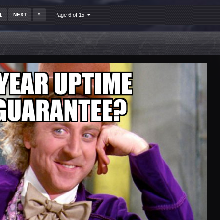
1
NEXT
Page 6 of 15
t