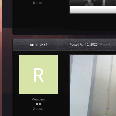
5 posts
romantik81
Posted
April 1, 2020
·
Report pos
Members
0
2 posts