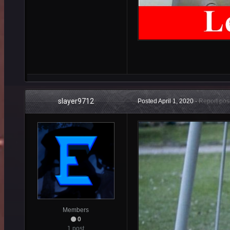
slayer9712
Posted
April 1, 2020
·
Report pos
Members
0
1 post