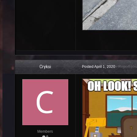
Cryksi
Posted
April 1, 2020
·
Report pos
Members
0