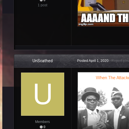
1 post
UnScathed
Posted
April 1, 2020
·
Report pos
Members
0