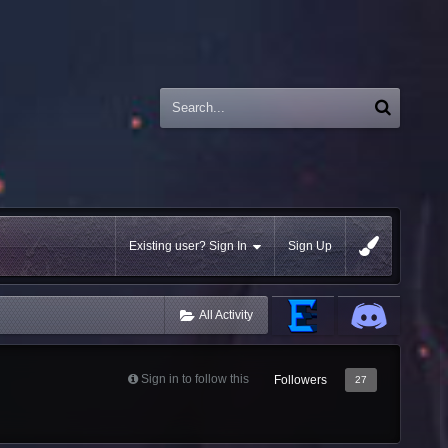
Existing user? Sign In
Sign Up
All Activity
Sign in to follow this
Followers
27