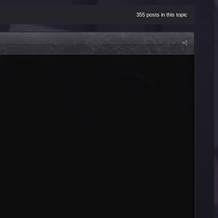
355 posts in this topic