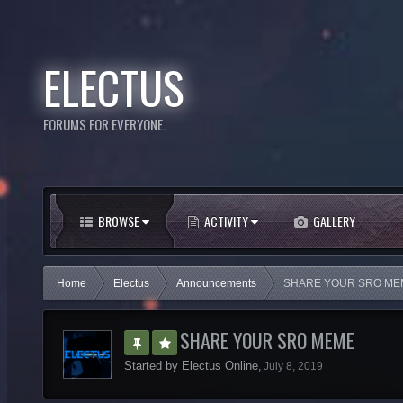
ELECTUS
FORUMS FOR EVERYONE.
BROWSE
ACTIVITY
GALLERY
Home
Electus
Announcements
SHARE YOUR SRO ME
SHARE YOUR SRO MEME
Started by
Electus Online
,
July 8, 2019