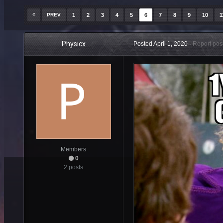
PREV
1
2
3
4
5
6
7
8
9
10
1
Physicx
Posted
April 1, 2020
·
Report pos
Members
0
2 posts