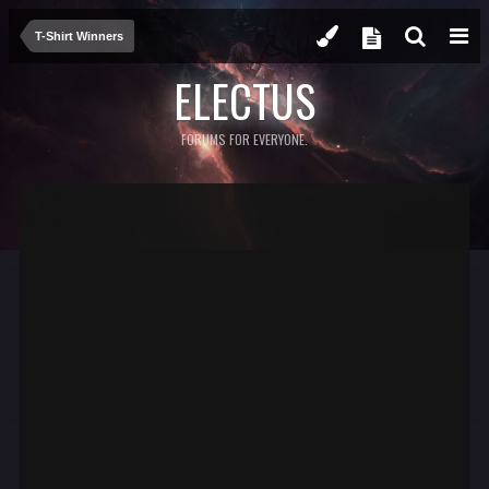
T-Shirt Winners
ELECTUS
FORUMS FOR EVERYONE.