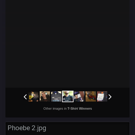
Other images in
T-Shirt Winners
Phoebe 2.jpg