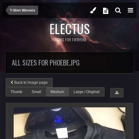
T-Shirt Winners
ELECTUS
FORUMS FOR EVERYONE.
ALL SIZES FOR PHOEBE.JPG
Back to image page
Thumb
Small
Medium
Large / Original