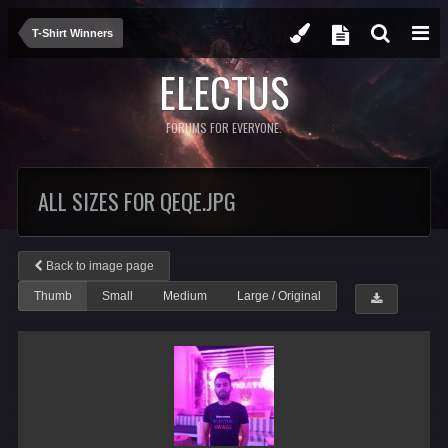
T-Shirt Winners
ELECTUS
FORUMS FOR EVERYONE.
ALL SIZES FOR QEQE.JPG
Back to image page
Thumb
Small
Medium
Large / Original