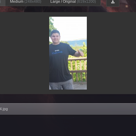
)
Medium
(248x480)
Large / Original
(619x1200)
4.jpg