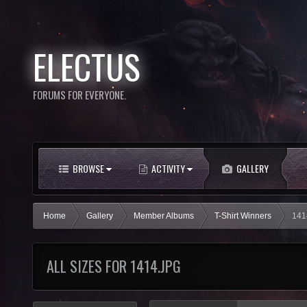
ELECTUS
FORUMS FOR EVERYONE.
BROWSE
ACTIVITY
GALLERY
Home
Gallery
Member Albums
T-Shirt Winners
141
ALL SIZES FOR 1414.JPG