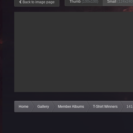
Thumb
(100x100)
Small
(124x240
Back to image page
Home
Gallery
Member Albums
T-Shirt Winners
141