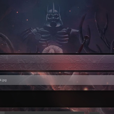
4.jpg