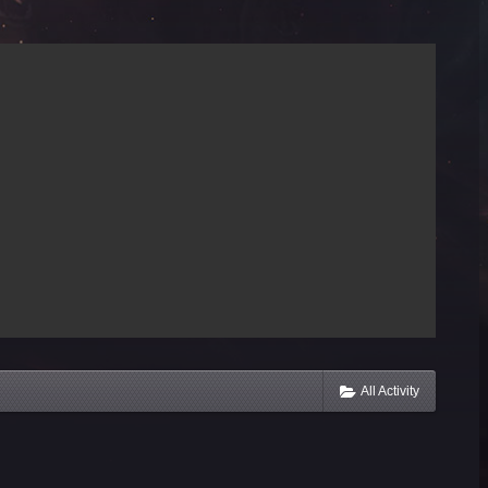
All Activity