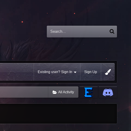
Existing user? Sign In
Sign Up
All Activity